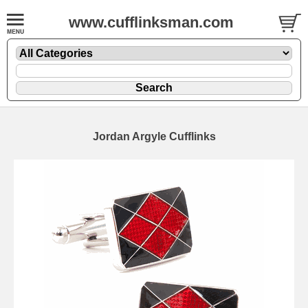
www.cufflinksman.com
Jordan Argyle Cufflinks