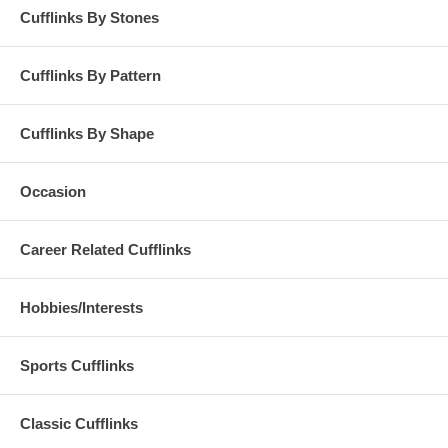
Cufflinks By Stones
Cufflinks By Pattern
Cufflinks By Shape
Occasion
Career Related Cufflinks
Hobbies/Interests
Sports Cufflinks
Classic Cufflinks