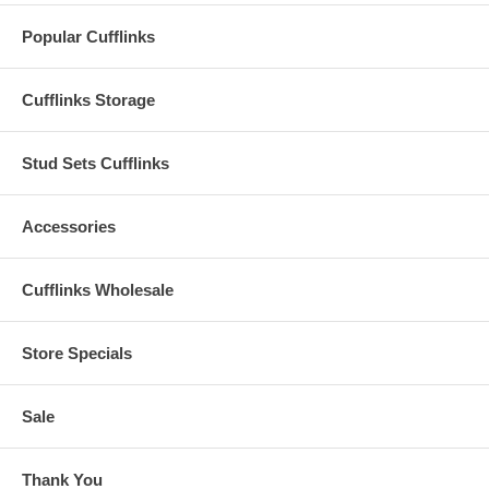
Popular Cufflinks
Cufflinks Storage
Stud Sets Cufflinks
Accessories
Cufflinks Wholesale
Store Specials
Sale
Thank You