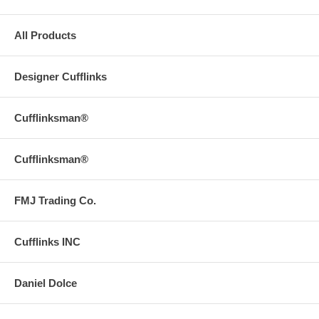
All Products
Designer Cufflinks
Cufflinksman®
Cufflinksman®
FMJ Trading Co.
Cufflinks INC
Daniel Dolce