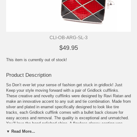
CLI-OB-ARG-SL-3
$49.95
This item is currently out of stock!
Product Description
So Don’t ever let your sense of fashion get stuck in gridlock! Just
Keep your style moving forward with a pair of Gridlock cufflinks.
These creative and novelty cufflinks were designed by Ravi Ratan and
make an innovative accent to any suit and tie combination. Made from
silver and plated in enamel specifically designed to look like tire
tracks, each Gridlock cufflink comes with a bullet back closure for
easy access and removal. The quality is exceptional and unmatched.
You’ll love the hand-polished shine. A flawless glossy coating was
also added to the finished product. While everyone else in the room is
▼ Read More...
wearing the same old boring cufflinks, you can be sure that you won’t