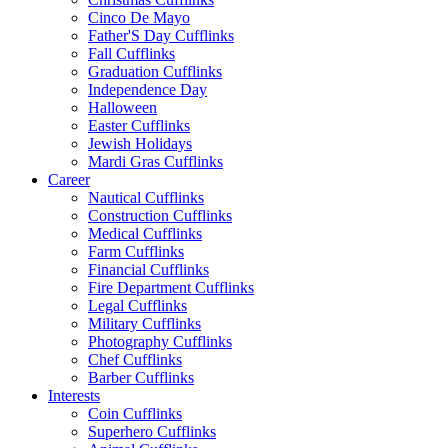
Cinco De Mayo
Father'S Day Cufflinks
Fall Cufflinks
Graduation Cufflinks
Independence Day
Halloween
Easter Cufflinks
Jewish Holidays
Mardi Gras Cufflinks
Career
Nautical Cufflinks
Construction Cufflinks
Medical Cufflinks
Farm Cufflinks
Financial Cufflinks
Fire Department Cufflinks
Legal Cufflinks
Military Cufflinks
Photography Cufflinks
Chef Cufflinks
Barber Cufflinks
Interests
Coin Cufflinks
Superhero Cufflinks