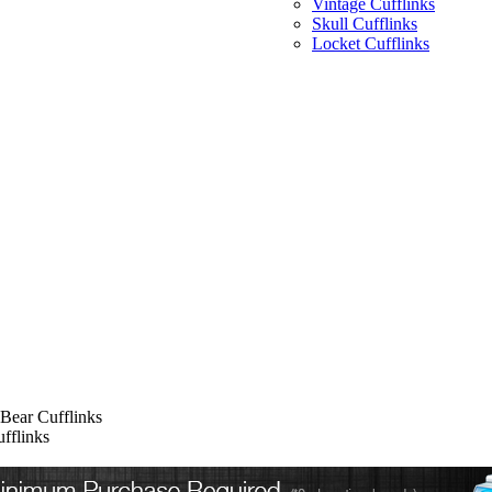
Vintage Cufflinks
Skull Cufflinks
Locket Cufflinks
 Bear Cufflinks
fflinks