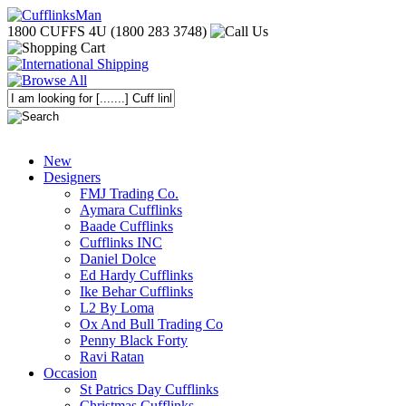
1800 CUFFS 4U (1800 283 3748)
New
Designers
FMJ Trading Co.
Aymara Cufflinks
Baade Cufflinks
Cufflinks INC
Daniel Dolce
Ed Hardy Cufflinks
Ike Behar Cufflinks
L2 By Loma
Ox And Bull Trading Co
Penny Black Forty
Ravi Ratan
Occasion
St Patrics Day Cufflinks
Christmas Cufflinks