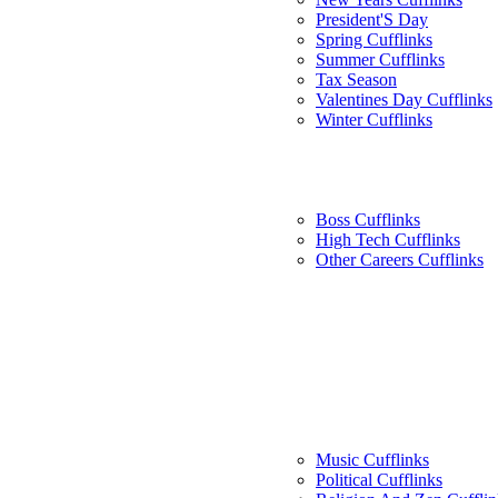
President'S Day
Spring Cufflinks
Summer Cufflinks
Tax Season
Valentines Day Cufflinks
Winter Cufflinks
Boss Cufflinks
High Tech Cufflinks
Other Careers Cufflinks
Music Cufflinks
Political Cufflinks