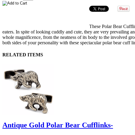
These Polar Bear Cufflin
eaters. In spite of looking cuddly and cute, they are very prevailing a
whole magnificence, from the neatness of its body to the involved groo
both sides of your personality with these spectacular polar bear cuff 
RELATED ITEMS
Antique Gold Polar Bear Cufflinks-