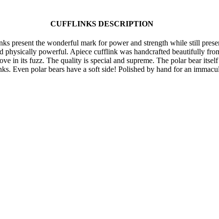
CUFFLINKS DESCRIPTION
ks present the wonderful mark for power and strength while still preser
nd physically powerful. Apiece cufflink was handcrafted beautifully from 
ve in its fuzz. The quality is special and supreme. The polar bear itself
links. Even polar bears have a soft side! Polished by hand for an immacul