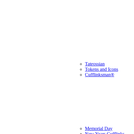
Tateossian
Tokens and Icons
Cufflinksman®
Memorial Day
New Years Cufflinks