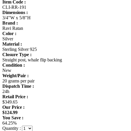
Item Code :
CLI-RR-191
Dimensions :
3/4"W x 5/8"H
Brand :
Ravi Ratan
Color :
Silver
Material :
Sterling Silver 925
Closure Type :
Straight post, whale flip backing
Condition :
New
Weight/Pair :
20 grams per pair
Dispatch Time :
24h
Retail Price :
$349.65
Our Price :
$124.99
You Save :
64.25%
Quantity :