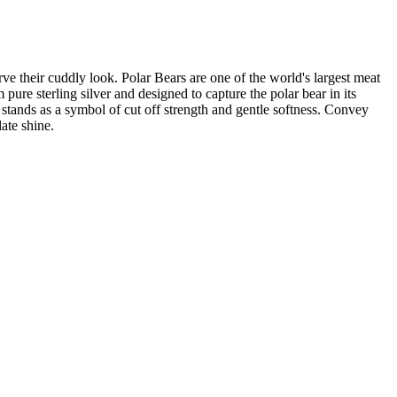
ve their cuddly look. Polar Bears are one of the world's largest meat
pure sterling silver and designed to capture the polar bear in its
 stands as a symbol of cut off strength and gentle softness. Convey
ate shine.