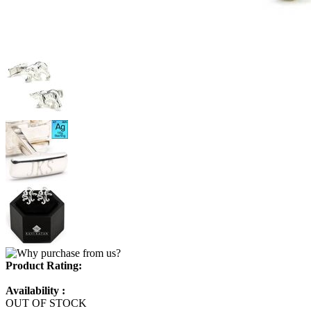
Product Rating:
Availability :
OUT OF STOCK