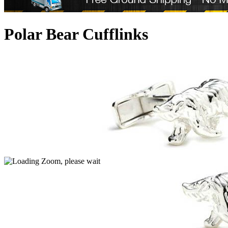
Polar Bear Cufflinks