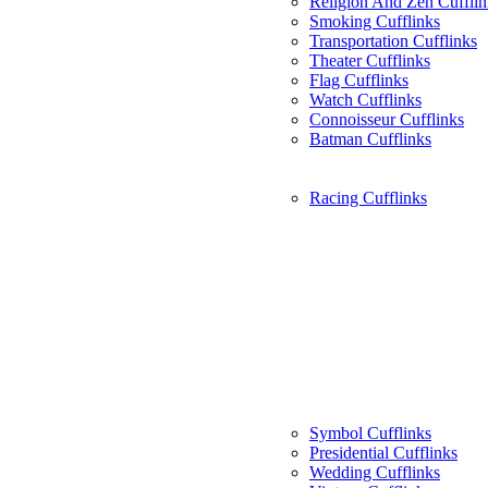
Religion And Zen Cufflin
Smoking Cufflinks
Transportation Cufflinks
Theater Cufflinks
Flag Cufflinks
Watch Cufflinks
Connoisseur Cufflinks
Batman Cufflinks
Racing Cufflinks
Symbol Cufflinks
Presidential Cufflinks
Wedding Cufflinks