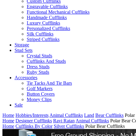
Custom Cufflinks
Engravable Cufflinks
Functional Mechanical Cufflinks
Handmade Cufflinks
Luxury Cufflinks
Personalized Cufflinks
Silk Cufflinks
Striped Cufflinks
Storage
Stud Sets
Crystal Studs
Cufflinks And Studs
Dress Studs
Ruby Studs
Accessories
Tie Tacks And Tie Bars
Golf Markers
Button Covers
Money Clips
Sale
Home
Hobbies/Interests
Animal Cufflinks
Land
Bear Cufflinks
Polar
Home
Designer Cufflinks
Ravi Ratan
Animal Cufflinks
Polar Bear Cu
Home
Cufflinks By Color
Silver Cufflinks
Polar Bear Cufflinks