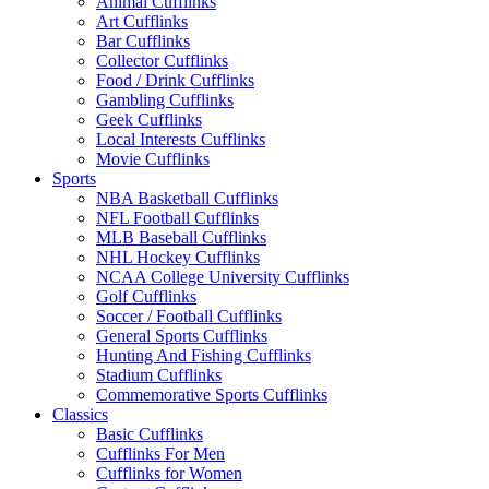
Animal Cufflinks
Art Cufflinks
Bar Cufflinks
Collector Cufflinks
Food / Drink Cufflinks
Gambling Cufflinks
Geek Cufflinks
Local Interests Cufflinks
Movie Cufflinks
Sports
NBA Basketball Cufflinks
NFL Football Cufflinks
MLB Baseball Cufflinks
NHL Hockey Cufflinks
NCAA College University Cufflinks
Golf Cufflinks
Soccer / Football Cufflinks
General Sports Cufflinks
Hunting And Fishing Cufflinks
Stadium Cufflinks
Commemorative Sports Cufflinks
Classics
Basic Cufflinks
Cufflinks For Men
Cufflinks for Women