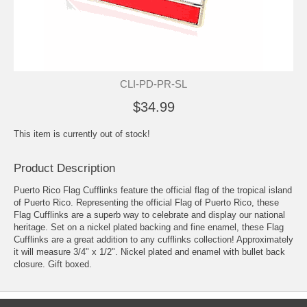
CLI-PD-PR-SL
$34.99
This item is currently out of stock!
Product Description
Puerto Rico Flag Cufflinks feature the official flag of the tropical island
of Puerto Rico. Representing the official Flag of Puerto Rico, these
Flag Cufflinks are a superb way to celebrate and display our national
heritage. Set on a nickel plated backing and fine enamel, these Flag
Cufflinks are a great addition to any cufflinks collection! Approximately
it will measure 3/4" x 1/2". Nickel plated and enamel with bullet back
closure. Gift boxed.