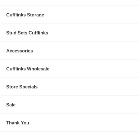
Cufflinks Storage
Stud Sets Cufflinks
Accessories
Cufflinks Wholesale
Store Specials
Sale
Thank You