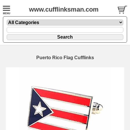
www.cufflinksman.com
Puerto Rico Flag Cufflinks