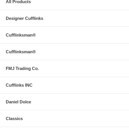
All Products
Designer Cufflinks
Cufflinksman®
Cufflinksman®
FMJ Trading Co.
Cufflinks INC
Daniel Dolce
Classics