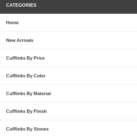
CATEGORIES
Home
New Arrivals
Cufflinks By Price
Cufflinks By Color
Cufflinks By Material
Cufflinks By Finish
Cufflinks By Stones