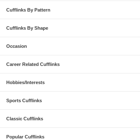
Cufflinks By Pattern
Cufflinks By Shape
Occasion
Career Related Cufflinks
Hobbies/Interests
Sports Cufflinks
Classic Cufflinks
Popular Cufflinks