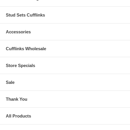
Stud Sets Cufflinks
Accessories
Cufflinks Wholesale
Store Specials
Sale
Thank You
All Products