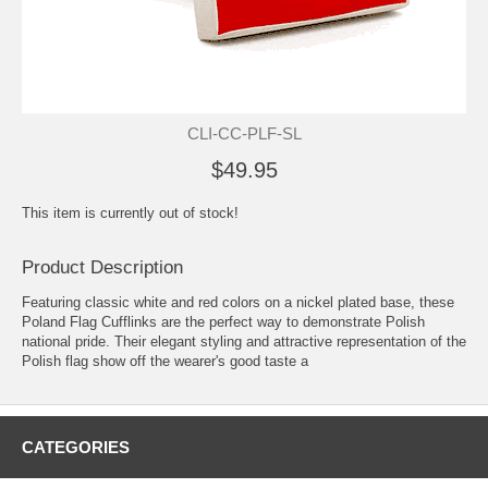
CLI-CC-PLF-SL
$49.95
This item is currently out of stock!
Product Description
Featuring classic white and red colors on a nickel plated base, these
Poland Flag Cufflinks are the perfect way to demonstrate Polish
national pride. Their elegant styling and attractive representation of the
Polish flag show off the wearer's good taste a
CATEGORIES