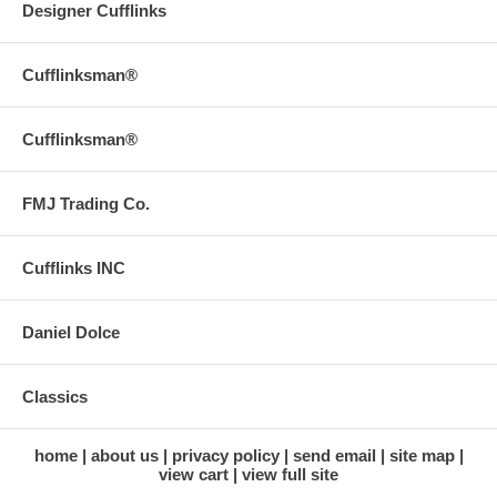
Designer Cufflinks
Cufflinksman®
Cufflinksman®
FMJ Trading Co.
Cufflinks INC
Daniel Dolce
Classics
home
about us
privacy policy
send email
site map
view cart
view full site