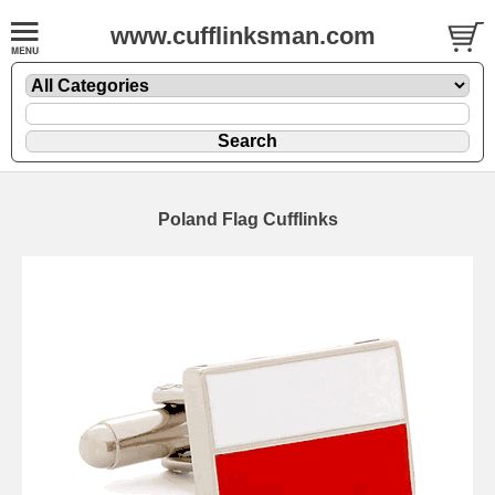
www.cufflinksman.com
Poland Flag Cufflinks