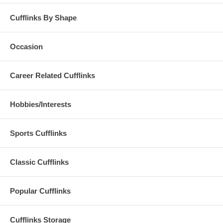
Cufflinks By Shape
Occasion
Career Related Cufflinks
Hobbies/Interests
Sports Cufflinks
Classic Cufflinks
Popular Cufflinks
Cufflinks Storage