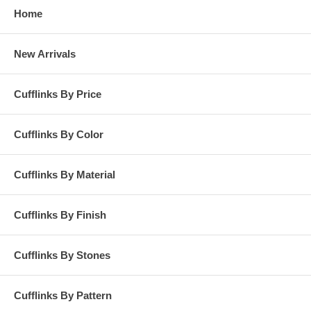
Home
New Arrivals
Cufflinks By Price
Cufflinks By Color
Cufflinks By Material
Cufflinks By Finish
Cufflinks By Stones
Cufflinks By Pattern