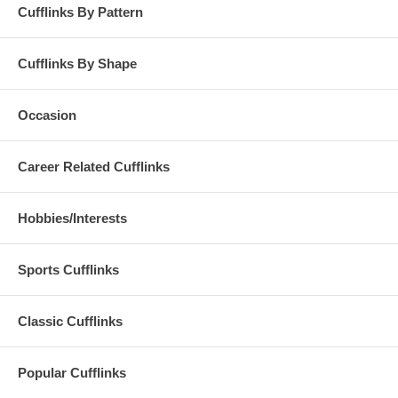
Cufflinks By Pattern
Cufflinks By Shape
Occasion
Career Related Cufflinks
Hobbies/Interests
Sports Cufflinks
Classic Cufflinks
Popular Cufflinks