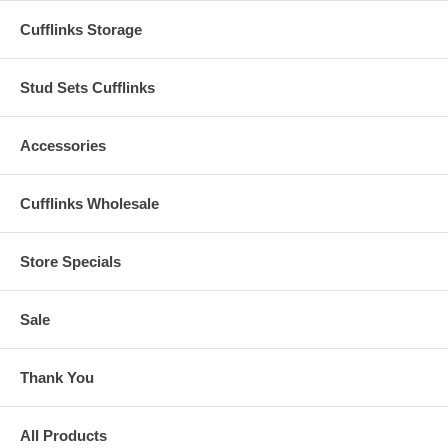
Cufflinks Storage
Stud Sets Cufflinks
Accessories
Cufflinks Wholesale
Store Specials
Sale
Thank You
All Products