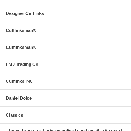
Designer Cufflinks
Cufflinksman®
Cufflinksman®
FMJ Trading Co.
Cufflinks INC
Daniel Dolce
Classics
home
about us
privacy policy
send email
site map