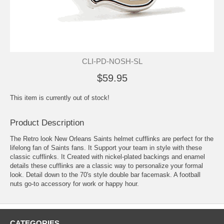
CLI-PD-NOSH-SL
$59.95
This item is currently out of stock!
Product Description
The Retro look New Orleans Saints helmet cufflinks are perfect for the
lifelong fan of Saints fans. It Support your team in style with these
classic cufflinks. It Created with nickel-plated backings and enamel
details these cufflinks are a classic way to personalize your formal
look. Detail down to the 70's style double bar facemask. A football
nuts go-to accessory for work or happy hour.
CATEGORIES