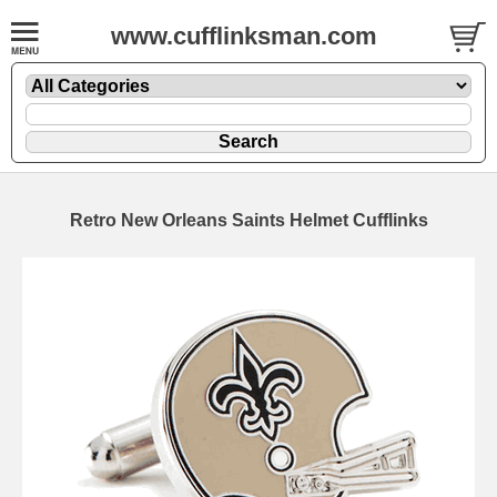
www.cufflinksman.com
Retro New Orleans Saints Helmet Cufflinks