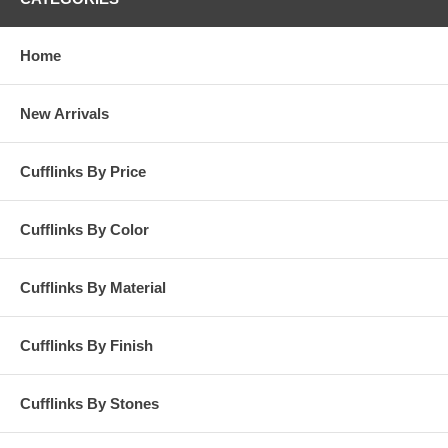
Home
New Arrivals
Cufflinks By Price
Cufflinks By Color
Cufflinks By Material
Cufflinks By Finish
Cufflinks By Stones