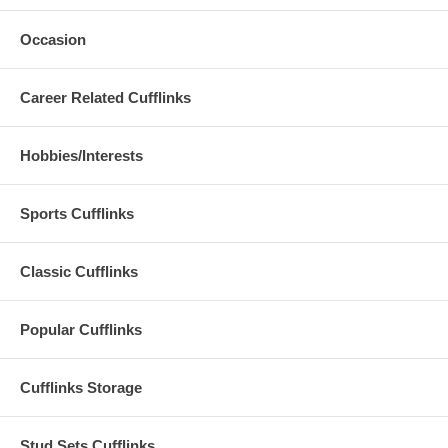
Occasion
Career Related Cufflinks
Hobbies/Interests
Sports Cufflinks
Classic Cufflinks
Popular Cufflinks
Cufflinks Storage
Stud Sets Cufflinks