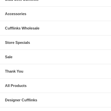
Accessories
Cufflinks Wholesale
Store Specials
Sale
Thank You
All Products
Designer Cufflinks