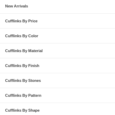
New Arrivals
Cufflinks By Price
Cufflinks By Color
Cufflinks By Material
Cufflinks By Finish
Cufflinks By Stones
Cufflinks By Pattern
Cufflinks By Shape