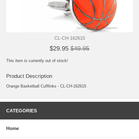
CL-CH-162615
$29.95
$49.95
This item is currently out of stock!
Product Description
Orange Basketball Cufflinks - CL-CH-162615
CATEGORIES
Home