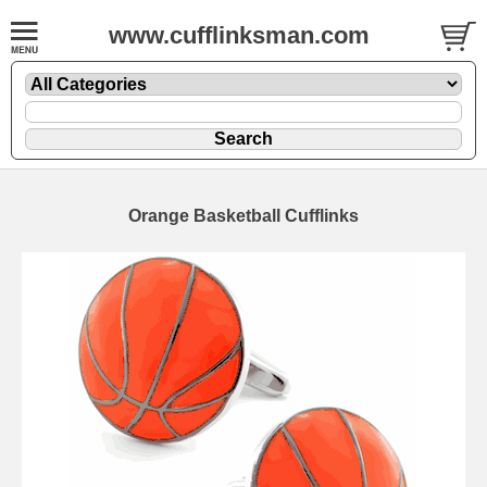
www.cufflinksman.com
Orange Basketball Cufflinks