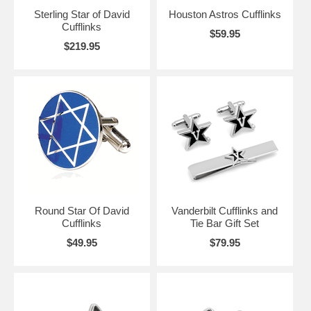
Sterling Star of David
Houston Astros Cufflinks
Cufflinks
$59.95
$219.95
Round Star Of David
Vanderbilt Cufflinks and
Cufflinks
Tie Bar Gift Set
$49.95
$79.95