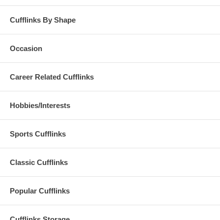
Cufflinks By Shape
Occasion
Career Related Cufflinks
Hobbies/Interests
Sports Cufflinks
Classic Cufflinks
Popular Cufflinks
Cufflinks Storage