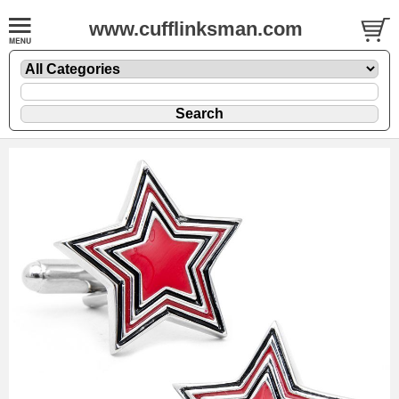
www.cufflinksman.com