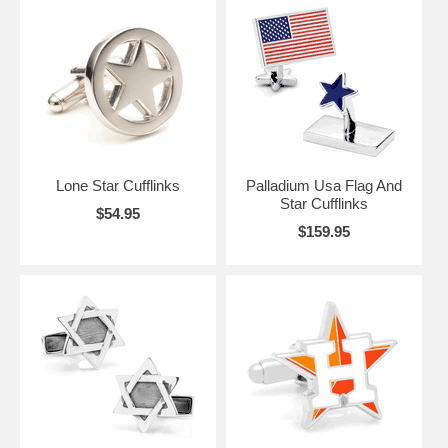
Lone Star Cufflinks
Palladium Usa Flag And
Star Cufflinks
$54.95
$159.95