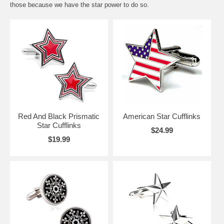
those because we have the star power to do so.
Red And Black Prismatic
American Star Cufflinks
Star Cufflinks
$24.99
$19.99