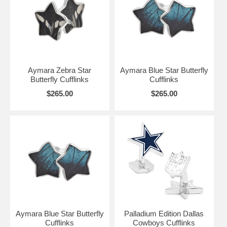
Aymara Zebra Star
Aymara Blue Star Butterfly
Butterfly Cufflinks
Cufflinks
$265.00
$265.00
Aymara Blue Star Butterfly
Palladium Edition Dallas
Cufflinks
Cowboys Cufflinks