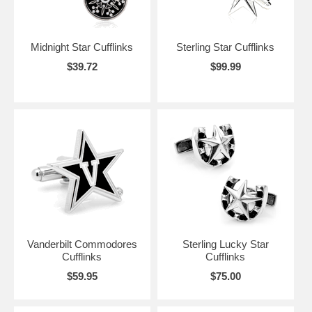
Midnight Star Cufflinks
Sterling Star Cufflinks
$39.72
$99.99
Vanderbilt Commodores
Sterling Lucky Star
Cufflinks
Cufflinks
$59.95
$75.00