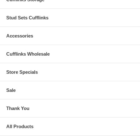
Stud Sets Cufflinks
Accessories
Cufflinks Wholesale
Store Specials
Sale
Thank You
All Products