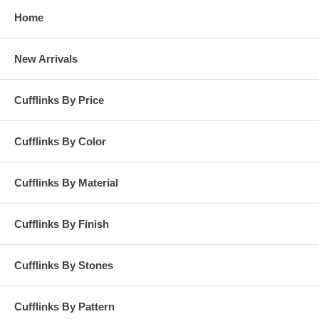
Home
New Arrivals
Cufflinks By Price
Cufflinks By Color
Cufflinks By Material
Cufflinks By Finish
Cufflinks By Stones
Cufflinks By Pattern