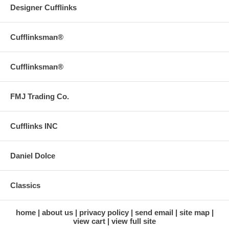
Designer Cufflinks
Cufflinksman®
Cufflinksman®
FMJ Trading Co.
Cufflinks INC
Daniel Dolce
Classics
home
about us
privacy policy
send email
site map
view cart
view full site