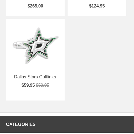
$265.00
$124.95
Dallas Stars Cufflinks
$59.95
$59.95
CATEGORIES