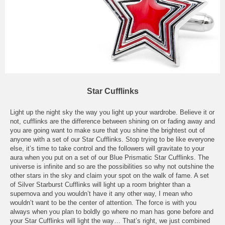
Star Cufflinks
Light up the night sky the way you light up your wardrobe. Believe it or
not, cufflinks are the difference between shining on or fading away and
you are going want to make sure that you shine the brightest out of
anyone with a set of our Star Cufflinks. Stop trying to be like everyone
else, it’s time to take control and the followers will gravitate to your
aura when you put on a set of our Blue Prismatic Star Cufflinks. The
universe is infinite and so are the possibilities so why not outshine the
other stars in the sky and claim your spot on the walk of fame. A set
of Silver Starburst Cufflinks will light up a room brighter than a
supernova and you wouldn’t have it any other way, I mean who
wouldn’t want to be the center of attention. The force is with you
always when you plan to boldly go where no man has gone before and
your Star Cufflinks will light the way… That’s right, we just combined