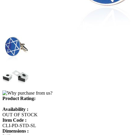
Product Rating:
Availability :
OUT OF STOCK
Item Code :
CLI-PD-STD-SL
Dimensions :