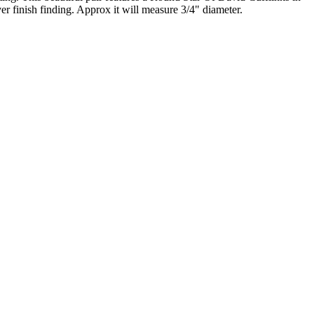
ver finish finding. Approx it will measure 3/4" diameter.