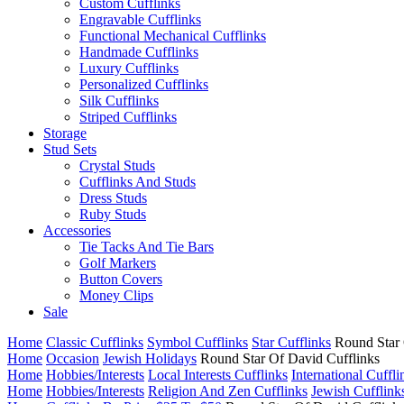
Custom Cufflinks
Engravable Cufflinks
Functional Mechanical Cufflinks
Handmade Cufflinks
Luxury Cufflinks
Personalized Cufflinks
Silk Cufflinks
Striped Cufflinks
Storage
Stud Sets
Crystal Studs
Cufflinks And Studs
Dress Studs
Ruby Studs
Accessories
Tie Tacks And Tie Bars
Golf Markers
Button Covers
Money Clips
Sale
Home
Classic Cufflinks
Symbol Cufflinks
Star Cufflinks
Round Star 
Home
Occasion
Jewish Holidays
Round Star Of David Cufflinks
Home
Hobbies/Interests
Local Interests Cufflinks
International Cuffli
Home
Hobbies/Interests
Religion And Zen Cufflinks
Jewish Cufflink