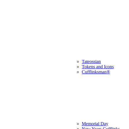
Tateossian
Tokens and Icons
Cufflinksman®
Memorial Day
New Years Cufflinks