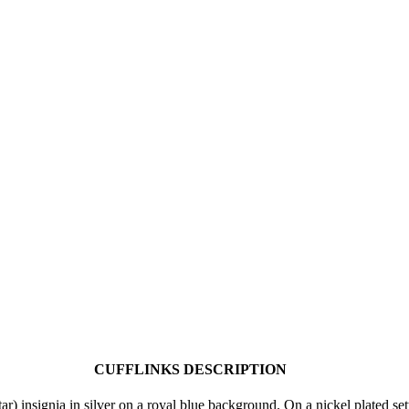
CUFFLINKS DESCRIPTION
ar) insignia in silver on a royal blue background. On a nickel plated se