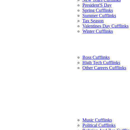
President'S Day
Spring Cufflinks
Summer Cufflinks
Tax Season
Valentines Day Cufflinks
Winter Cufflinks
Boss Cufflinks
High Tech Cufflinks
Other Careers Cufflinks
Music Cufflinks
Political Cufflinks