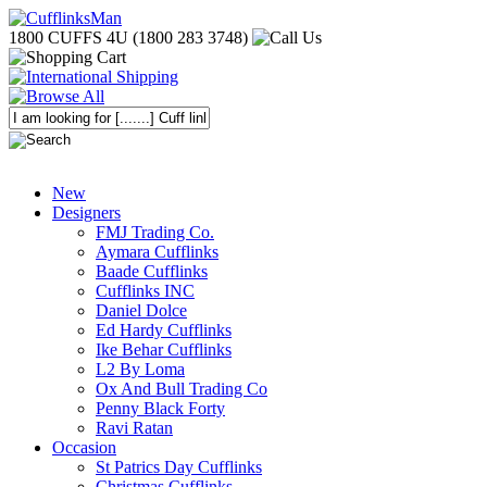
1800 CUFFS 4U (1800 283 3748)
New
Designers
FMJ Trading Co.
Aymara Cufflinks
Baade Cufflinks
Cufflinks INC
Daniel Dolce
Ed Hardy Cufflinks
Ike Behar Cufflinks
L2 By Loma
Ox And Bull Trading Co
Penny Black Forty
Ravi Ratan
Occasion
St Patrics Day Cufflinks
Christmas Cufflinks