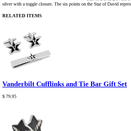
silver with a toggle closure. The six points on the Star of David repres
RELATED ITEMS
Vanderbilt Cufflinks and Tie Bar Gift Set
$ 79.95