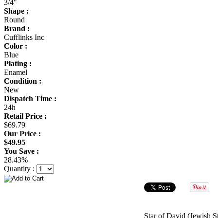
3/4"
Shape :
Round
Brand :
Cufflinks Inc
Color :
Blue
Plating :
Enamel
Condition :
New
Dispatch Time :
24h
Retail Price :
$69.79
Our Price :
$49.95
You Save :
28.43%
Quantity :
Star of David (Jewish St