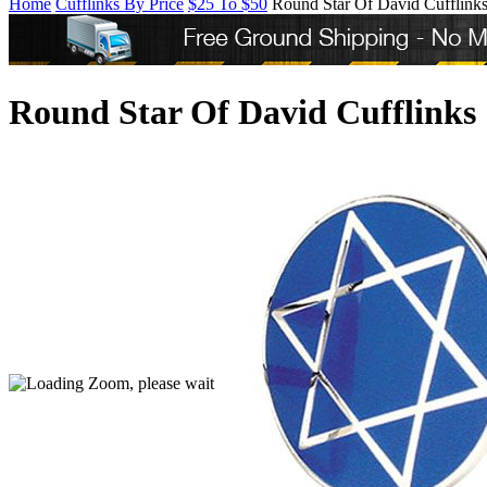
Home
Cufflinks By Price
$25 To $50
Round Star Of David Cufflink
Round Star Of David Cufflinks