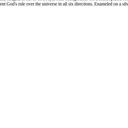
ent God's rule over the universe in all six directions. Enameled on a sil