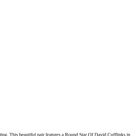
tting. This beautiful pair features a Round Star Of David Cufflinks in