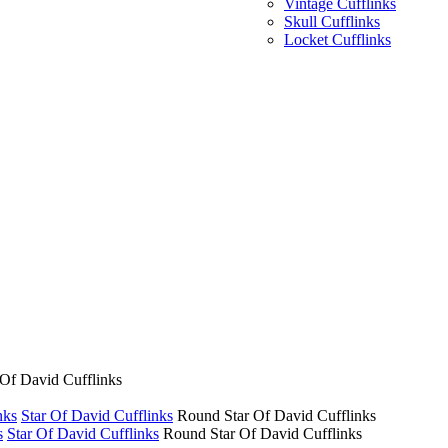
Vintage Cufflinks
Skull Cufflinks
Locket Cufflinks
Of David Cufflinks
nks
Star Of David Cufflinks
Round Star Of David Cufflinks
s
Star Of David Cufflinks
Round Star Of David Cufflinks