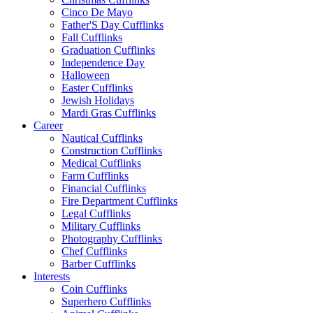
Cinco De Mayo
Father'S Day Cufflinks
Fall Cufflinks
Graduation Cufflinks
Independence Day
Halloween
Easter Cufflinks
Jewish Holidays
Mardi Gras Cufflinks
Career
Nautical Cufflinks
Construction Cufflinks
Medical Cufflinks
Farm Cufflinks
Financial Cufflinks
Fire Department Cufflinks
Legal Cufflinks
Military Cufflinks
Photography Cufflinks
Chef Cufflinks
Barber Cufflinks
Interests
Coin Cufflinks
Superhero Cufflinks