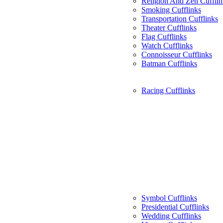
Religion And Zen Cufflin
Smoking Cufflinks
Transportation Cufflinks
Theater Cufflinks
Flag Cufflinks
Watch Cufflinks
Connoisseur Cufflinks
Batman Cufflinks
Racing Cufflinks
Symbol Cufflinks
Presidential Cufflinks
Wedding Cufflinks