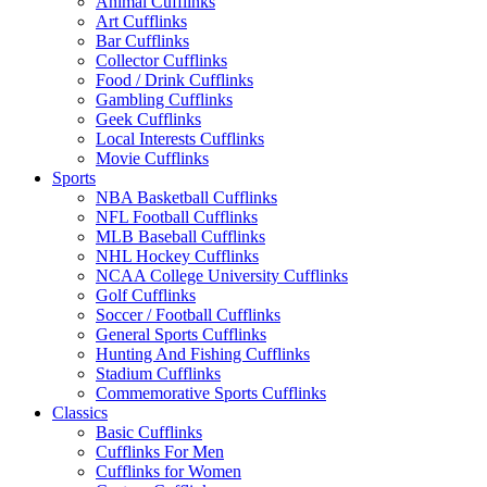
Animal Cufflinks
Art Cufflinks
Bar Cufflinks
Collector Cufflinks
Food / Drink Cufflinks
Gambling Cufflinks
Geek Cufflinks
Local Interests Cufflinks
Movie Cufflinks
Sports
NBA Basketball Cufflinks
NFL Football Cufflinks
MLB Baseball Cufflinks
NHL Hockey Cufflinks
NCAA College University Cufflinks
Golf Cufflinks
Soccer / Football Cufflinks
General Sports Cufflinks
Hunting And Fishing Cufflinks
Stadium Cufflinks
Commemorative Sports Cufflinks
Classics
Basic Cufflinks
Cufflinks For Men
Cufflinks for Women