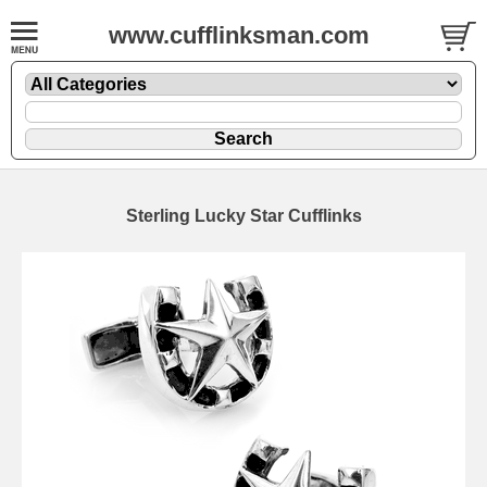
www.cufflinksman.com
Sterling Lucky Star Cufflinks