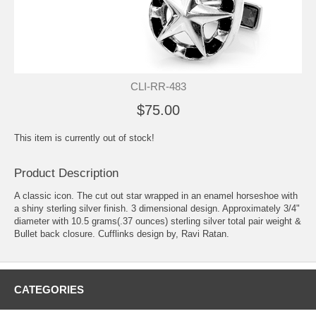
CLI-RR-483
$75.00
This item is currently out of stock!
Product Description
A classic icon. The cut out star wrapped in an enamel horseshoe with
a shiny sterling silver finish. 3 dimensional design. Approximately 3/4"
diameter with 10.5 grams(.37 ounces) sterling silver total pair weight &
Bullet back closure. Cufflinks design by, Ravi Ratan.
CATEGORIES