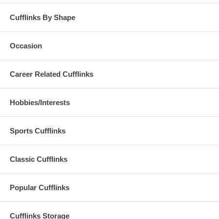
Cufflinks By Shape
Occasion
Career Related Cufflinks
Hobbies/Interests
Sports Cufflinks
Classic Cufflinks
Popular Cufflinks
Cufflinks Storage