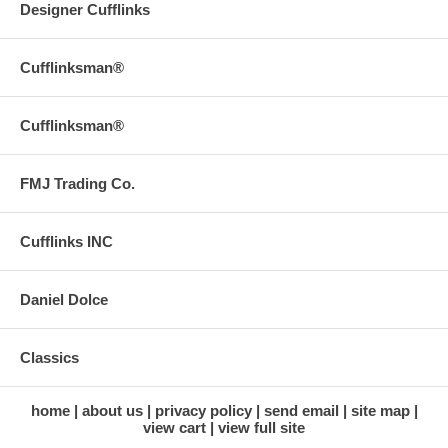
Designer Cufflinks
Cufflinksman®
Cufflinksman®
FMJ Trading Co.
Cufflinks INC
Daniel Dolce
Classics
home
about us
privacy policy
send email
site map
view cart
view full site