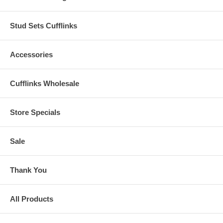
Stud Sets Cufflinks
Accessories
Cufflinks Wholesale
Store Specials
Sale
Thank You
All Products