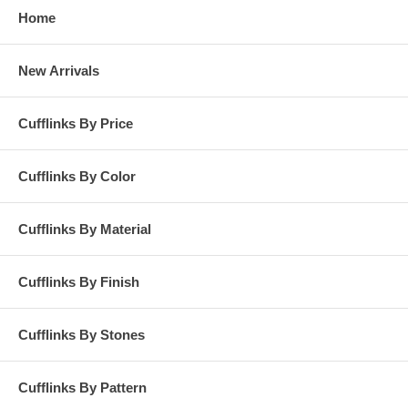
Home
New Arrivals
Cufflinks By Price
Cufflinks By Color
Cufflinks By Material
Cufflinks By Finish
Cufflinks By Stones
Cufflinks By Pattern