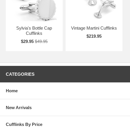
Sylvia's Bottle Cap
Vintage Martini Cufflinks
Cufflinks
$219.95
$29.95
$49.95
CATEGORIES
Home
New Arrivals
Cufflinks By Price