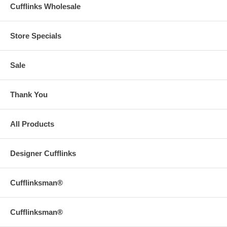
Cufflinks Wholesale
Store Specials
Sale
Thank You
All Products
Designer Cufflinks
Cufflinksman®
Cufflinksman®