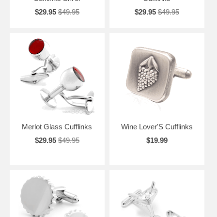
$29.95
$49.95
$29.95
$49.95
Merlot Glass Cufflinks
Wine Lover'S Cufflinks
$29.95
$49.95
$19.99