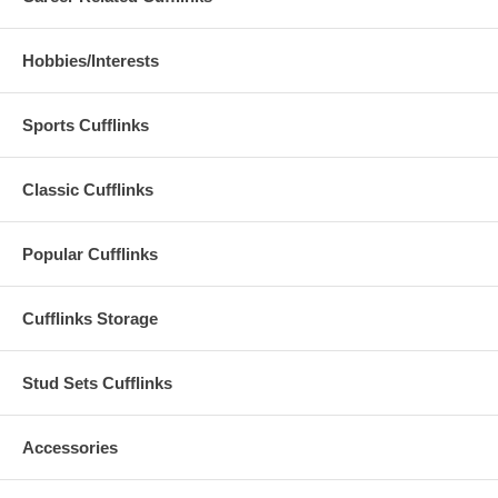
Hobbies/Interests
Sports Cufflinks
Classic Cufflinks
Popular Cufflinks
Cufflinks Storage
Stud Sets Cufflinks
Accessories