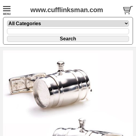
www.cufflinksman.com