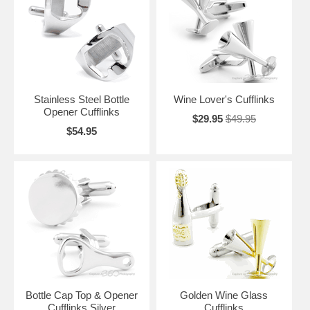
Wine Cufflinks at the liquor store too, so that is what we are here for.
Take your time, browse slowly, let the cufflink designs swish and swirl
on your visual palate, and enjoy.
Stainless Steel Bottle
Wine Lover's Cufflinks
Opener Cufflinks
$29.95
$49.95
$54.95
Bottle Cap Top & Opener
Golden Wine Glass
Cufflinks Silver
Cufflinks