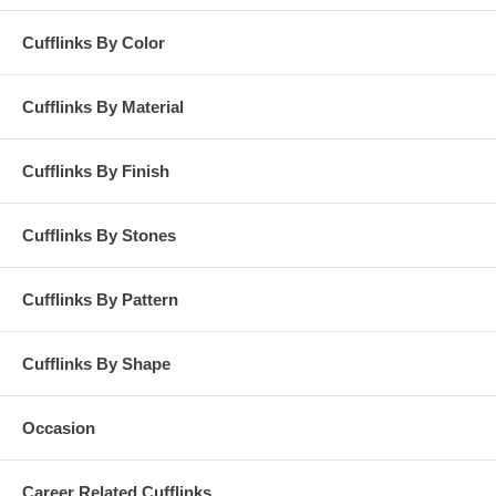
Cufflinks By Color
Cufflinks By Material
Cufflinks By Finish
Cufflinks By Stones
Cufflinks By Pattern
Cufflinks By Shape
Occasion
Career Related Cufflinks