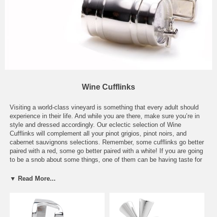
Wine Cufflinks
Visiting a world-class vineyard is something that every adult should
experience in their life. And while you are there, make sure you’re in
style and dressed accordingly. Our eclectic selection of Wine
Cufflinks will complement all your pinot grigios, pinot noirs, and
cabernet sauvignons selections. Remember, some cufflinks go better
paired with a red, some go better paired with a white! If you are going
to be a snob about some things, one of them can be having taste for
the perfect grape. You don’t have to spend hours stomping in the tin
buckets anymore to produce the perfect table wine blend and for that,
▼ Read More...
we are immensely thankful. Sometimes all it takes is a quick stop to
the liquor store or your local vineyard to pick up a chilled bottle of
white or a sultry, full bodied red. But the thing is, for all your fashion
connoisseurs out there, you most likely cannot pick up one of our