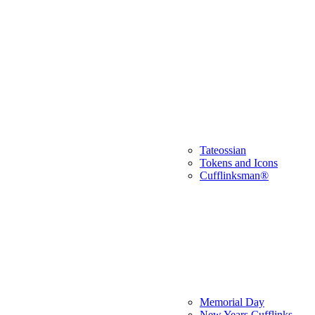
Tateossian
Tokens and Icons
Cufflinksman®
Memorial Day
New Years Cufflinks