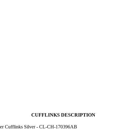
CUFFLINKS DESCRIPTION
er Cufflinks Silver - CL-CH-170396AB