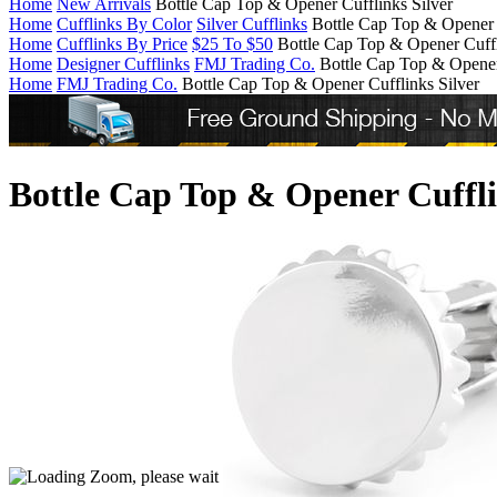
Home
New Arrivals
Bottle Cap Top & Opener Cufflinks Silver
Home
Cufflinks By Color
Silver Cufflinks
Bottle Cap Top & Opener 
Home
Cufflinks By Price
$25 To $50
Bottle Cap Top & Opener Cuffl
Home
Designer Cufflinks
FMJ Trading Co.
Bottle Cap Top & Opener
Home
FMJ Trading Co.
Bottle Cap Top & Opener Cufflinks Silver
Bottle Cap Top & Opener Cuffli