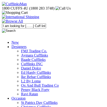
1800 CUFFS 4U (1800 283 3748)
New
Designers
FMJ Trading Co.
Aymara Cufflinks
Baade Cufflinks
Cufflinks INC
Daniel Dolce
Ed Hardy Cufflinks
Ike Behar Cufflinks
L2 By Loma
Ox And Bull Trading Co
Penny Black Forty
Ravi Ratan
Occasion
St Patrics Day Cufflinks
Christmas Cufflinks