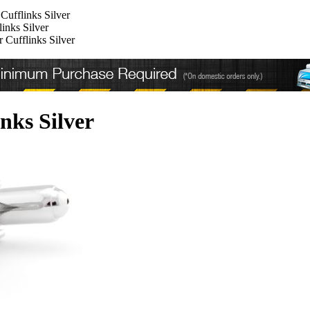
Cufflinks Silver
inks Silver
 Cufflinks Silver
nks Silver