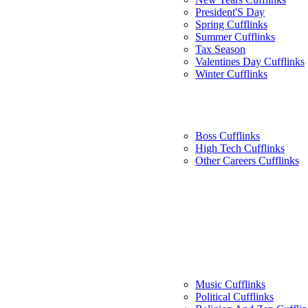
President'S Day
Spring Cufflinks
Summer Cufflinks
Tax Season
Valentines Day Cufflinks
Winter Cufflinks
Boss Cufflinks
High Tech Cufflinks
Other Careers Cufflinks
Music Cufflinks
Political Cufflinks