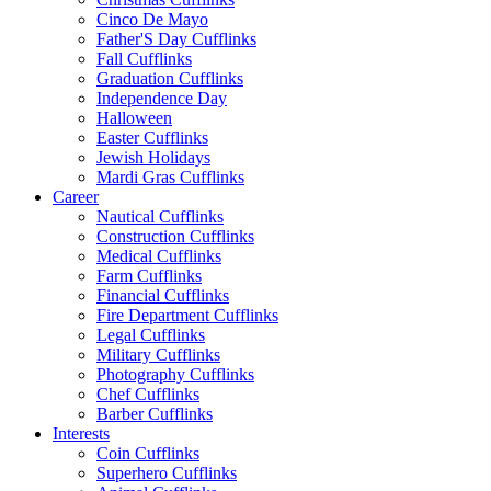
Cinco De Mayo
Father'S Day Cufflinks
Fall Cufflinks
Graduation Cufflinks
Independence Day
Halloween
Easter Cufflinks
Jewish Holidays
Mardi Gras Cufflinks
Career
Nautical Cufflinks
Construction Cufflinks
Medical Cufflinks
Farm Cufflinks
Financial Cufflinks
Fire Department Cufflinks
Legal Cufflinks
Military Cufflinks
Photography Cufflinks
Chef Cufflinks
Barber Cufflinks
Interests
Coin Cufflinks
Superhero Cufflinks