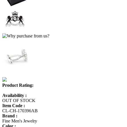
Product Rating:
Availability :
OUT OF STOCK
Item Code :
CL-CH-170396AB
Brand :
Fine Men's Jewelry
Color :