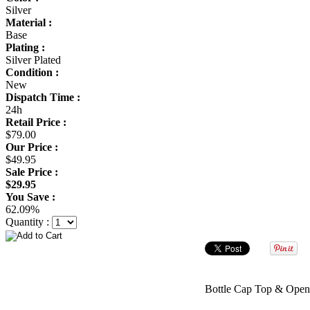
Silver
Material :
Base
Plating :
Silver Plated
Condition :
New
Dispatch Time :
24h
Retail Price :
$79.00
Our Price :
$49.95
Sale Price :
$29.95
You Save :
62.09%
Quantity :
Bottle Cap Top & Open