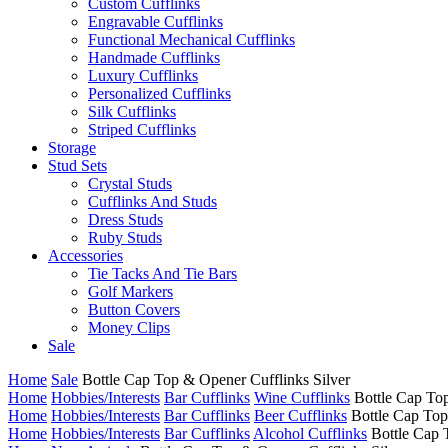
Custom Cufflinks
Engravable Cufflinks
Functional Mechanical Cufflinks
Handmade Cufflinks
Luxury Cufflinks
Personalized Cufflinks
Silk Cufflinks
Striped Cufflinks
Storage
Stud Sets
Crystal Studs
Cufflinks And Studs
Dress Studs
Ruby Studs
Accessories
Tie Tacks And Tie Bars
Golf Markers
Button Covers
Money Clips
Sale
Home
Sale
Bottle Cap Top & Opener Cufflinks Silver
Home
Hobbies/Interests
Bar Cufflinks
Wine Cufflinks
Bottle Cap Top
Home
Hobbies/Interests
Bar Cufflinks
Beer Cufflinks
Bottle Cap Top
Home
Hobbies/Interests
Bar Cufflinks
Alcohol Cufflinks
Bottle Cap 