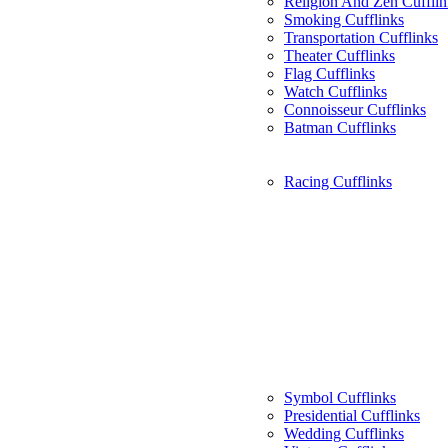
Religion And Zen Cufflin
Smoking Cufflinks
Transportation Cufflinks
Theater Cufflinks
Flag Cufflinks
Watch Cufflinks
Connoisseur Cufflinks
Batman Cufflinks
Racing Cufflinks
Symbol Cufflinks
Presidential Cufflinks
Wedding Cufflinks