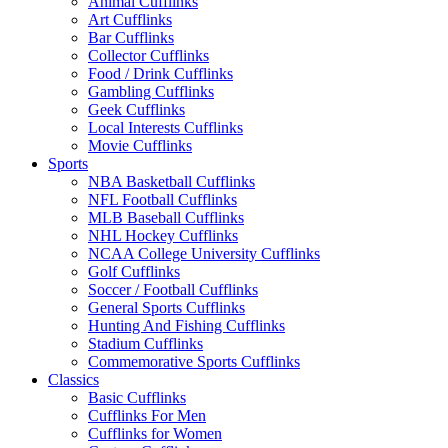
Animal Cufflinks
Art Cufflinks
Bar Cufflinks
Collector Cufflinks
Food / Drink Cufflinks
Gambling Cufflinks
Geek Cufflinks
Local Interests Cufflinks
Movie Cufflinks
Sports
NBA Basketball Cufflinks
NFL Football Cufflinks
MLB Baseball Cufflinks
NHL Hockey Cufflinks
NCAA College University Cufflinks
Golf Cufflinks
Soccer / Football Cufflinks
General Sports Cufflinks
Hunting And Fishing Cufflinks
Stadium Cufflinks
Commemorative Sports Cufflinks
Classics
Basic Cufflinks
Cufflinks For Men
Cufflinks for Women