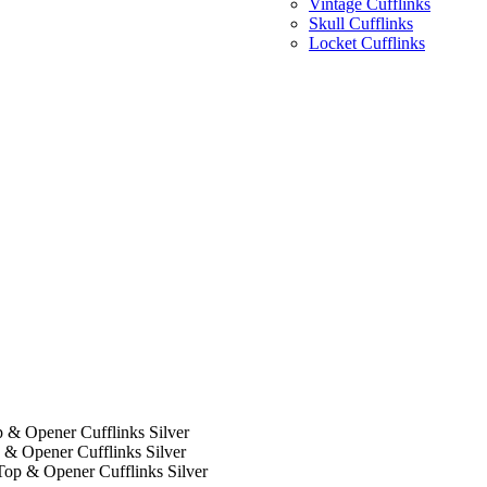
Vintage Cufflinks
Skull Cufflinks
Locket Cufflinks
 & Opener Cufflinks Silver
 & Opener Cufflinks Silver
Top & Opener Cufflinks Silver