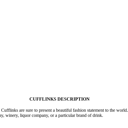
CUFFLINKS DESCRIPTION
fflinks are sure to present a beautiful fashion statement to the world.
ny, winery, liquor company, or a particular brand of drink.