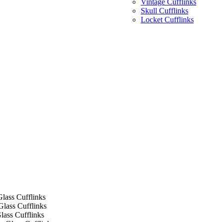
Vintage Cufflinks
Skull Cufflinks
Locket Cufflinks
lass Cufflinks
lass Cufflinks
ass Cufflinks