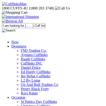
1800 CUFFS 4U (1800 283 3748)
New
Designers
FMJ Trading Co.
Aymara Cufflinks
Baade Cufflinks
Cufflinks INC
Daniel Dolce
Ed Hardy Cufflinks
Ike Behar Cufflinks
L2 By Loma
Ox And Bull Trading Co
Penny Black Forty
Ravi Ratan
Occasion
St Patrics Day Cufflinks
Christmas Cufflinks