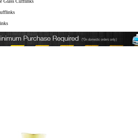
 Glass Cufflinks
fflinks
inks