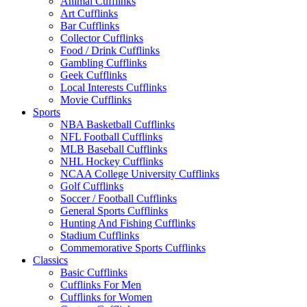
Animal Cufflinks
Art Cufflinks
Bar Cufflinks
Collector Cufflinks
Food / Drink Cufflinks
Gambling Cufflinks
Geek Cufflinks
Local Interests Cufflinks
Movie Cufflinks
Sports
NBA Basketball Cufflinks
NFL Football Cufflinks
MLB Baseball Cufflinks
NHL Hockey Cufflinks
NCAA College University Cufflinks
Golf Cufflinks
Soccer / Football Cufflinks
General Sports Cufflinks
Hunting And Fishing Cufflinks
Stadium Cufflinks
Commemorative Sports Cufflinks
Classics
Basic Cufflinks
Cufflinks For Men
Cufflinks for Women