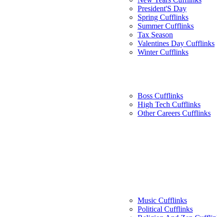
President'S Day
Spring Cufflinks
Summer Cufflinks
Tax Season
Valentines Day Cufflinks
Winter Cufflinks
Boss Cufflinks
High Tech Cufflinks
Other Careers Cufflinks
Music Cufflinks
Political Cufflinks