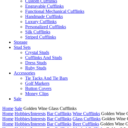
Custom Cufflinks
Engravable Cufflinks
Functional Mechanical Cufflinks
Handmade Cufflinks
Luxury Cufflinks
Personalized Cufflinks
Silk Cufflinks
Striped Cufflinks
Storage
Stud Sets
Crystal Studs
Cufflinks And Studs
Dress Studs
Ruby Studs
Accessories
Tie Tacks And Tie Bars
Golf Markers
Button Covers
Money Clips
Sale
Home
Sale
Golden Wine Glass Cufflinks
Home
Hobbies/Interests
Bar Cufflinks
Wine Cufflinks
Golden Wine G
Home
Hobbies/Interests
Bar Cufflinks
Glass Cufflinks
Golden Wine G
Home
Hobbies/Interests
Bar Cufflinks
Beer Cufflinks
Golden Wine Gl