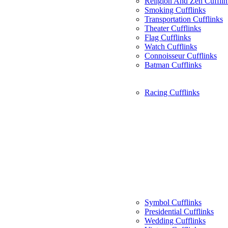
Religion And Zen Cufflin
Smoking Cufflinks
Transportation Cufflinks
Theater Cufflinks
Flag Cufflinks
Watch Cufflinks
Connoisseur Cufflinks
Batman Cufflinks
Racing Cufflinks
Symbol Cufflinks
Presidential Cufflinks
Wedding Cufflinks