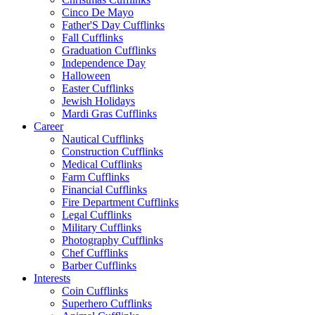
Cinco De Mayo
Father'S Day Cufflinks
Fall Cufflinks
Graduation Cufflinks
Independence Day
Halloween
Easter Cufflinks
Jewish Holidays
Mardi Gras Cufflinks
Career
Nautical Cufflinks
Construction Cufflinks
Medical Cufflinks
Farm Cufflinks
Financial Cufflinks
Fire Department Cufflinks
Legal Cufflinks
Military Cufflinks
Photography Cufflinks
Chef Cufflinks
Barber Cufflinks
Interests
Coin Cufflinks
Superhero Cufflinks