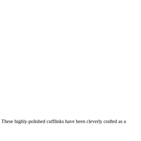
 These highly-polished cufflinks have been cleverly crafted as a