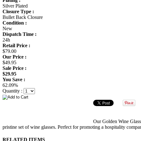
Plating :
Silver Plated
Closure Type :
Bullet Back Closure
Condition :
New
Dispatch Time :
24h
Retail Price :
$79.00
Our Price :
$49.95
Sale Price :
$29.95
You Save :
62.09%
Quantity :
Our Golden Wine Glass Cu
pristine set of wine glasses. Perfect for promoting a hospitality compa
RELATED ITEMS