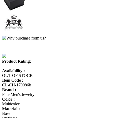
Product Rating:
Availability :
OUT OF STOCK
Item Code :
CL-CH-170086b
Brand :
Fine Men's Jewelry
Color :
Multicolor
Material :
Base