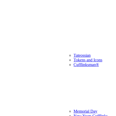
Tateossian
Tokens and Icons
Cufflinksman®
Memorial Day
New Years Cufflinks