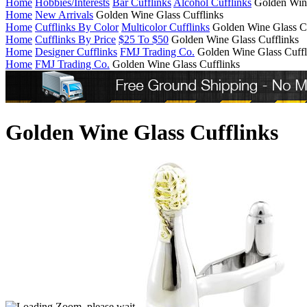
Home
Hobbies/Interests
Bar Cufflinks
Alcohol Cufflinks
Golden Wine
Home
New Arrivals
Golden Wine Glass Cufflinks
Home
Cufflinks By Color
Multicolor Cufflinks
Golden Wine Glass Cu
Home
Cufflinks By Price
$25 To $50
Golden Wine Glass Cufflinks
Home
Designer Cufflinks
FMJ Trading Co.
Golden Wine Glass Cuffl
Home
FMJ Trading Co.
Golden Wine Glass Cufflinks
Golden Wine Glass Cufflinks