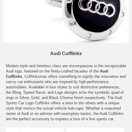
Audi Cufflinks
Modern style and timeless class are encompasses in the recognizable
Audi logo, featured on the finely-crafted facades of the
Audi
Cufflinks
. Cufflinksman offers something to signify the innovative and
savvy car enthusiasts who are inspired by high-performance
automobiles. Available in four styles to suit distinctive preferences,
the Bling, Speed Racer, and Logo designs echo the symbolic quad of
rings in Silver, Gold, and Black Chrome finish respectively. The Audi
Sports Car Logo Cufflinks offers a twist to the others with a unique
style that mimics the actual vehicle hub-caps. Whether a seasoned
owner of Audi or an admirer with exemplary tastes, the Audi Cufflinks
are the perfect accessory to express a love of a fine sports car.