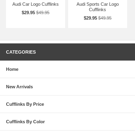
Audi Car Logo Cufflinks
Audi Sports Car Logo
Cufflinks
$29.95
$49.95
$29.95
$49.95
CATEGORIES
Home
New Arrivals
Cufflinks By Price
Cufflinks By Color