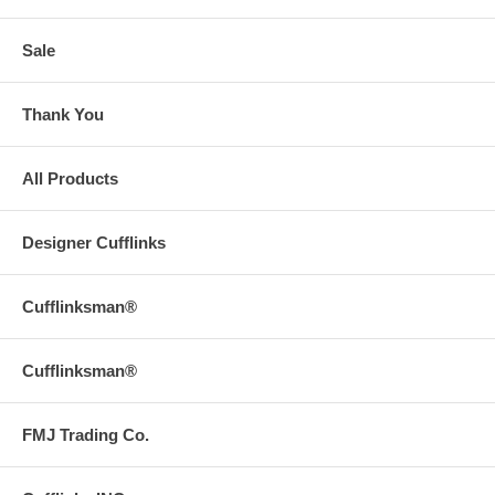
Sale
Thank You
All Products
Designer Cufflinks
Cufflinksman®
Cufflinksman®
FMJ Trading Co.