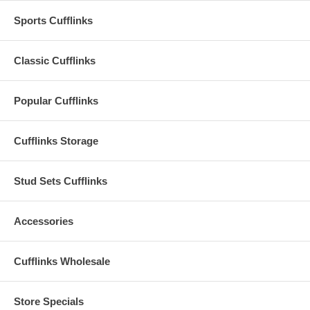
Sports Cufflinks
Classic Cufflinks
Popular Cufflinks
Cufflinks Storage
Stud Sets Cufflinks
Accessories
Cufflinks Wholesale
Store Specials