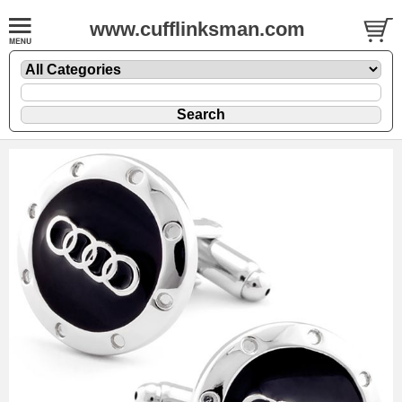
www.cufflinksman.com