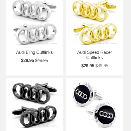
Audi Bling Cufflinks
Audi Speed Racer
Cufflinks
$29.95
$49.95
$29.95
$49.95