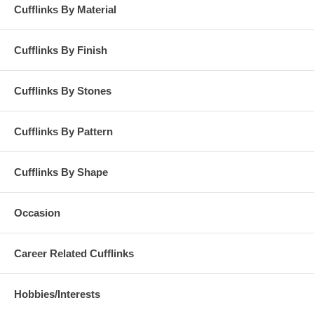
Cufflinks By Material
Cufflinks By Finish
Cufflinks By Stones
Cufflinks By Pattern
Cufflinks By Shape
Occasion
Career Related Cufflinks
Hobbies/Interests