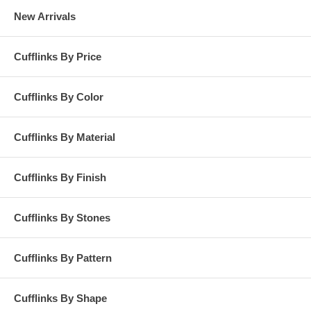
New Arrivals
Cufflinks By Price
Cufflinks By Color
Cufflinks By Material
Cufflinks By Finish
Cufflinks By Stones
Cufflinks By Pattern
Cufflinks By Shape