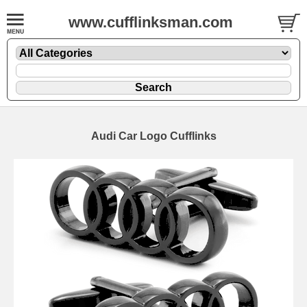
www.cufflinksman.com
Audi Car Logo Cufflinks