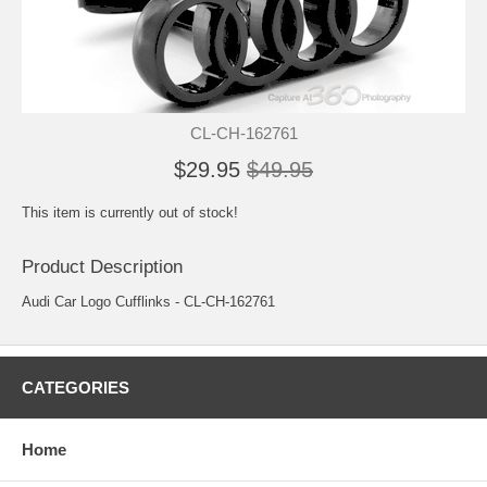
CL-CH-162761
$29.95
$49.95
This item is currently out of stock!
Product Description
Audi Car Logo Cufflinks - CL-CH-162761
CATEGORIES
Home