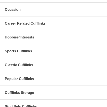
Occasion
Career Related Cufflinks
Hobbies/Interests
Sports Cufflinks
Classic Cufflinks
Popular Cufflinks
Cufflinks Storage
Stud Sets Cufflinks