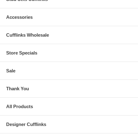
Accessories
Cufflinks Wholesale
Store Specials
Sale
Thank You
All Products
Designer Cufflinks