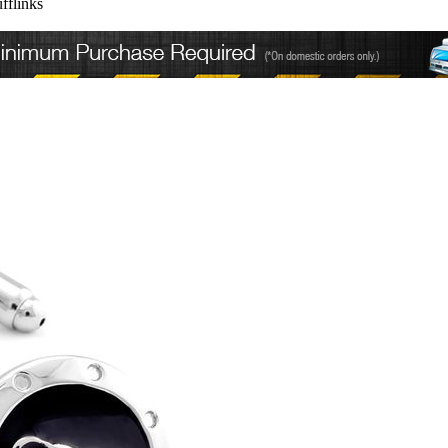
fflinks