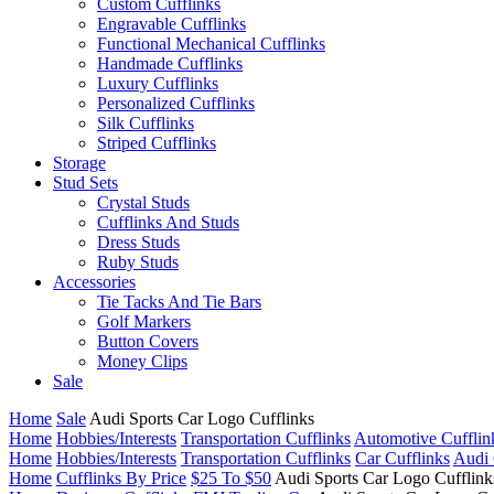
Custom Cufflinks
Engravable Cufflinks
Functional Mechanical Cufflinks
Handmade Cufflinks
Luxury Cufflinks
Personalized Cufflinks
Silk Cufflinks
Striped Cufflinks
Storage
Stud Sets
Crystal Studs
Cufflinks And Studs
Dress Studs
Ruby Studs
Accessories
Tie Tacks And Tie Bars
Golf Markers
Button Covers
Money Clips
Sale
Home
Sale
Audi Sports Car Logo Cufflinks
Home
Hobbies/Interests
Transportation Cufflinks
Automotive Cufflin
Home
Hobbies/Interests
Transportation Cufflinks
Car Cufflinks
Audi 
Home
Cufflinks By Price
$25 To $50
Audi Sports Car Logo Cufflink