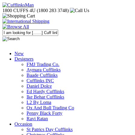
1800 CUFFS 4U (1800 283 3748)
New
Designers
FMJ Trading Co.
Aymara Cufflinks
Baade Cufflinks
Cufflinks INC
Daniel Dolce
Ed Hardy Cufflinks
Ike Behar Cufflinks
L2 By Loma
Ox And Bull Trading Co
Penny Black Forty
Ravi Ratan
Occasion
St Patrics Day Cufflinks
Christmas Cufflinks