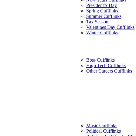
President'S Day
Spring Cufflinks
Summer Cufflinks
Tax Season
Valentines Day Cufflinks
Winter Cufflinks
Boss Cufflinks
High Tech Cufflinks
Other Careers Cufflinks
Music Cufflinks
Political Cufflinks