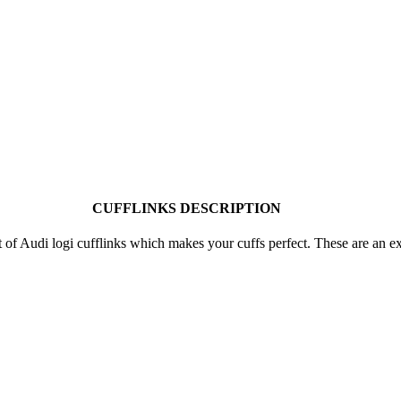
CUFFLINKS DESCRIPTION
et of Audi logi cufflinks which makes your cuffs perfect. These are an 