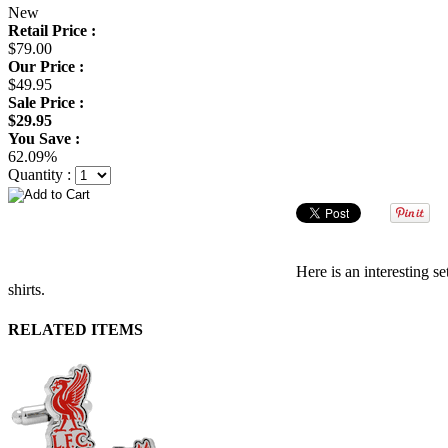
New
Retail Price :
$79.00
Our Price :
$49.95
Sale Price :
$29.95
You Save :
62.09%
Quantity :
Here is an interesting s
shirts.
RELATED ITEMS