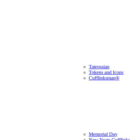
Tateossian
Tokens and Icons
Cufflinksman®
Memorial Day
New Years Cufflinks