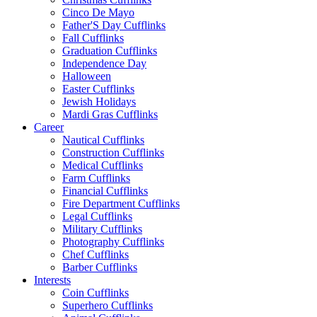
Cinco De Mayo
Father'S Day Cufflinks
Fall Cufflinks
Graduation Cufflinks
Independence Day
Halloween
Easter Cufflinks
Jewish Holidays
Mardi Gras Cufflinks
Career
Nautical Cufflinks
Construction Cufflinks
Medical Cufflinks
Farm Cufflinks
Financial Cufflinks
Fire Department Cufflinks
Legal Cufflinks
Military Cufflinks
Photography Cufflinks
Chef Cufflinks
Barber Cufflinks
Interests
Coin Cufflinks
Superhero Cufflinks