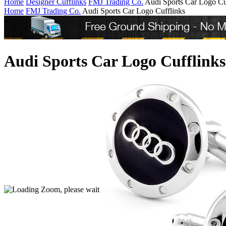
Home
Designer Cufflinks
FMJ Trading Co.
Audi Sports Car Logo Cu
Home
FMJ Trading Co.
Audi Sports Car Logo Cufflinks
Audi Sports Car Logo Cufflinks