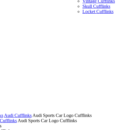
Vintage Cufflinks
Skull Cufflinks
Locket Cufflinks
ks
Audi Cufflinks
Audi Sports Car Logo Cufflinks
Cufflinks
Audi Sports Car Logo Cufflinks
s