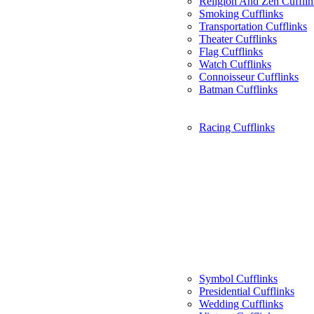
Religion And Zen Cufflin
Smoking Cufflinks
Transportation Cufflinks
Theater Cufflinks
Flag Cufflinks
Watch Cufflinks
Connoisseur Cufflinks
Batman Cufflinks
Racing Cufflinks
Symbol Cufflinks
Presidential Cufflinks
Wedding Cufflinks