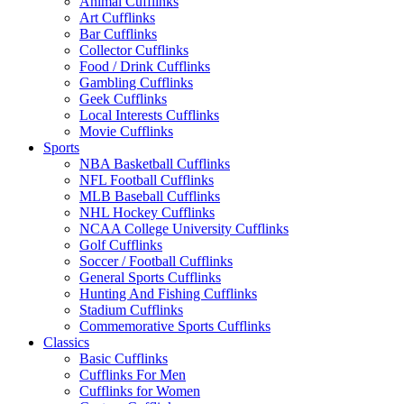
Animal Cufflinks
Art Cufflinks
Bar Cufflinks
Collector Cufflinks
Food / Drink Cufflinks
Gambling Cufflinks
Geek Cufflinks
Local Interests Cufflinks
Movie Cufflinks
Sports
NBA Basketball Cufflinks
NFL Football Cufflinks
MLB Baseball Cufflinks
NHL Hockey Cufflinks
NCAA College University Cufflinks
Golf Cufflinks
Soccer / Football Cufflinks
General Sports Cufflinks
Hunting And Fishing Cufflinks
Stadium Cufflinks
Commemorative Sports Cufflinks
Classics
Basic Cufflinks
Cufflinks For Men
Cufflinks for Women