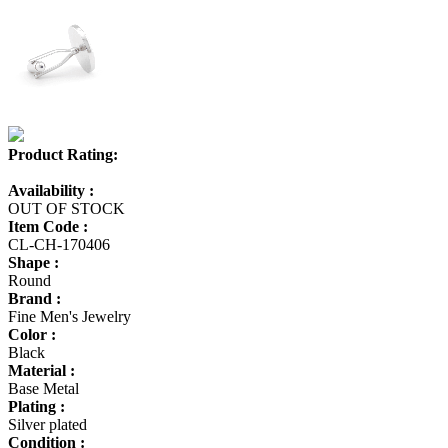
Product Rating:
Availability :
OUT OF STOCK
Item Code :
CL-CH-170406
Shape :
Round
Brand :
Fine Men's Jewelry
Color :
Black
Material :
Base Metal
Plating :
Silver plated
Condition :