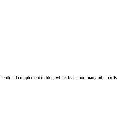
exceptional complement to blue, white, black and many other cuffs