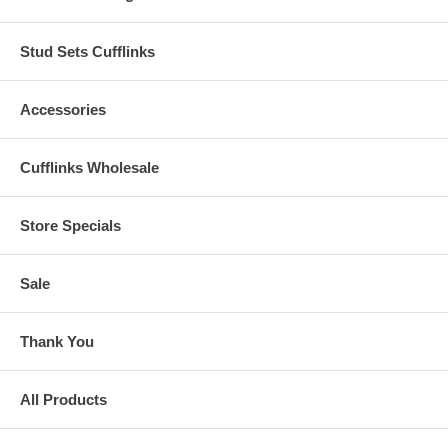
Stud Sets Cufflinks
Accessories
Cufflinks Wholesale
Store Specials
Sale
Thank You
All Products