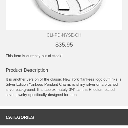
CLI-PD-NYSE-CH
$35.95
This item is currently out of stock!
Product Description
It is another version of the classic New York Yankees logo cufflinks is
Silver Edition Yankees Pendant Charm, is shiny silver on a brushed
silver background. It is approximately 3/4" as it is Rhodium plated
silver jewelry specifically designed for men.
CATEGORIES