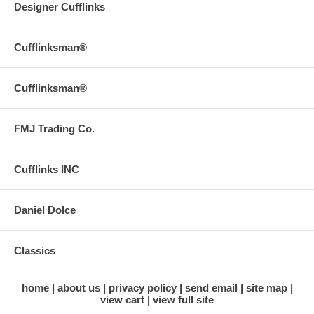
Designer Cufflinks
Cufflinksman®
Cufflinksman®
FMJ Trading Co.
Cufflinks INC
Daniel Dolce
Classics
home
about us
privacy policy
send email
site map
view cart
view full site