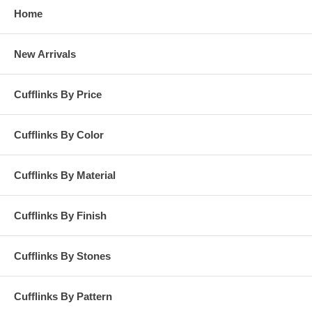
Home
New Arrivals
Cufflinks By Price
Cufflinks By Color
Cufflinks By Material
Cufflinks By Finish
Cufflinks By Stones
Cufflinks By Pattern