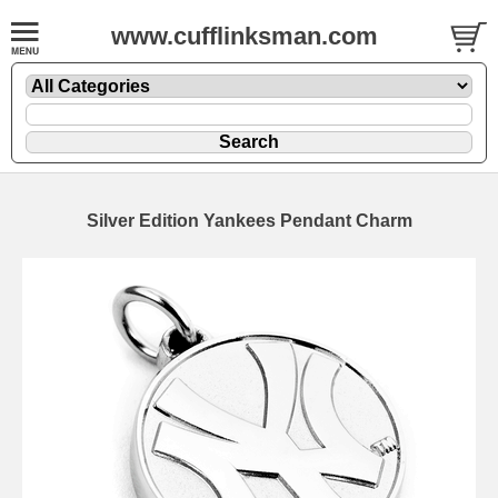
www.cufflinksman.com
Silver Edition Yankees Pendant Charm