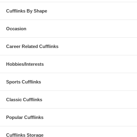
Cufflinks By Shape
Occasion
Career Related Cufflinks
Hobbies/Interests
Sports Cufflinks
Classic Cufflinks
Popular Cufflinks
Cufflinks Storage