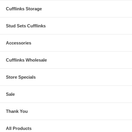
Cufflinks Storage
Stud Sets Cufflinks
Accessories
Cufflinks Wholesale
Store Specials
Sale
Thank You
All Products