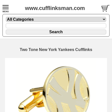
www.cufflinksman.com
Two Tone New York Yankees Cufflinks