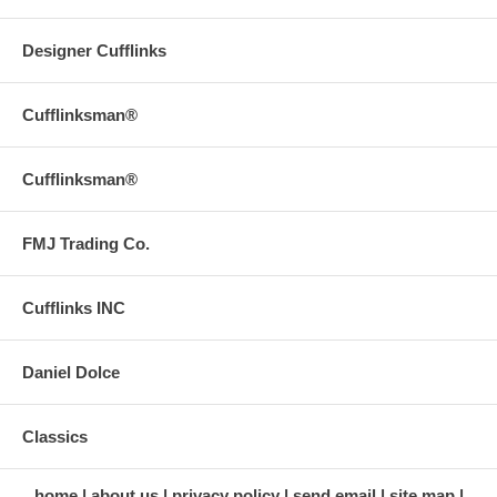
Designer Cufflinks
Cufflinksman®
Cufflinksman®
FMJ Trading Co.
Cufflinks INC
Daniel Dolce
Classics
home
about us
privacy policy
send email
site map