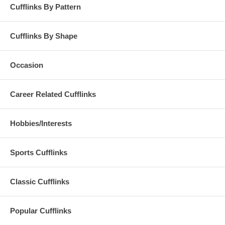
Cufflinks By Pattern
Cufflinks By Shape
Occasion
Career Related Cufflinks
Hobbies/Interests
Sports Cufflinks
Classic Cufflinks
Popular Cufflinks