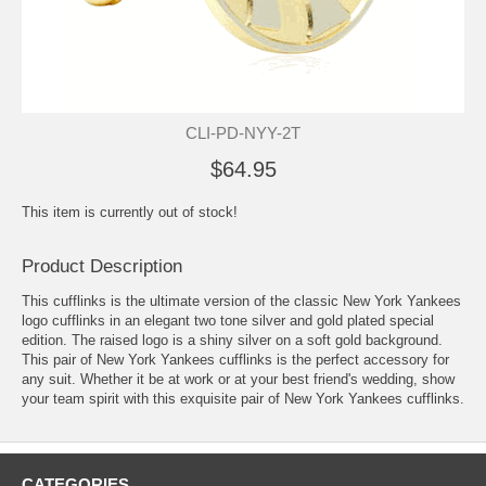
CLI-PD-NYY-2T
$64.95
This item is currently out of stock!
Product Description
This cufflinks is the ultimate version of the classic New York Yankees
logo cufflinks in an elegant two tone silver and gold plated special
edition. The raised logo is a shiny silver on a soft gold background.
This pair of New York Yankees cufflinks is the perfect accessory for
any suit. Whether it be at work or at your best friend's wedding, show
your team spirit with this exquisite pair of New York Yankees cufflinks.
CATEGORIES