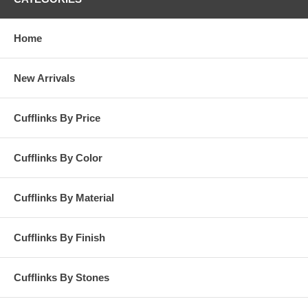
Home
New Arrivals
Cufflinks By Price
Cufflinks By Color
Cufflinks By Material
Cufflinks By Finish
Cufflinks By Stones