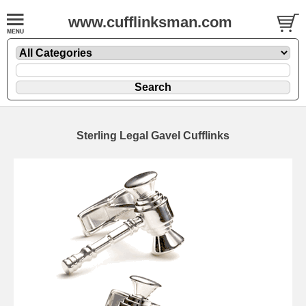
www.cufflinksman.com
Sterling Legal Gavel Cufflinks