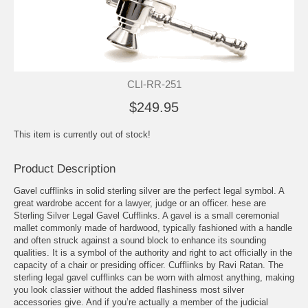
CLI-RR-251
$249.95
This item is currently out of stock!
Product Description
Gavel cufflinks in solid sterling silver are the perfect legal symbol. A
great wardrobe accent for a lawyer, judge or an officer. hese are
Sterling Silver Legal Gavel Cufflinks. A gavel is a small ceremonial
mallet commonly made of hardwood, typically fashioned with a handle
and often struck against a sound block to enhance its sounding
qualities. It is a symbol of the authority and right to act officially in the
capacity of a chair or presiding officer. Cufflinks by Ravi Ratan. The
sterling legal gavel cufflinks can be worn with almost anything, making
you look classier without the added flashiness most silver
accessories give. And if you’re actually a member of the judicial