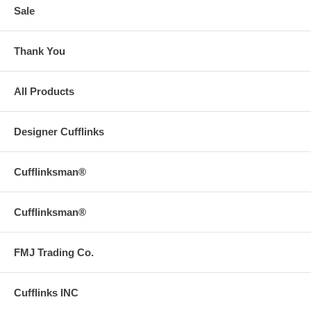
Sale
Thank You
All Products
Designer Cufflinks
Cufflinksman®
Cufflinksman®
FMJ Trading Co.
Cufflinks INC