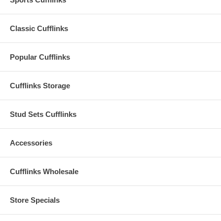
Classic Cufflinks
Popular Cufflinks
Cufflinks Storage
Stud Sets Cufflinks
Accessories
Cufflinks Wholesale
Store Specials