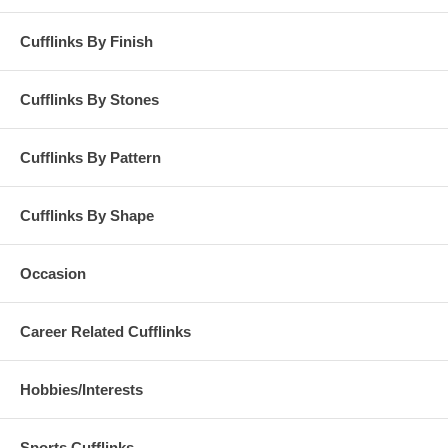
Cufflinks By Finish
Cufflinks By Stones
Cufflinks By Pattern
Cufflinks By Shape
Occasion
Career Related Cufflinks
Hobbies/Interests
Sports Cufflinks