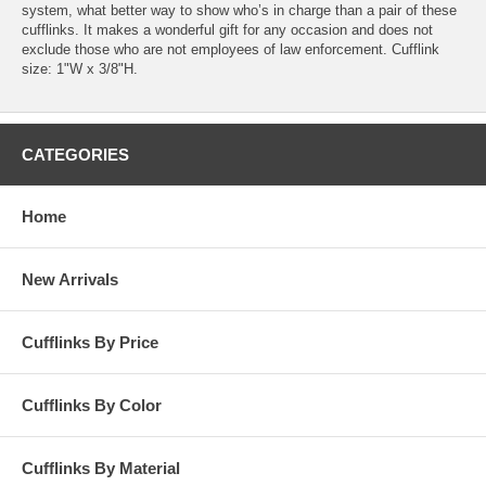
system, what better way to show who’s in charge than a pair of these
cufflinks. It makes a wonderful gift for any occasion and does not
exclude those who are not employees of law enforcement. Cufflink
size: 1"W x 3/8"H.
CATEGORIES
Home
New Arrivals
Cufflinks By Price
Cufflinks By Color
Cufflinks By Material