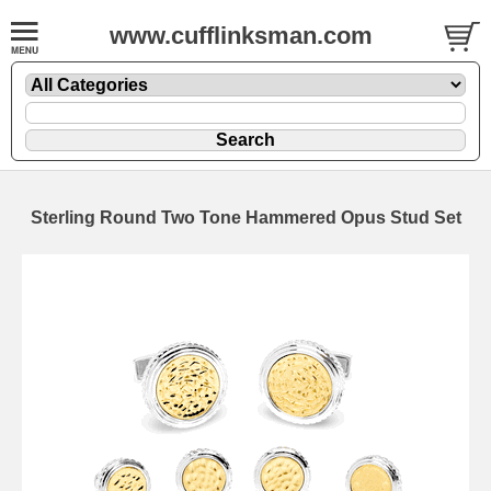
www.cufflinksman.com
Sterling Round Two Tone Hammered Opus Stud Set