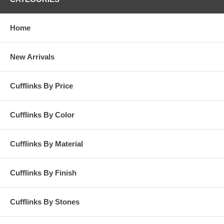
Home
New Arrivals
Cufflinks By Price
Cufflinks By Color
Cufflinks By Material
Cufflinks By Finish
Cufflinks By Stones