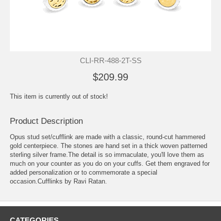
CLI-RR-488-2T-SS
$209.99
This item is currently out of stock!
Product Description
Opus stud set/cufflink are made with a classic, round-cut hammered
gold centerpiece. The stones are hand set in a thick woven patterned
sterling silver frame.The detail is so immaculate, you'll love them as
much on your counter as you do on your cuffs. Get them engraved for
added personalization or to commemorate a special
occasion.Cufflinks by Ravi Ratan.
CATEGORIES