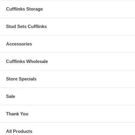
Cufflinks Storage
Stud Sets Cufflinks
Accessories
Cufflinks Wholesale
Store Specials
Sale
Thank You
All Products