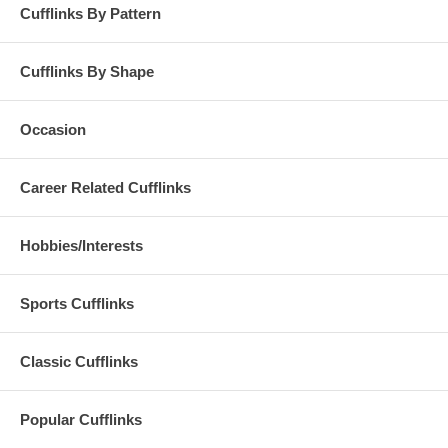
Cufflinks By Pattern
Cufflinks By Shape
Occasion
Career Related Cufflinks
Hobbies/Interests
Sports Cufflinks
Classic Cufflinks
Popular Cufflinks