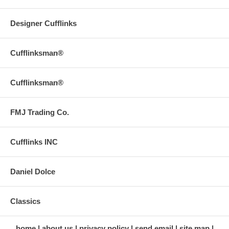
Designer Cufflinks
Cufflinksman®
Cufflinksman®
FMJ Trading Co.
Cufflinks INC
Daniel Dolce
Classics
home
about us
privacy policy
send email
site map