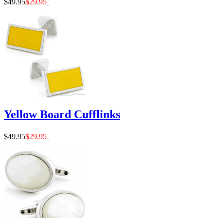
$49.95
$29.95
Yellow Board Cufflinks
$49.95
$29.95