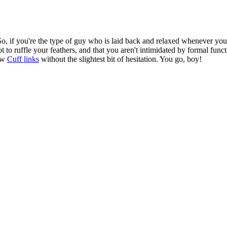
o, if you're the type of guy who is laid back and relaxed whenever you're
t to ruffle your feathers, and that you aren't intimidated by formal func
low
Cuff links
without the slightest bit of hesitation. You go, boy!