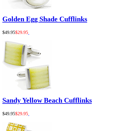
Golden Egg Shade Cufflinks
$49.95
$29.95
Sandy Yellow Beach Cufflinks
$49.95
$29.95