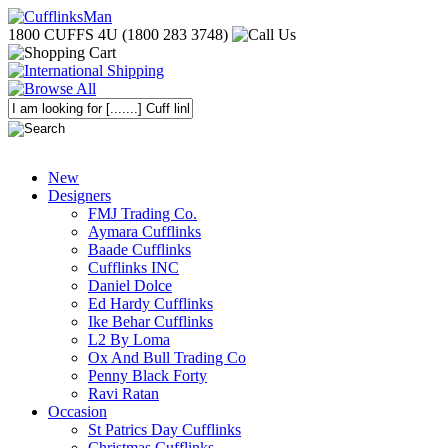
1800 CUFFS 4U (1800 283 3748)
New
Designers
FMJ Trading Co.
Aymara Cufflinks
Baade Cufflinks
Cufflinks INC
Daniel Dolce
Ed Hardy Cufflinks
Ike Behar Cufflinks
L2 By Loma
Ox And Bull Trading Co
Penny Black Forty
Ravi Ratan
Occasion
St Patrics Day Cufflinks
Christmas Cufflinks