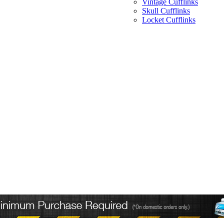
Vintage Cufflinks
Skull Cufflinks
Locket Cufflinks