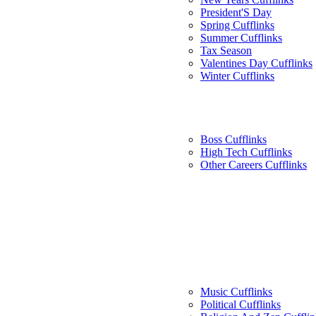
President'S Day
Spring Cufflinks
Summer Cufflinks
Tax Season
Valentines Day Cufflinks
Winter Cufflinks
Boss Cufflinks
High Tech Cufflinks
Other Careers Cufflinks
Music Cufflinks
Political Cufflinks