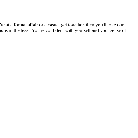
 at a formal affair or a casual get together, then you'll love our
tions in the least. You're confident with yourself and your sense of