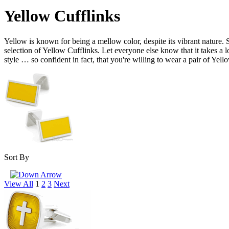
Yellow Cufflinks
Yellow is known for being a mellow color, despite its vibrant nature. S
selection of Yellow Cufflinks. Let everyone else know that it takes a lo
style … so confident in fact, that you're willing to wear a pair of Yel
Sort By
View All
1
2
3
Next