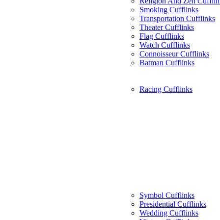
Religion And Zen Cufflin
Smoking Cufflinks
Transportation Cufflinks
Theater Cufflinks
Flag Cufflinks
Watch Cufflinks
Connoisseur Cufflinks
Batman Cufflinks
Racing Cufflinks
Symbol Cufflinks
Presidential Cufflinks
Wedding Cufflinks