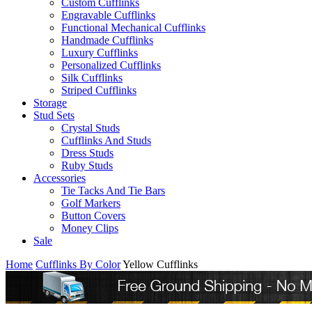
Custom Cufflinks
Engravable Cufflinks
Functional Mechanical Cufflinks
Handmade Cufflinks
Luxury Cufflinks
Personalized Cufflinks
Silk Cufflinks
Striped Cufflinks
Storage
Stud Sets
Crystal Studs
Cufflinks And Studs
Dress Studs
Ruby Studs
Accessories
Tie Tacks And Tie Bars
Golf Markers
Button Covers
Money Clips
Sale
Home
Cufflinks By Color
Yellow Cufflinks