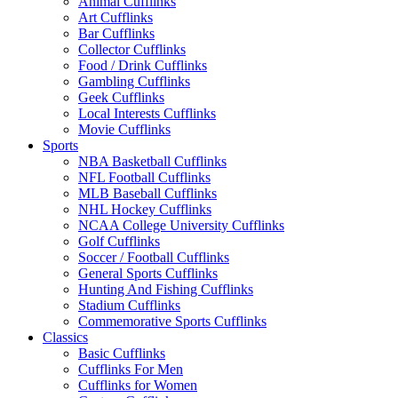
Animal Cufflinks
Art Cufflinks
Bar Cufflinks
Collector Cufflinks
Food / Drink Cufflinks
Gambling Cufflinks
Geek Cufflinks
Local Interests Cufflinks
Movie Cufflinks
Sports
NBA Basketball Cufflinks
NFL Football Cufflinks
MLB Baseball Cufflinks
NHL Hockey Cufflinks
NCAA College University Cufflinks
Golf Cufflinks
Soccer / Football Cufflinks
General Sports Cufflinks
Hunting And Fishing Cufflinks
Stadium Cufflinks
Commemorative Sports Cufflinks
Classics
Basic Cufflinks
Cufflinks For Men
Cufflinks for Women