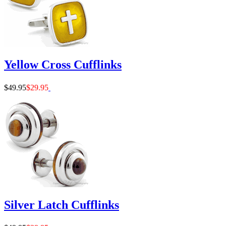
Yellow Cross Cufflinks
$49.95
$29.95
Silver Latch Cufflinks