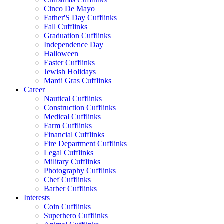
Cinco De Mayo
Father'S Day Cufflinks
Fall Cufflinks
Graduation Cufflinks
Independence Day
Halloween
Easter Cufflinks
Jewish Holidays
Mardi Gras Cufflinks
Career
Nautical Cufflinks
Construction Cufflinks
Medical Cufflinks
Farm Cufflinks
Financial Cufflinks
Fire Department Cufflinks
Legal Cufflinks
Military Cufflinks
Photography Cufflinks
Chef Cufflinks
Barber Cufflinks
Interests
Coin Cufflinks
Superhero Cufflinks