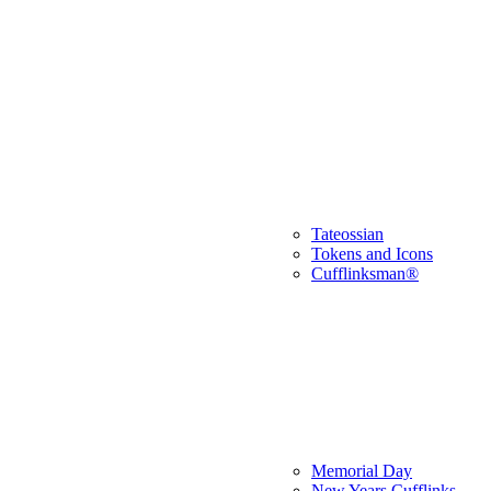
Tateossian
Tokens and Icons
Cufflinksman®
Memorial Day
New Years Cufflinks