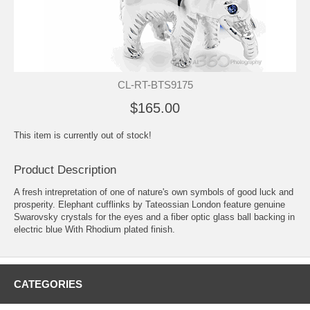
CL-RT-BTS9175
$165.00
This item is currently out of stock!
Product Description
A fresh intrepretation of one of nature's own symbols of good luck and
prosperity. Elephant cufflinks by Tateossian London feature genuine
Swarovsky crystals for the eyes and a fiber optic glass ball backing in
electric blue With Rhodium plated finish.
CATEGORIES