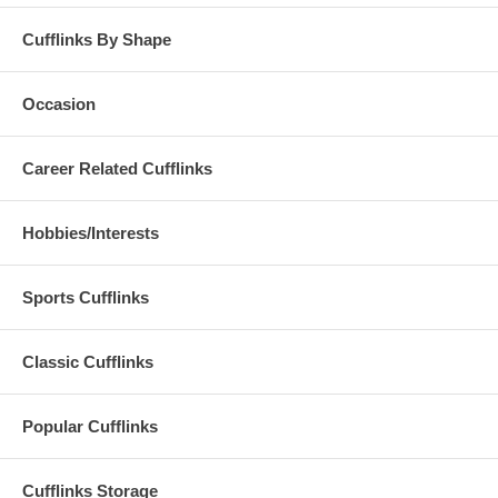
Cufflinks By Shape
Occasion
Career Related Cufflinks
Hobbies/Interests
Sports Cufflinks
Classic Cufflinks
Popular Cufflinks
Cufflinks Storage