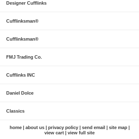
Designer Cufflinks
Cufflinksman®
Cufflinksman®
FMJ Trading Co.
Cufflinks INC
Daniel Dolce
Classics
home
about us
privacy policy
send email
site map
view cart
view full site