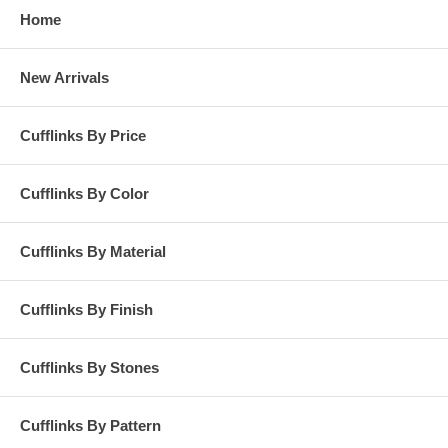
Home
New Arrivals
Cufflinks By Price
Cufflinks By Color
Cufflinks By Material
Cufflinks By Finish
Cufflinks By Stones
Cufflinks By Pattern