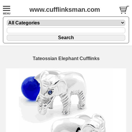
www.cufflinksman.com
Tateossian Elephant Cufflinks