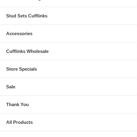
Stud Sets Cufflinks
Accessories
Cufflinks Wholesale
Store Specials
Sale
Thank You
All Products