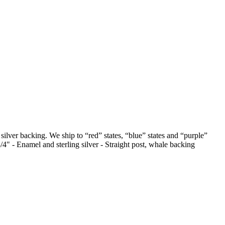
silver backing. We ship to “red” states, “blue” states and “purple”
3/4" - Enamel and sterling silver - Straight post, whale backing