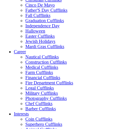
Cinco De Mayo
Father'S Day Cufflinks
Fall Cufflinks
Graduation Cufflinks
Independence Day
Halloween
Easter Cufflinks
Jewish Holidays
Mardi Gras Cufflinks
Career
Nautical Cufflinks
Construction Cufflinks
Medical Cufflinks
Farm Cufflinks
Financial Cufflinks
Fire Department Cufflinks
Legal Cufflinks
Military Cufflinks
Photography Cufflinks
Chef Cufflinks
Barber Cufflinks
Interests
Coin Cufflinks
Superhero Cufflinks