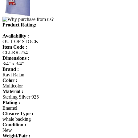
Product Rating:
Availability :
OUT OF STOCK
Item Code :
CLI-RR-254
Dimensions :
3/4" x 3/4"
Brand :
Ravi Ratan
Color :
Multicolor
Material :
Sterling Silver 925
Plating :
Enamel
Closure Type :
whale backing
Condition :
New
Weight/Pair :