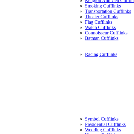
Religion And Zen Cufflin
Smoking Cufflinks
Transportation Cufflinks
Theater Cufflinks
Flag Cufflinks
Watch Cufflinks
Connoisseur Cufflinks
Batman Cufflinks
Racing Cufflinks
Symbol Cufflinks
Presidential Cufflinks
Wedding Cufflinks