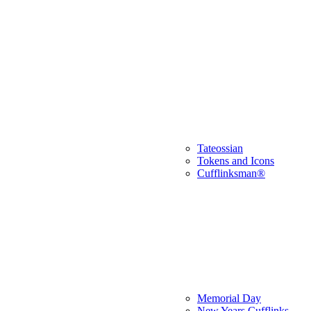
Tateossian
Tokens and Icons
Cufflinksman®
Memorial Day
New Years Cufflinks