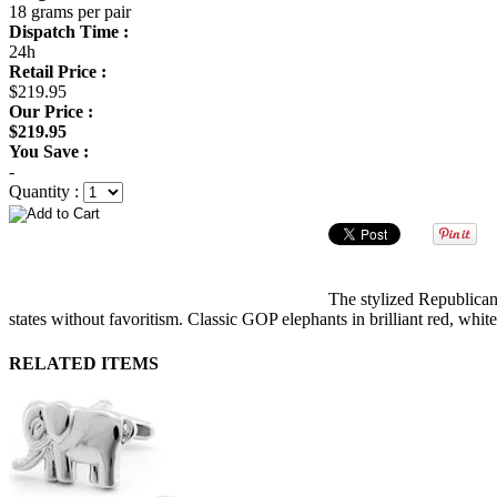
18 grams per pair
Dispatch Time :
24h
Retail Price :
$219.95
Our Price :
$219.95
You Save :
-
Quantity :
The stylized Republican 
states without favoritism. Classic GOP elephants in brilliant red, whit
RELATED ITEMS