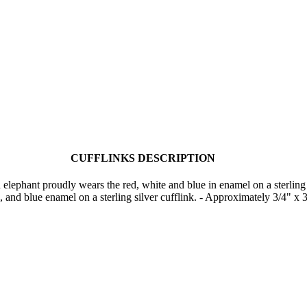
CUFFLINKS DESCRIPTION
elephant proudly wears the red, white and blue in enamel on a sterling 
e, and blue enamel on a sterling silver cufflink. - Approximately 3/4" x 