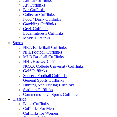
Animal Cufflinks
Art Cufflinks
Bar Cufflinks
Collector Cufflinks
Food / Drink Cufflinks
Gambling Cufflinks
Geek Cufflinks
Local Interests Cufflinks
Movie Cufflinks
Sports
NBA Basketball Cufflinks
NFL Football Cufflinks
MLB Baseball Cufflinks
NHL Hockey Cufflinks
NCAA College University Cufflinks
Golf Cufflinks
Soccer / Football Cufflinks
General Sports Cufflinks
Hunting And Fishing Cufflinks
Stadium Cufflinks
Commemorative Sports Cufflinks
Classics
Basic Cufflinks
Cufflinks For Men
Cufflinks for Women