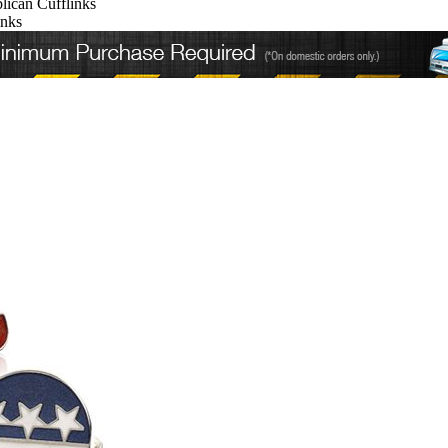
lican Cufflinks
inks