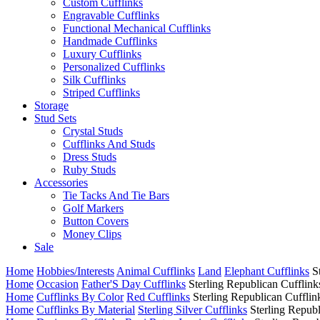
Custom Cufflinks
Engravable Cufflinks
Functional Mechanical Cufflinks
Handmade Cufflinks
Luxury Cufflinks
Personalized Cufflinks
Silk Cufflinks
Striped Cufflinks
Storage
Stud Sets
Crystal Studs
Cufflinks And Studs
Dress Studs
Ruby Studs
Accessories
Tie Tacks And Tie Bars
Golf Markers
Button Covers
Money Clips
Sale
Home
Hobbies/Interests
Animal Cufflinks
Land
Elephant Cufflinks
S
Home
Occasion
Father'S Day Cufflinks
Sterling Republican Cufflink
Home
Cufflinks By Color
Red Cufflinks
Sterling Republican Cufflin
Home
Cufflinks By Material
Sterling Silver Cufflinks
Sterling Republ