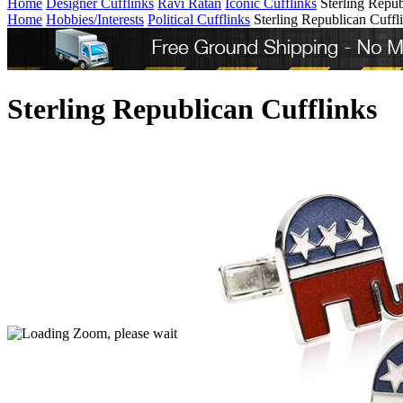
Home
Designer Cufflinks
Ravi Ratan
Iconic Cufflinks
Sterling Repub
Home
Hobbies/Interests
Political Cufflinks
Sterling Republican Cuffl
Sterling Republican Cufflinks