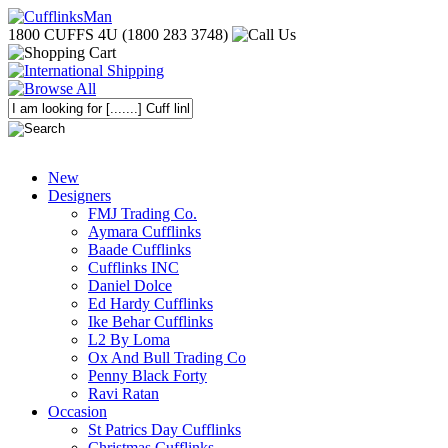
1800 CUFFS 4U (1800 283 3748)
New
Designers
FMJ Trading Co.
Aymara Cufflinks
Baade Cufflinks
Cufflinks INC
Daniel Dolce
Ed Hardy Cufflinks
Ike Behar Cufflinks
L2 By Loma
Ox And Bull Trading Co
Penny Black Forty
Ravi Ratan
Occasion
St Patrics Day Cufflinks
Christmas Cufflinks