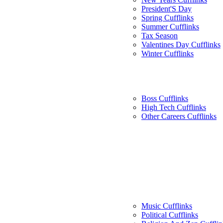
President'S Day
Spring Cufflinks
Summer Cufflinks
Tax Season
Valentines Day Cufflinks
Winter Cufflinks
Boss Cufflinks
High Tech Cufflinks
Other Careers Cufflinks
Music Cufflinks
Political Cufflinks