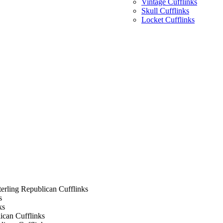
Vintage Cufflinks
Skull Cufflinks
Locket Cufflinks
terling Republican Cufflinks
s
ks
ican Cufflinks