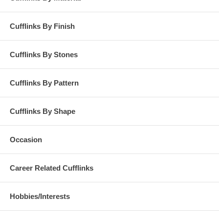
Cufflinks By Finish
Cufflinks By Stones
Cufflinks By Pattern
Cufflinks By Shape
Occasion
Career Related Cufflinks
Hobbies/Interests