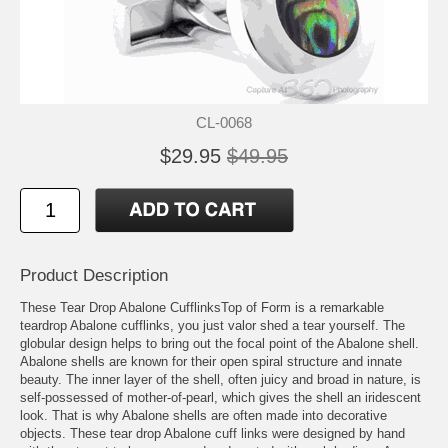
CL-0068
$29.95
$49.95
Product Description
These Tear Drop Abalone CufflinksTop of Form is a remarkable
teardrop Abalone cufflinks, you just valor shed a tear yourself. The
globular design helps to bring out the focal point of the Abalone shell.
Abalone shells are known for their open spiral structure and innate
beauty. The inner layer of the shell, often juicy and broad in nature, is
self-possessed of mother-of-pearl, which gives the shell an iridescent
look. That is why Abalone shells are often made into decorative
objects. These tear drop Abalone cuff links were designed by hand