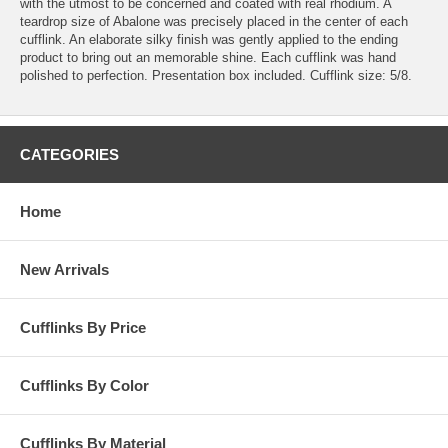
with the utmost to be concerned and coated with real rhodium. A
teardrop size of Abalone was precisely placed in the center of each
cufflink. An elaborate silky finish was gently applied to the ending
product to bring out an memorable shine. Each cufflink was hand
polished to perfection. Presentation box included. Cufflink size: 5/8.
CATEGORIES
Home
New Arrivals
Cufflinks By Price
Cufflinks By Color
Cufflinks By Material