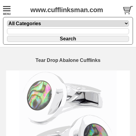
www.cufflinksman.com
Tear Drop Abalone Cufflinks