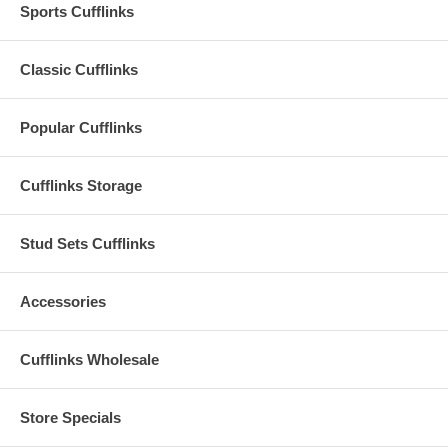
Sports Cufflinks
Classic Cufflinks
Popular Cufflinks
Cufflinks Storage
Stud Sets Cufflinks
Accessories
Cufflinks Wholesale
Store Specials