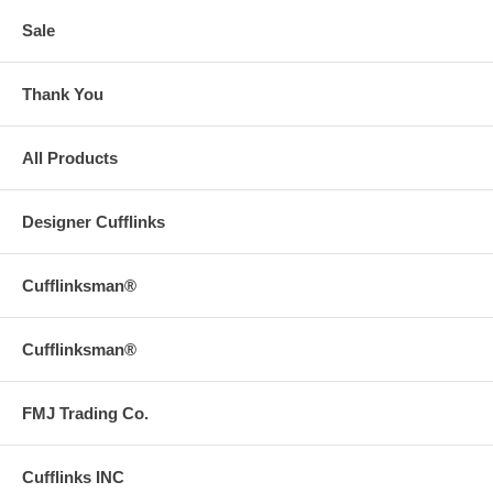
Sale
Thank You
All Products
Designer Cufflinks
Cufflinksman®
Cufflinksman®
FMJ Trading Co.
Cufflinks INC