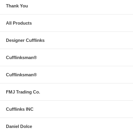
Thank You
All Products
Designer Cufflinks
Cufflinksman®
Cufflinksman®
FMJ Trading Co.
Cufflinks INC
Daniel Dolce