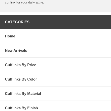
cufflink for your daily attire.
CATEGORIES
Home
New Arrivals
Cufflinks By Price
Cufflinks By Color
Cufflinks By Material
Cufflinks By Finish