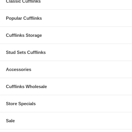
Classic Cufflinks
Popular Cufflinks
Cufflinks Storage
Stud Sets Cufflinks
Accessories
Cufflinks Wholesale
Store Specials
Sale