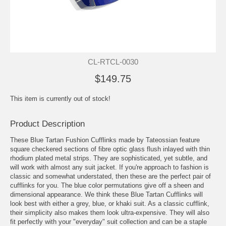
CL-RTCL-0030
$149.75
This item is currently out of stock!
Product Description
These Blue Tartan Fushion Cufflinks made by Tateossian feature
square checkered sections of fibre optic glass flush inlayed with thin
rhodium plated metal strips. They are sophisticated, yet subtle, and
will work with almost any suit jacket. If you're approach to fashion is
classic and somewhat understated, then these are the perfect pair of
cufflinks for you. The blue color permutations give off a sheen and
dimensional appearance. We think these Blue Tartan Cufflinks will
look best with either a grey, blue, or khaki suit. As a classic cufflink,
their simplicity also makes them look ultra-expensive. They will also
fit perfectly with your "everyday" suit collection and can be a staple