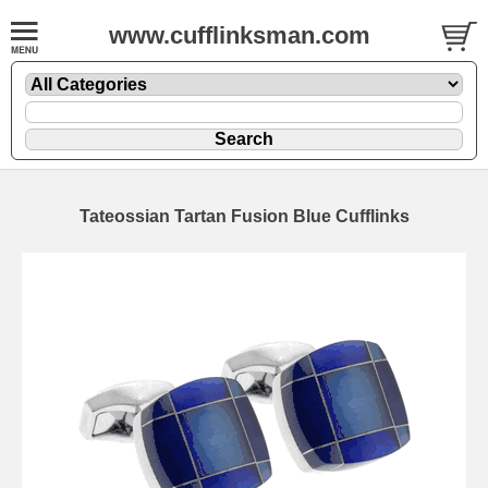
www.cufflinksman.com
Tateossian Tartan Fusion Blue Cufflinks