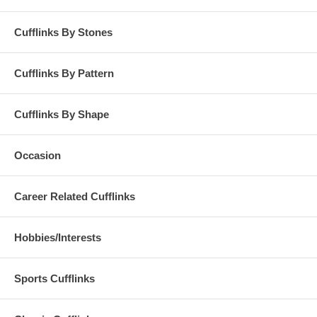
Cufflinks By Stones
Cufflinks By Pattern
Cufflinks By Shape
Occasion
Career Related Cufflinks
Hobbies/Interests
Sports Cufflinks