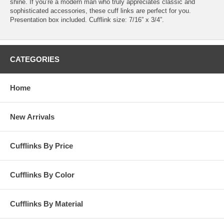
shine. If you’re a modern man who truly appreciates classic and
sophisticated accessories, these cuff links are perfect for you.
Presentation box included. Cufflink size: 7/16” x 3/4”.
CATEGORIES
Home
New Arrivals
Cufflinks By Price
Cufflinks By Color
Cufflinks By Material