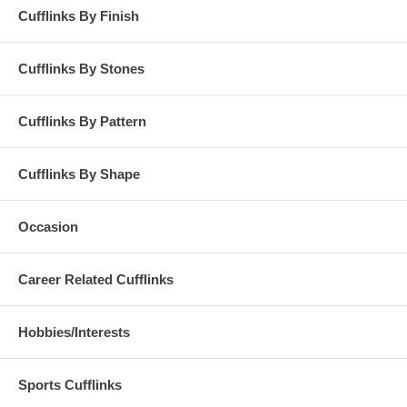
Cufflinks By Finish
Cufflinks By Stones
Cufflinks By Pattern
Cufflinks By Shape
Occasion
Career Related Cufflinks
Hobbies/Interests
Sports Cufflinks