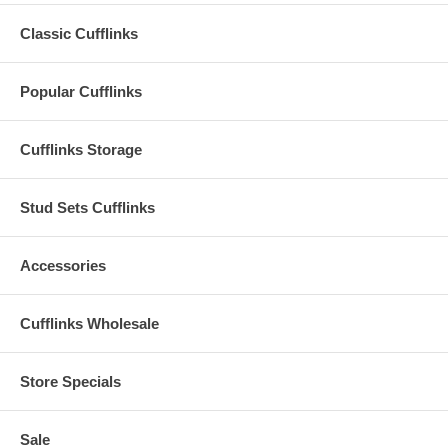
Classic Cufflinks
Popular Cufflinks
Cufflinks Storage
Stud Sets Cufflinks
Accessories
Cufflinks Wholesale
Store Specials
Sale