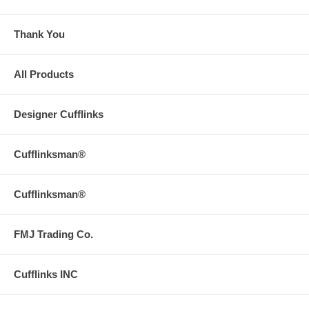
Thank You
All Products
Designer Cufflinks
Cufflinksman®
Cufflinksman®
FMJ Trading Co.
Cufflinks INC