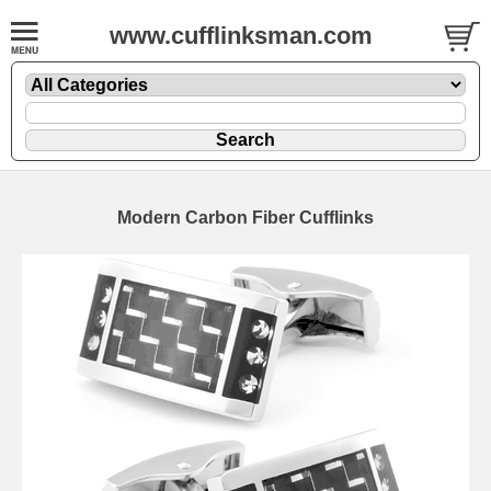
www.cufflinksman.com
Modern Carbon Fiber Cufflinks