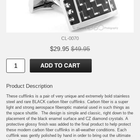
CL-0070
$29.95
$49.95
Product Description
These cufflinks is a pair of very unique and extremely bold stainless
steel and rare BLACK carbon fiber cufflinks. Carbon fiber is a super
light and strong aerospace fiberoptic material used in such things as
the space shuttle. The design is simple and classic, right down to the
placement of the black enamel surface and CZ diamond crystals. A
protective glossy finish was added to the final product to help protect
these modern carbon fiber cufflinks in all-weather conditions. Each
cufflink was gently polished by hand in order to bring out the ultimate