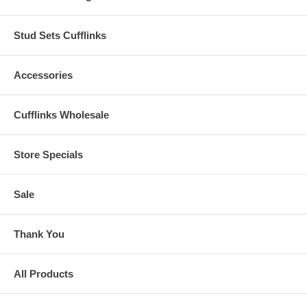
Stud Sets Cufflinks
Accessories
Cufflinks Wholesale
Store Specials
Sale
Thank You
All Products