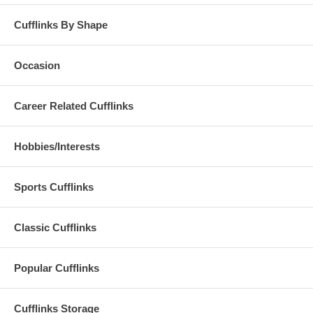
Cufflinks By Shape
Occasion
Career Related Cufflinks
Hobbies/Interests
Sports Cufflinks
Classic Cufflinks
Popular Cufflinks
Cufflinks Storage