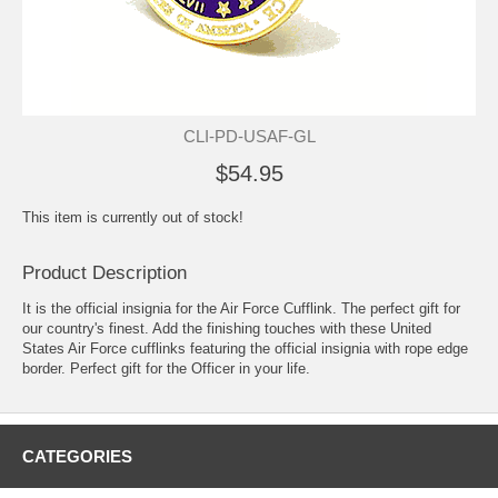
CLI-PD-USAF-GL
$54.95
This item is currently out of stock!
Product Description
It is the official insignia for the Air Force
Cufflink
. The perfect gift for
our country's finest. Add the finishing touches with these United
States Air Force cufflinks featuring the official insignia with rope edge
border. Perfect gift for the Officer in your life.
CATEGORIES