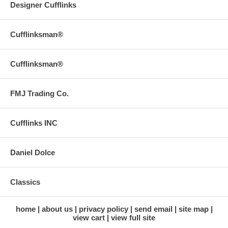
Designer Cufflinks
Cufflinksman®
Cufflinksman®
FMJ Trading Co.
Cufflinks INC
Daniel Dolce
Classics
home
about us
privacy policy
send email
site map
view cart
view full site