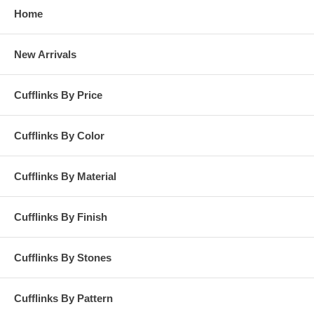
Home
New Arrivals
Cufflinks By Price
Cufflinks By Color
Cufflinks By Material
Cufflinks By Finish
Cufflinks By Stones
Cufflinks By Pattern