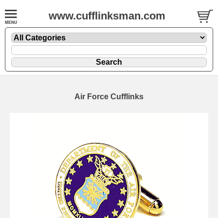
www.cufflinksman.com
Air Force Cufflinks