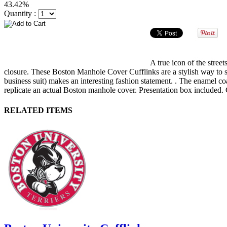
43.42%
Quantity :
A true icon of the stree
closure. These Boston Manhole Cover Cufflinks are a stylish way to sho
business suit) makes an interesting fashion statement. . The enamel coa
replicate an actual Boston manhole cover. Presentation box included. 
RELATED ITEMS