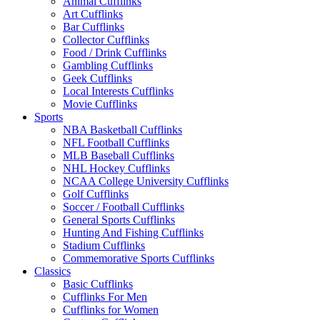
Animal Cufflinks
Art Cufflinks
Bar Cufflinks
Collector Cufflinks
Food / Drink Cufflinks
Gambling Cufflinks
Geek Cufflinks
Local Interests Cufflinks
Movie Cufflinks
Sports
NBA Basketball Cufflinks
NFL Football Cufflinks
MLB Baseball Cufflinks
NHL Hockey Cufflinks
NCAA College University Cufflinks
Golf Cufflinks
Soccer / Football Cufflinks
General Sports Cufflinks
Hunting And Fishing Cufflinks
Stadium Cufflinks
Commemorative Sports Cufflinks
Classics
Basic Cufflinks
Cufflinks For Men
Cufflinks for Women