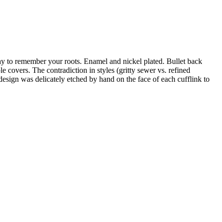
way to remember your roots. Enamel and nickel plated. Bullet back
 covers. The contradiction in styles (gritty sewer vs. refined
 design was delicately etched by hand on the face of each cufflink to