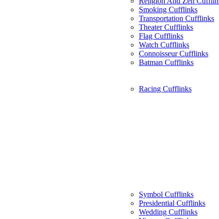
Religion And Zen Cufflin
Smoking Cufflinks
Transportation Cufflinks
Theater Cufflinks
Flag Cufflinks
Watch Cufflinks
Connoisseur Cufflinks
Batman Cufflinks
Racing Cufflinks
Symbol Cufflinks
Presidential Cufflinks
Wedding Cufflinks