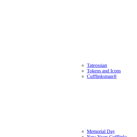
Tateossian
Tokens and Icons
Cufflinksman®
Memorial Day
New Years Cufflinks