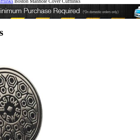
flinks
Boston Manhole Cover Cufflinks
s