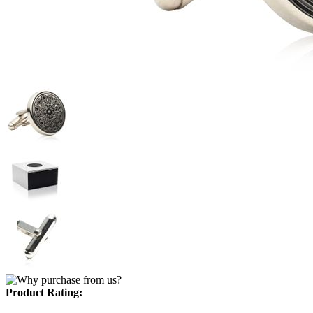
Product Rating: