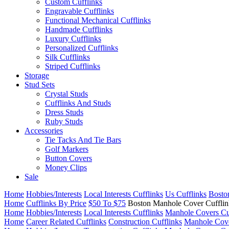
Custom Cufflinks
Engravable Cufflinks
Functional Mechanical Cufflinks
Handmade Cufflinks
Luxury Cufflinks
Personalized Cufflinks
Silk Cufflinks
Striped Cufflinks
Storage
Stud Sets
Crystal Studs
Cufflinks And Studs
Dress Studs
Ruby Studs
Accessories
Tie Tacks And Tie Bars
Golf Markers
Button Covers
Money Clips
Sale
Home
Hobbies/Interests
Local Interests Cufflinks
Us Cufflinks
Bosto
Home
Cufflinks By Price
$50 To $75
Boston Manhole Cover Cufflin
Home
Hobbies/Interests
Local Interests Cufflinks
Manhole Covers Cu
Home
Career Related Cufflinks
Construction Cufflinks
Manhole Cove