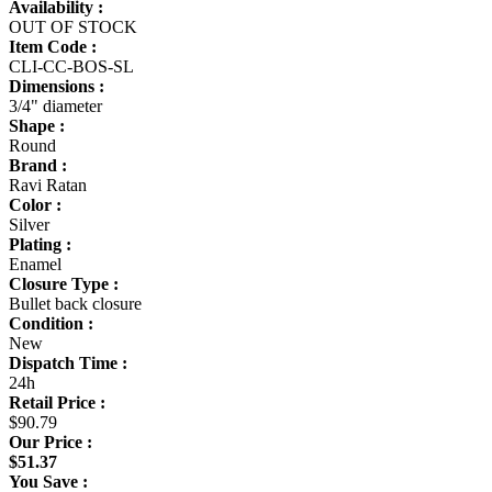
Availability :
OUT OF STOCK
Item Code :
CLI-CC-BOS-SL
Dimensions :
3/4" diameter
Shape :
Round
Brand :
Ravi Ratan
Color :
Silver
Plating :
Enamel
Closure Type :
Bullet back closure
Condition :
New
Dispatch Time :
24h
Retail Price :
$90.79
Our Price :
$51.37
You Save :