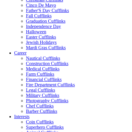
Cinco De Mayo
Father'S Day Cufflinks
Fall Cufflinks
Graduation Cufflinks
Independence Day
Halloween
Easter Cufflinks
Jewish Holidays
Mardi Gras Cufflinks
Career
Nautical Cufflinks
Construction Cufflinks
Medical Cufflinks
Farm Cufflinks
Financial Cufflinks
Fire Department Cufflinks
Legal Cufflinks
Military Cufflinks
Photography Cufflinks
Chef Cufflinks
Barber Cufflinks
Interests
Coin Cufflinks
Superhero Cufflinks