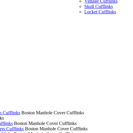
Vintage Cufflinks
Skull Cufflinks
Locket Cufflinks
n Cufflinks
Boston Manhole Cover Cufflinks
ks
fflinks
Boston Manhole Cover Cufflinks
rs Cufflinks
Boston Manhole Cover Cufflinks