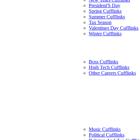
President'S Day
Spring Cufflinks
Summer Cufflinks
Tax Season
Valentines Day Cufflinks
Winter Cufflinks
Boss Cufflinks
High Tech Cufflinks
Other Careers Cufflinks
Music Cufflinks
Political Cufflinks