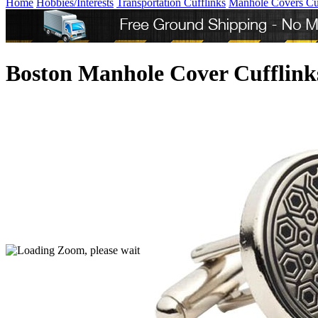
Home
Hobbies/Interests
Transportation Cufflinks
Manhole Covers Cuf
Boston Manhole Cover Cufflink