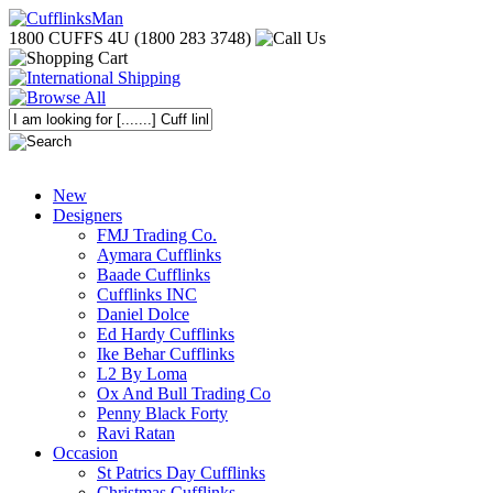
1800 CUFFS 4U (1800 283 3748)
New
Designers
FMJ Trading Co.
Aymara Cufflinks
Baade Cufflinks
Cufflinks INC
Daniel Dolce
Ed Hardy Cufflinks
Ike Behar Cufflinks
L2 By Loma
Ox And Bull Trading Co
Penny Black Forty
Ravi Ratan
Occasion
St Patrics Day Cufflinks
Christmas Cufflinks