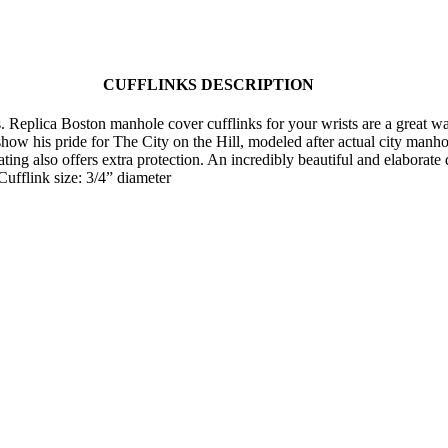
CUFFLINKS DESCRIPTION
ts. Replica Boston manhole cover cufflinks for your wrists are a great 
w his pride for The City on the Hill, modeled after actual city manhole
ting also offers extra protection. An incredibly beautiful and elaborate
Cufflink size: 3/4” diameter