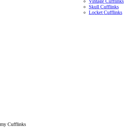
Vintage Cufflinks
Skull Cufflinks
Locket Cufflinks
my Cufflinks