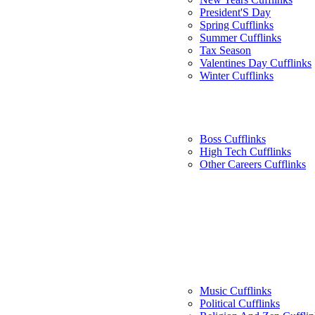
President'S Day
Spring Cufflinks
Summer Cufflinks
Tax Season
Valentines Day Cufflinks
Winter Cufflinks
Boss Cufflinks
High Tech Cufflinks
Other Careers Cufflinks
Music Cufflinks
Political Cufflinks