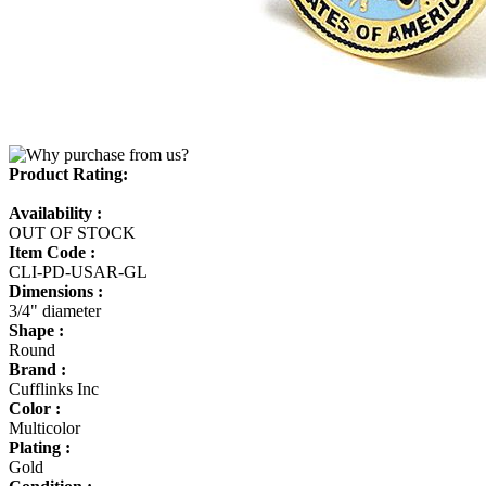
Product Rating:
Availability :
OUT OF STOCK
Item Code :
CLI-PD-USAR-GL
Dimensions :
3/4" diameter
Shape :
Round
Brand :
Cufflinks Inc
Color :
Multicolor
Plating :
Gold