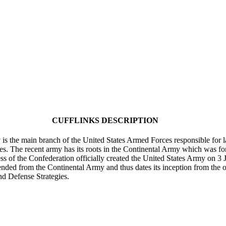
CUFFLINKS DESCRIPTION
s the main branch of the United States Armed Forces responsible for land
ces. The recent army has its roots in the Continental Army which was fo
of the Confederation officially created the United States Army on 3 J
nded from the Continental Army and thus dates its inception from the or
and Defense Strategies.