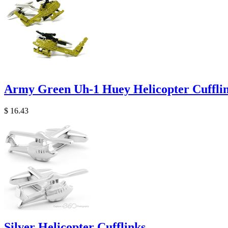
Army Green Uh-1 Huey Helicopter Cuffli
$ 16.43
Silver Helicopter Cufflinks