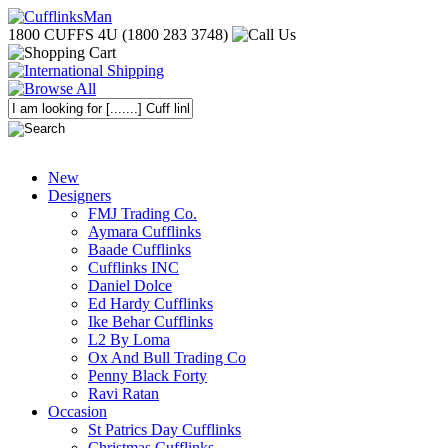
1800 CUFFS 4U (1800 283 3748)
New
Designers
FMJ Trading Co.
Aymara Cufflinks
Baade Cufflinks
Cufflinks INC
Daniel Dolce
Ed Hardy Cufflinks
Ike Behar Cufflinks
L2 By Loma
Ox And Bull Trading Co
Penny Black Forty
Ravi Ratan
Occasion
St Patrics Day Cufflinks
Christmas Cufflinks