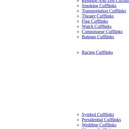
Religion And Zen Cufflin
Smoking Cufflinks
Transportation Cufflinks
Theater Cufflinks
Flag Cufflinks
Watch Cufflinks
Connoisseur Cufflinks
Batman Cufflinks
Racing Cufflinks
Symbol Cufflinks
Presidential Cufflinks
Wedding Cufflinks