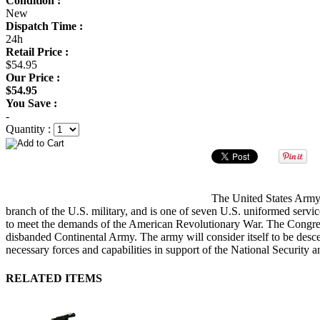
Condition :
New
Dispatch Time :
24h
Retail Price :
$54.95
Our Price :
$54.95
You Save :
-
Quantity :
The United States Army i
branch of the U.S. military, and is one of seven U.S. uniformed servi
to meet the demands of the American Revolutionary War. The Congress 
disbanded Continental Army. The army will consider itself to be desce
necessary forces and capabilities in support of the National Security 
RELATED ITEMS