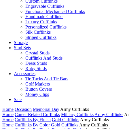
Custom Cufflinks
Engravable Cufflinks
Functional Mechanical Cufflinks
Handmade Cufflinks
Luxury Cufflinks
Personalized Cufflinks
Silk Cufflinks
Striped Cufflinks
Storage
Stud Sets
Crystal Studs
Cufflinks And Studs
Dress Studs
Ruby Studs
Accessories
Tie Tacks And Tie Bars
Golf Markers
Button Covers
Money Clips
Sale
Home
Occasion
Memorial Day
Army Cufflinks
Home
Career Related Cufflinks
Military Cufflinks
Army Cufflinks
Ar
Home
Cufflinks By Finish
Gold Cufflinks
Army Cufflinks
Home
Cufflinks By Color
Gold Cufflinks
Army Cufflinks