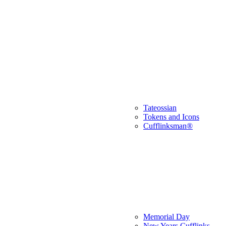
Tateossian
Tokens and Icons
Cufflinksman®
Memorial Day
New Years Cufflinks