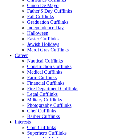
Cinco De Mayo
Father'S Day Cufflinks
Fall Cufflinks
Graduation Cufflinks
Independence Day
Halloween
Easter Cufflinks
Jewish Holidays
Mardi Gras Cufflinks
Career
Nautical Cufflinks
Construction Cufflinks
Medical Cufflinks
Farm Cufflinks
Financial Cufflinks
Fire Department Cufflinks
Legal Cufflinks
Military Cufflinks
Photography Cufflinks
Chef Cufflinks
Barber Cufflinks
Interests
Coin Cufflinks
Superhero Cufflinks