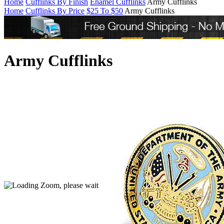
Home
Cufflinks By Finish
Enamel Cufflinks
Army Cufflinks
Home
Cufflinks By Price
$25 To $50
Army Cufflinks
Army Cufflinks