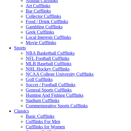
Animal Cufflinks
Art Cufflinks
Bar Cufflinks
Collector Cufflinks
Food / Drink Cufflinks
Gambling Cufflinks
Geek Cufflinks
Local Interests Cufflinks
Movie Cufflinks
Sports
NBA Basketball Cufflinks
NFL Football Cufflinks
MLB Baseball Cufflinks
NHL Hockey Cufflinks
NCAA College University Cufflinks
Golf Cufflinks
Soccer / Football Cufflinks
General Sports Cufflinks
Hunting And Fishing Cufflinks
Stadium Cufflinks
Commemorative Sports Cufflinks
Classics
Basic Cufflinks
Cufflinks For Men
Cufflinks for Women