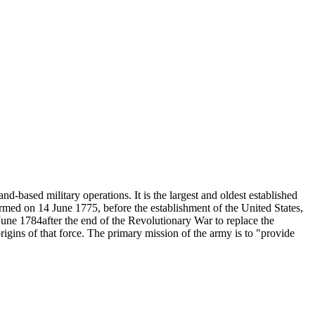
-based military operations. It is the largest and oldest established
rmed on 14 June 1775, before the establishment of the United States,
une 1784after the end of the Revolutionary War to replace the
igins of that force. The primary mission of the army is to "provide