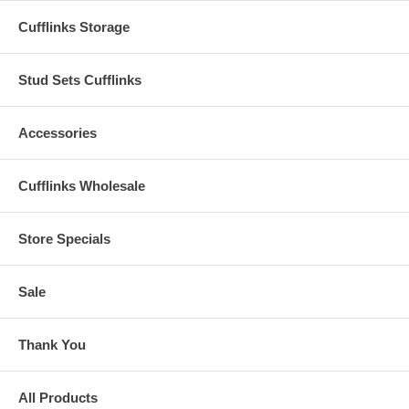
Cufflinks Storage
Stud Sets Cufflinks
Accessories
Cufflinks Wholesale
Store Specials
Sale
Thank You
All Products