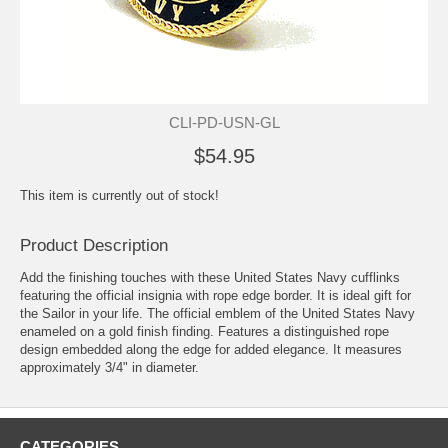
CLI-PD-USN-GL
$54.95
This item is currently out of stock!
Product Description
Add the finishing touches with these United States Navy cufflinks
featuring the official insignia with rope edge border. It is ideal gift for
the Sailor in your life. The official emblem of the United States Navy
enameled on a gold finish finding. Features a distinguished rope
design embedded along the edge for added elegance. It measures
approximately 3/4" in diameter.
CATEGORIES