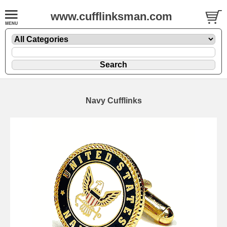
www.cufflinksman.com
Navy Cufflinks