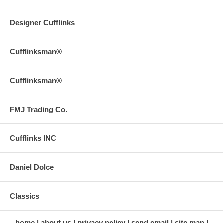
Designer Cufflinks
Cufflinksman®
Cufflinksman®
FMJ Trading Co.
Cufflinks INC
Daniel Dolce
Classics
home
about us
privacy policy
send email
site map