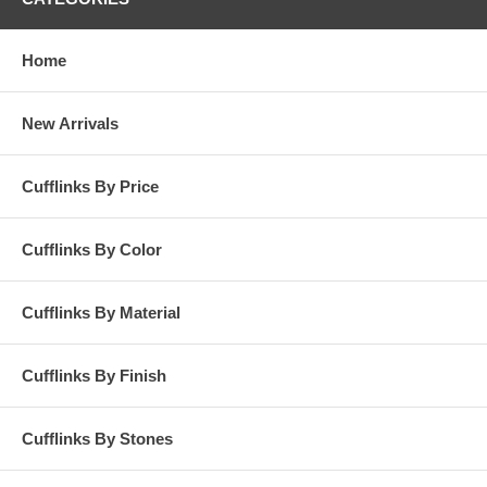
Home
New Arrivals
Cufflinks By Price
Cufflinks By Color
Cufflinks By Material
Cufflinks By Finish
Cufflinks By Stones