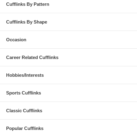
Cufflinks By Pattern
Cufflinks By Shape
Occasion
Career Related Cufflinks
Hobbies/Interests
Sports Cufflinks
Classic Cufflinks
Popular Cufflinks