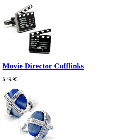
Movie Director Cufflinks
$ 49.95