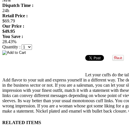
New
Dispatch Time :
24h
Retail Price :
$69.79
Our Price :
$49.95
You Save :
28.43%
Quantity :
Let your cuffs do the t
Add flavor to your suit and express yourself in a different way. The 
in the business sector or not. If you are a salesman, you can let your s
impression with your finest outfit, match it with a statement with thes
links can convey different messages depending on whose point of view i
sleeves. Its way better than your usual monotonous cuff links. You co
wrong impression. If you are a woman whose got some liking for a guy, 
make a statement. Nickel plated and enamel with bullet back closure. 
RELATED ITEMS