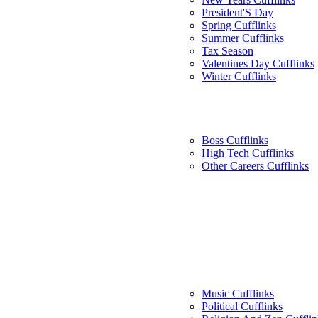
President'S Day
Spring Cufflinks
Summer Cufflinks
Tax Season
Valentines Day Cufflinks
Winter Cufflinks
Boss Cufflinks
High Tech Cufflinks
Other Careers Cufflinks
Music Cufflinks
Political Cufflinks