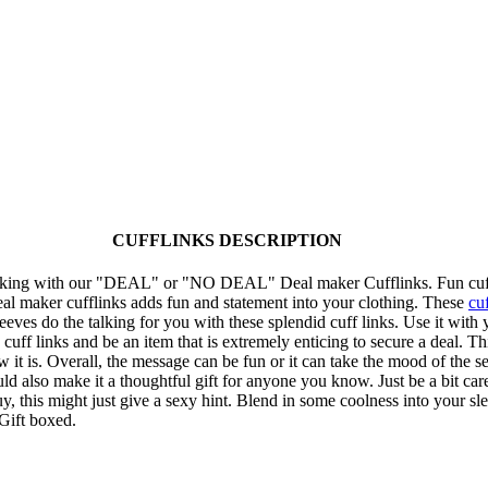
CUFFLINKS DESCRIPTION
alking with our "DEAL" or "NO DEAL" Deal maker Cufflinks. Fun cuffli
deal maker cufflinks adds fun and statement into your clothing. These
cuf
leeves do the talking for you with these splendid cuff links. Use it with
e cuff links and be an item that is extremely enticing to secure a deal. 
t is. Overall, the message can be fun or it can take the mood of the ser
uld also make it a thoughtful gift for anyone you know. Just be a bit c
this might just give a sexy hint. Blend in some coolness into your sleev
Gift boxed.