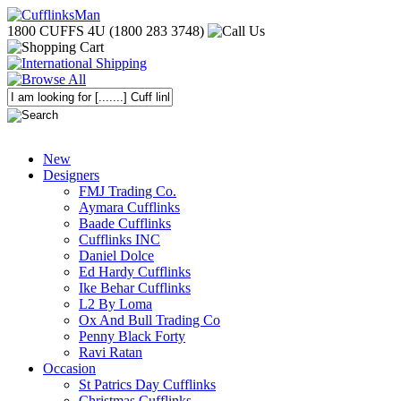
1800 CUFFS 4U (1800 283 3748)
New
Designers
FMJ Trading Co.
Aymara Cufflinks
Baade Cufflinks
Cufflinks INC
Daniel Dolce
Ed Hardy Cufflinks
Ike Behar Cufflinks
L2 By Loma
Ox And Bull Trading Co
Penny Black Forty
Ravi Ratan
Occasion
St Patrics Day Cufflinks
Christmas Cufflinks