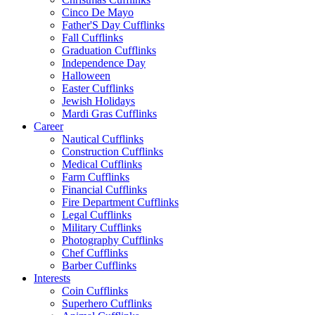
Cinco De Mayo
Father'S Day Cufflinks
Fall Cufflinks
Graduation Cufflinks
Independence Day
Halloween
Easter Cufflinks
Jewish Holidays
Mardi Gras Cufflinks
Career
Nautical Cufflinks
Construction Cufflinks
Medical Cufflinks
Farm Cufflinks
Financial Cufflinks
Fire Department Cufflinks
Legal Cufflinks
Military Cufflinks
Photography Cufflinks
Chef Cufflinks
Barber Cufflinks
Interests
Coin Cufflinks
Superhero Cufflinks