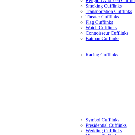
Religion And Zen Cufflin
Smoking Cufflinks
Transportation Cufflinks
Theater Cufflinks
Flag Cufflinks
Watch Cufflinks
Connoisseur Cufflinks
Batman Cufflinks
Racing Cufflinks
Symbol Cufflinks
Presidential Cufflinks
Wedding Cufflinks