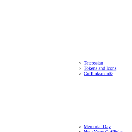
Tateossian
Tokens and Icons
Cufflinksman®
Memorial Day
New Years Cufflinks