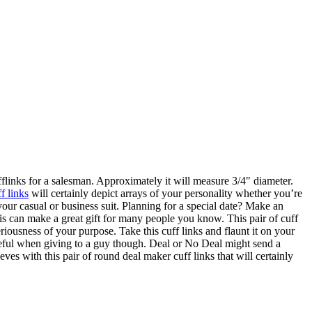
nks for a salesman. Approximately it will measure 3/4" diameter.
f links
will certainly depict arrays of your personality whether you’re
 your casual or business suit. Planning for a special date? Make an
This can make a great gift for many people you know. This pair of cuff
iousness of your purpose. Take this cuff links and flaunt it on your
areful when giving to a guy though. Deal or No Deal might send a
es with this pair of round deal maker cuff links that will certainly