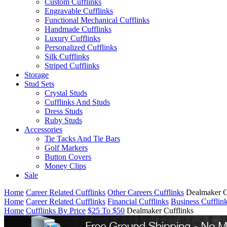
Custom Cufflinks
Engravable Cufflinks
Functional Mechanical Cufflinks
Handmade Cufflinks
Luxury Cufflinks
Personalized Cufflinks
Silk Cufflinks
Striped Cufflinks
Storage
Stud Sets
Crystal Studs
Cufflinks And Studs
Dress Studs
Ruby Studs
Accessories
Tie Tacks And Tie Bars
Golf Markers
Button Covers
Money Clips
Sale
Home
Career Related Cufflinks
Other Careers Cufflinks
Dealmaker C
Home
Career Related Cufflinks
Financial Cufflinks
Business Cufflin
Home
Cufflinks By Price
$25 To $50
Dealmaker Cufflinks