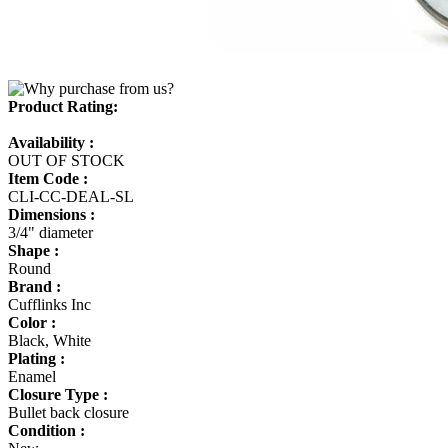
Product Rating:
Availability :
OUT OF STOCK
Item Code :
CLI-CC-DEAL-SL
Dimensions :
3/4" diameter
Shape :
Round
Brand :
Cufflinks Inc
Color :
Black, White
Plating :
Enamel
Closure Type :
Bullet back closure
Condition :