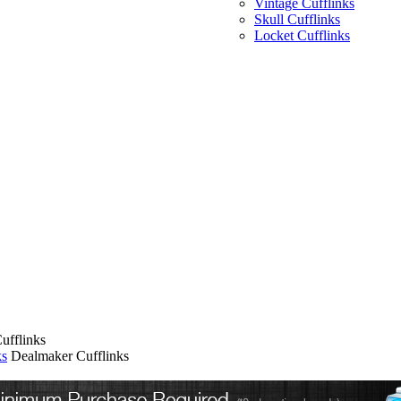
Vintage Cufflinks
Skull Cufflinks
Locket Cufflinks
ufflinks
ks
Dealmaker Cufflinks