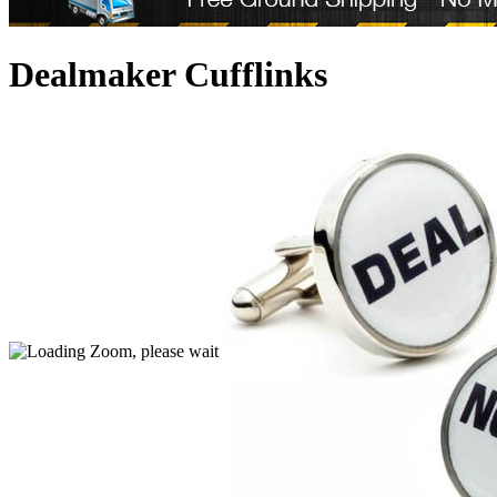
Dealmaker Cufflinks