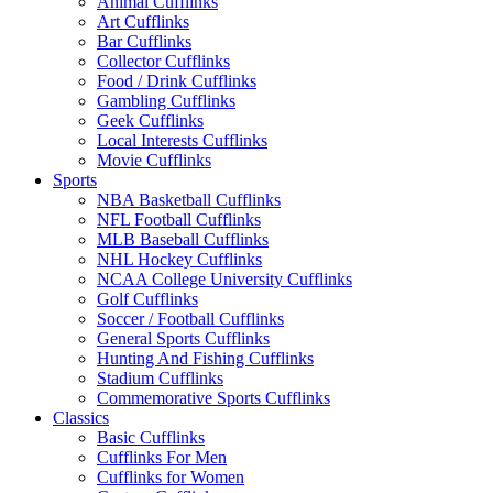
Animal Cufflinks
Art Cufflinks
Bar Cufflinks
Collector Cufflinks
Food / Drink Cufflinks
Gambling Cufflinks
Geek Cufflinks
Local Interests Cufflinks
Movie Cufflinks
Sports
NBA Basketball Cufflinks
NFL Football Cufflinks
MLB Baseball Cufflinks
NHL Hockey Cufflinks
NCAA College University Cufflinks
Golf Cufflinks
Soccer / Football Cufflinks
General Sports Cufflinks
Hunting And Fishing Cufflinks
Stadium Cufflinks
Commemorative Sports Cufflinks
Classics
Basic Cufflinks
Cufflinks For Men
Cufflinks for Women