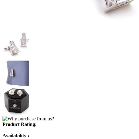
Product Rating:
Availability :