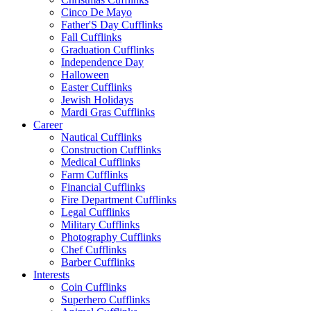
Cinco De Mayo
Father'S Day Cufflinks
Fall Cufflinks
Graduation Cufflinks
Independence Day
Halloween
Easter Cufflinks
Jewish Holidays
Mardi Gras Cufflinks
Career
Nautical Cufflinks
Construction Cufflinks
Medical Cufflinks
Farm Cufflinks
Financial Cufflinks
Fire Department Cufflinks
Legal Cufflinks
Military Cufflinks
Photography Cufflinks
Chef Cufflinks
Barber Cufflinks
Interests
Coin Cufflinks
Superhero Cufflinks