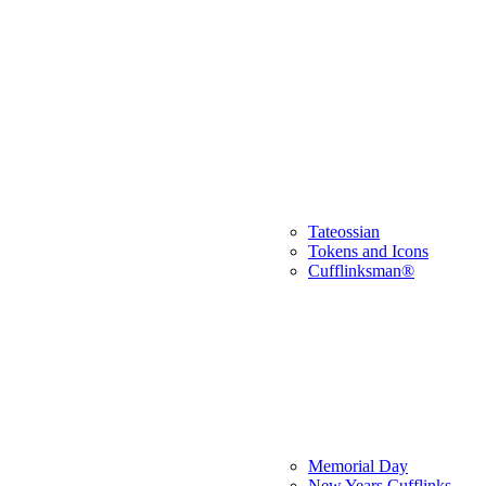
Tateossian
Tokens and Icons
Cufflinksman®
Memorial Day
New Years Cufflinks