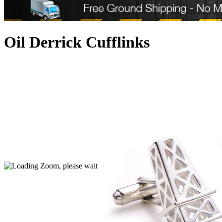
Oil Derrick Cufflinks