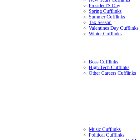
President'S Day
Spring Cufflinks
Summer Cufflinks
Tax Season
Valentines Day Cufflinks
Winter Cufflinks
Boss Cufflinks
High Tech Cufflinks
Other Careers Cufflinks
Music Cufflinks
Political Cufflinks