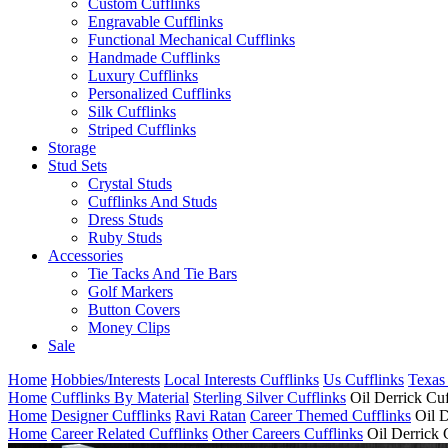
Custom Cufflinks
Engravable Cufflinks
Functional Mechanical Cufflinks
Handmade Cufflinks
Luxury Cufflinks
Personalized Cufflinks
Silk Cufflinks
Striped Cufflinks
Storage
Stud Sets
Crystal Studs
Cufflinks And Studs
Dress Studs
Ruby Studs
Accessories
Tie Tacks And Tie Bars
Golf Markers
Button Covers
Money Clips
Sale
Home
Hobbies/Interests
Local Interests Cufflinks
Us Cufflinks
Texas 
Home
Cufflinks By Material
Sterling Silver Cufflinks
Oil Derrick Cuf
Home
Designer Cufflinks
Ravi Ratan
Career Themed Cufflinks
Oil D
Home
Career Related Cufflinks
Other Careers Cufflinks
Oil Derrick 