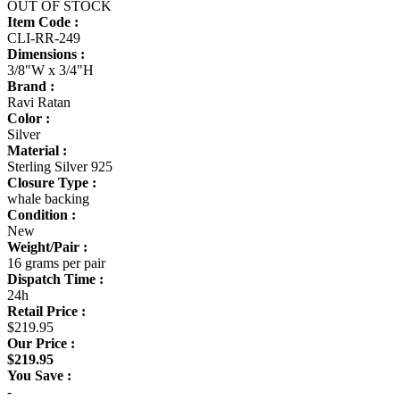
OUT OF STOCK
Item Code :
CLI-RR-249
Dimensions :
3/8"W x 3/4"H
Brand :
Ravi Ratan
Color :
Silver
Material :
Sterling Silver 925
Closure Type :
whale backing
Condition :
New
Weight/Pair :
16 grams per pair
Dispatch Time :
24h
Retail Price :
$219.95
Our Price :
$219.95
You Save :
-