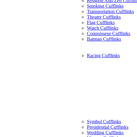
Religion And Zen Cufflin
Smoking Cufflinks
Transportation Cufflinks
Theater Cufflinks
Flag Cufflinks
Watch Cufflinks
Connoisseur Cufflinks
Batman Cufflinks
Racing Cufflinks
Symbol Cufflinks
Presidential Cufflinks
Wedding Cufflinks