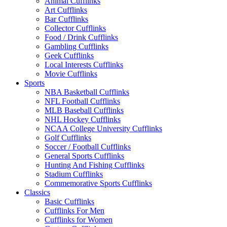
Animal Cufflinks
Art Cufflinks
Bar Cufflinks
Collector Cufflinks
Food / Drink Cufflinks
Gambling Cufflinks
Geek Cufflinks
Local Interests Cufflinks
Movie Cufflinks
Sports
NBA Basketball Cufflinks
NFL Football Cufflinks
MLB Baseball Cufflinks
NHL Hockey Cufflinks
NCAA College University Cufflinks
Golf Cufflinks
Soccer / Football Cufflinks
General Sports Cufflinks
Hunting And Fishing Cufflinks
Stadium Cufflinks
Commemorative Sports Cufflinks
Classics
Basic Cufflinks
Cufflinks For Men
Cufflinks for Women