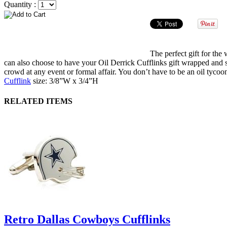
Quantity :
The perfect gift for the
can also choose to have your Oil Derrick Cufflinks gift wrapped and se
crowd at any event or formal affair. You don’t have to be an oil tycoo
Cufflink
size: 3/8”W x 3/4”H
RELATED ITEMS
Retro Dallas Cowboys Cufflinks