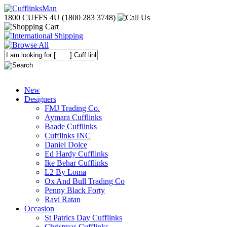
1800 CUFFS 4U (1800 283 3748)
New
Designers
FMJ Trading Co.
Aymara Cufflinks
Baade Cufflinks
Cufflinks INC
Daniel Dolce
Ed Hardy Cufflinks
Ike Behar Cufflinks
L2 By Loma
Ox And Bull Trading Co
Penny Black Forty
Ravi Ratan
Occasion
St Patrics Day Cufflinks
Christmas Cufflinks