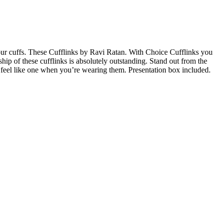
n your cuffs. These Cufflinks by Ravi Ratan. With Choice Cufflinks you
hip of these cufflinks is absolutely outstanding. Stand out from the
ly feel like one when you’re wearing them. Presentation box included.