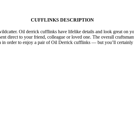
CUFFLINKS DESCRIPTION
 wildcatter. Oil derrick cufflinks have lifelike details and look great o
nt direct to your friend, colleague or loved one. The overall craftsmans
n in order to enjoy a pair of Oil Derrick cufflinks — but you’ll certain