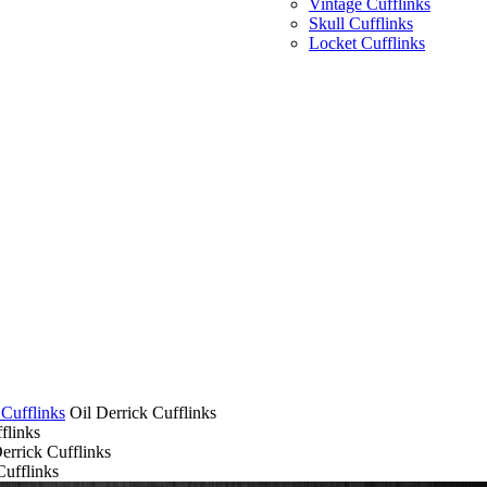
Vintage Cufflinks
Skull Cufflinks
Locket Cufflinks
Cufflinks
Oil Derrick Cufflinks
flinks
errick Cufflinks
Cufflinks