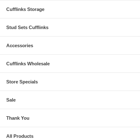
Cufflinks Storage
Stud Sets Cufflinks
Accessories
Cufflinks Wholesale
Store Specials
Sale
Thank You
All Products