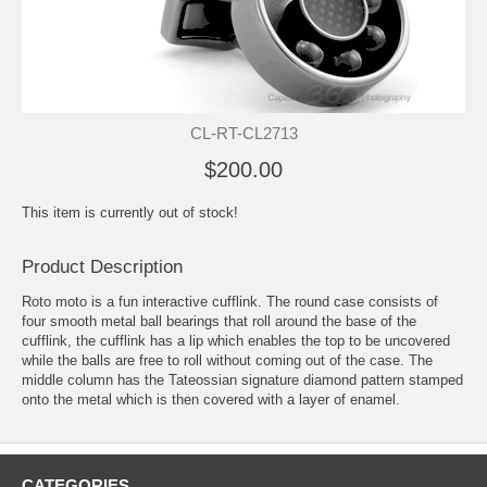
CL-RT-CL2713
$200.00
This item is currently out of stock!
Product Description
Roto moto is a fun interactive cufflink. The round case consists of
four smooth metal ball bearings that roll around the base of the
cufflink, the cufflink has a lip which enables the top to be uncovered
while the balls are free to roll without coming out of the case. The
middle column has the Tateossian signature diamond pattern stamped
onto the metal which is then covered with a layer of enamel.
CATEGORIES