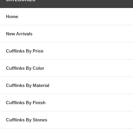
Home
New Arrivals
Cufflinks By Price
Cufflinks By Color
Cufflinks By Material
Cufflinks By Finish
Cufflinks By Stones