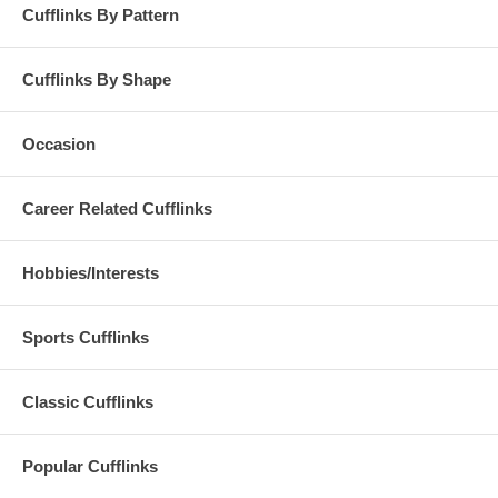
Cufflinks By Pattern
Cufflinks By Shape
Occasion
Career Related Cufflinks
Hobbies/Interests
Sports Cufflinks
Classic Cufflinks
Popular Cufflinks