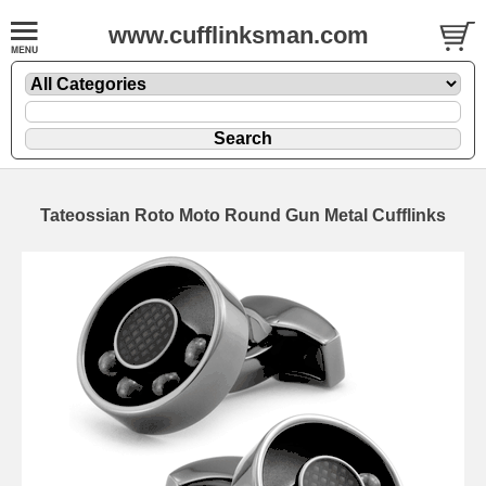
www.cufflinksman.com
Tateossian Roto Moto Round Gun Metal Cufflinks