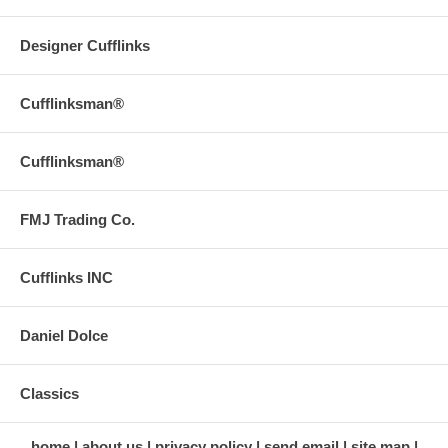
Designer Cufflinks
Cufflinksman®
Cufflinksman®
FMJ Trading Co.
Cufflinks INC
Daniel Dolce
Classics
home
about us
privacy policy
send email
site map