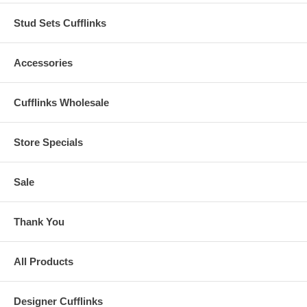
Stud Sets Cufflinks
Accessories
Cufflinks Wholesale
Store Specials
Sale
Thank You
All Products
Designer Cufflinks