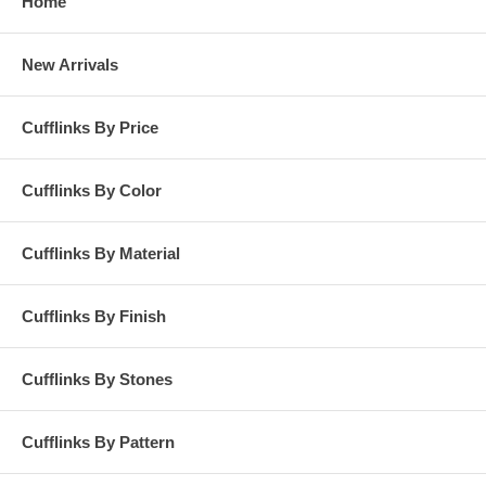
Home
New Arrivals
Cufflinks By Price
Cufflinks By Color
Cufflinks By Material
Cufflinks By Finish
Cufflinks By Stones
Cufflinks By Pattern