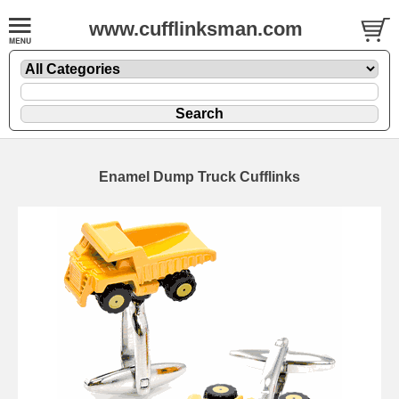
www.cufflinksman.com
Enamel Dump Truck Cufflinks