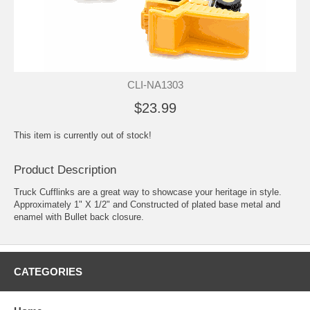
CLI-NA1303
$23.99
This item is currently out of stock!
Product Description
Truck Cufflinks are a great way to showcase your heritage in style.
Approximately 1" X 1/2" and Constructed of plated base metal and
enamel with Bullet back closure.
CATEGORIES