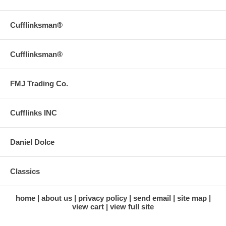
Cufflinksman®
Cufflinksman®
FMJ Trading Co.
Cufflinks INC
Daniel Dolce
Classics
home
about us
privacy policy
send email
site map
view cart
view full site