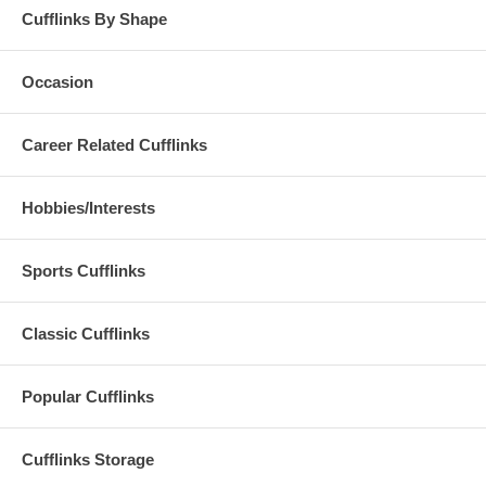
Cufflinks By Shape
Occasion
Career Related Cufflinks
Hobbies/Interests
Sports Cufflinks
Classic Cufflinks
Popular Cufflinks
Cufflinks Storage