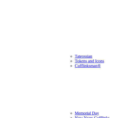
Tateossian
Tokens and Icons
Cufflinksman®
Memorial Day
New Years Cufflinks