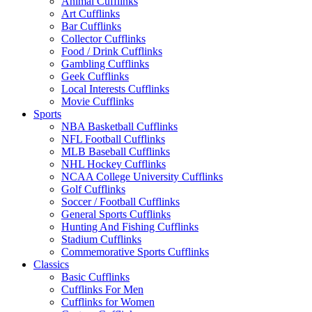
Animal Cufflinks
Art Cufflinks
Bar Cufflinks
Collector Cufflinks
Food / Drink Cufflinks
Gambling Cufflinks
Geek Cufflinks
Local Interests Cufflinks
Movie Cufflinks
Sports
NBA Basketball Cufflinks
NFL Football Cufflinks
MLB Baseball Cufflinks
NHL Hockey Cufflinks
NCAA College University Cufflinks
Golf Cufflinks
Soccer / Football Cufflinks
General Sports Cufflinks
Hunting And Fishing Cufflinks
Stadium Cufflinks
Commemorative Sports Cufflinks
Classics
Basic Cufflinks
Cufflinks For Men
Cufflinks for Women