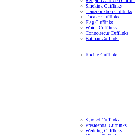
Religion And Zen Cufflin
Smoking Cufflinks
Transportation Cufflinks
Theater Cufflinks
Flag Cufflinks
Watch Cufflinks
Connoisseur Cufflinks
Batman Cufflinks
Racing Cufflinks
Symbol Cufflinks
Presidential Cufflinks
Wedding Cufflinks