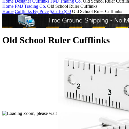
Home
Designer Cufflinks
FMJ Trading Co.
Old School Ruler Cuffli
Home
FMJ Trading Co.
Old School Ruler Cufflinks
Home
Cufflinks By Price
$25 To $50
Old School Ruler Cufflinks
Old School Ruler Cufflinks