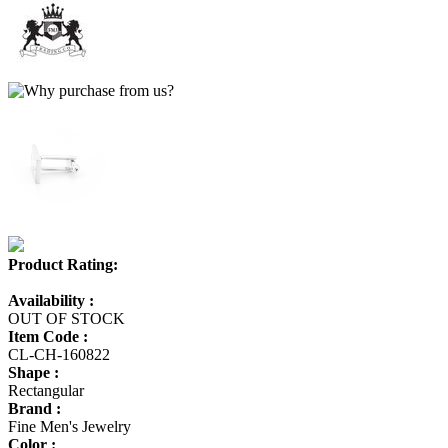
Product Rating:
Availability :
OUT OF STOCK
Item Code :
CL-CH-160822
Shape :
Rectangular
Brand :
Fine Men's Jewelry
Color :