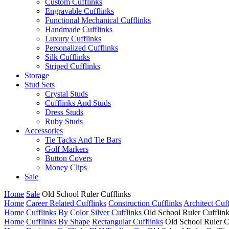
Custom Cufflinks
Engravable Cufflinks
Functional Mechanical Cufflinks
Handmade Cufflinks
Luxury Cufflinks
Personalized Cufflinks
Silk Cufflinks
Striped Cufflinks
Storage
Stud Sets
Crystal Studs
Cufflinks And Studs
Dress Studs
Ruby Studs
Accessories
Tie Tacks And Tie Bars
Golf Markers
Button Covers
Money Clips
Sale
Home
Sale
Old School Ruler Cufflinks
Home
Career Related Cufflinks
Construction Cufflinks
Architect Cuf
Home
Cufflinks By Color
Silver Cufflinks
Old School Ruler Cufflin
Home
Cufflinks By Shape
Rectangular Cufflinks
Old School Ruler C