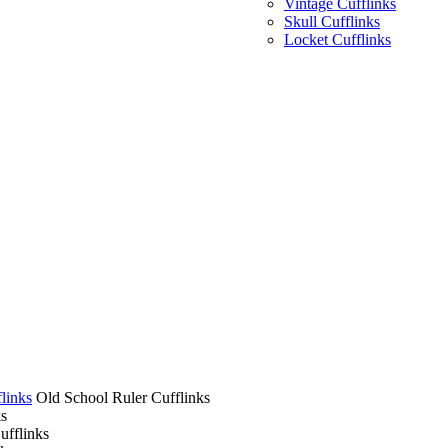
Vintage Cufflinks
Skull Cufflinks
Locket Cufflinks
flinks
Old School Ruler Cufflinks
ks
ufflinks