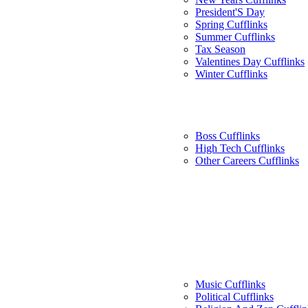
President'S Day
Spring Cufflinks
Summer Cufflinks
Tax Season
Valentines Day Cufflinks
Winter Cufflinks
Boss Cufflinks
High Tech Cufflinks
Other Careers Cufflinks
Music Cufflinks
Political Cufflinks