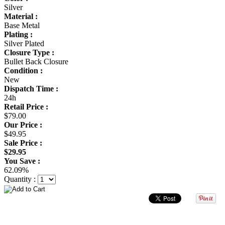
Silver
Material :
Base Metal
Plating :
Silver Plated
Closure Type :
Bullet Back Closure
Condition :
New
Dispatch Time :
24h
Retail Price :
$79.00
Our Price :
$49.95
Sale Price :
$29.95
You Save :
62.09%
Quantity :