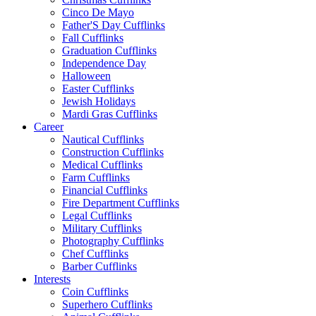
Cinco De Mayo
Father'S Day Cufflinks
Fall Cufflinks
Graduation Cufflinks
Independence Day
Halloween
Easter Cufflinks
Jewish Holidays
Mardi Gras Cufflinks
Career
Nautical Cufflinks
Construction Cufflinks
Medical Cufflinks
Farm Cufflinks
Financial Cufflinks
Fire Department Cufflinks
Legal Cufflinks
Military Cufflinks
Photography Cufflinks
Chef Cufflinks
Barber Cufflinks
Interests
Coin Cufflinks
Superhero Cufflinks