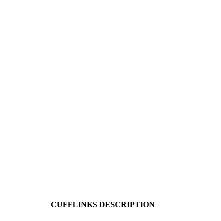
CUFFLINKS DESCRIPTION