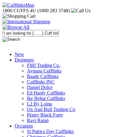
1800 CUFFS 4U (1800 283 3748)
New
Designers
FMJ Trading Co.
Aymara Cufflinks
Baade Cufflinks
Cufflinks INC
Daniel Dolce
Ed Hardy Cufflinks
Ike Behar Cufflinks
L2 By Loma
Ox And Bull Trading Co
Penny Black Forty
Ravi Ratan
Occasion
St Patrics Day Cufflinks
Christmas Cufflinks