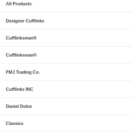
All Products
Designer Cufflinks
Cufflinksman®
Cufflinksman®
FMJ Trading Co.
Cufflinks INC
Daniel Dolce
Classics