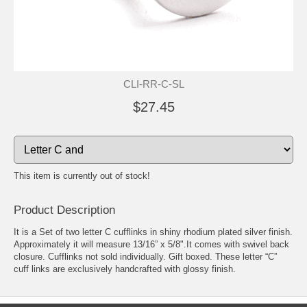
CLI-RR-C-SL
$27.45
This item is currently out of stock!
Product Description
It is a Set of two letter C cufflinks in shiny rhodium plated silver finish.
Approximately it will measure 13/16” x 5/8".It comes with swivel back
closure. Cufflinks not sold individually. Gift boxed. These letter “C”
cuff links are exclusively handcrafted with glossy finish.