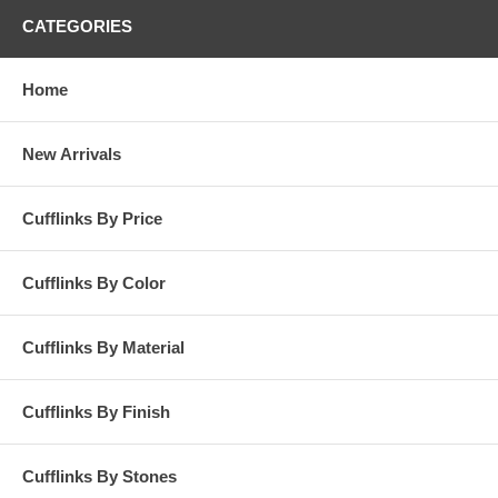
CATEGORIES
Home
New Arrivals
Cufflinks By Price
Cufflinks By Color
Cufflinks By Material
Cufflinks By Finish
Cufflinks By Stones