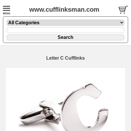
www.cufflinksman.com
Letter C Cufflinks