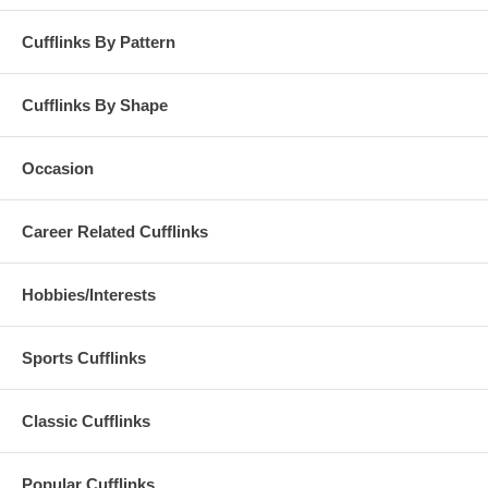
Cufflinks By Pattern
Cufflinks By Shape
Occasion
Career Related Cufflinks
Hobbies/Interests
Sports Cufflinks
Classic Cufflinks
Popular Cufflinks