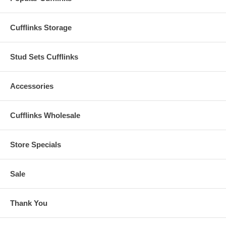
Cufflinks Storage
Stud Sets Cufflinks
Accessories
Cufflinks Wholesale
Store Specials
Sale
Thank You