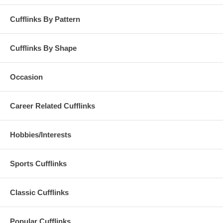
Cufflinks By Pattern
Cufflinks By Shape
Occasion
Career Related Cufflinks
Hobbies/Interests
Sports Cufflinks
Classic Cufflinks
Popular Cufflinks