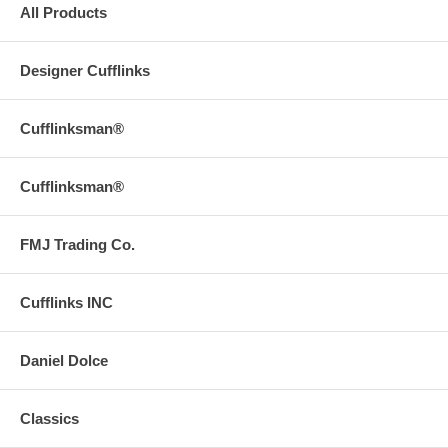
All Products
Designer Cufflinks
Cufflinksman®
Cufflinksman®
FMJ Trading Co.
Cufflinks INC
Daniel Dolce
Classics