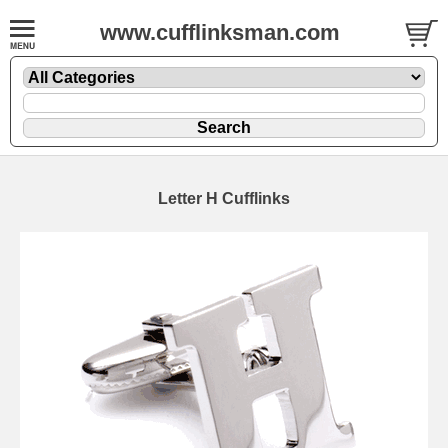
www.cufflinksman.com
Letter H Cufflinks