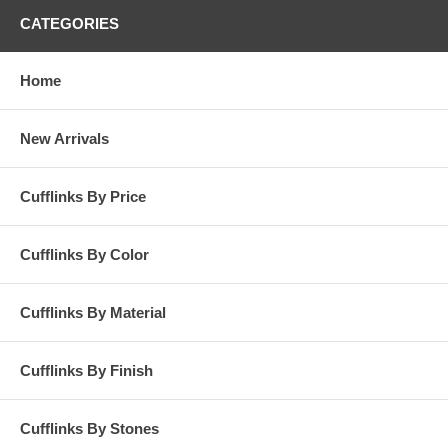
CATEGORIES
Home
New Arrivals
Cufflinks By Price
Cufflinks By Color
Cufflinks By Material
Cufflinks By Finish
Cufflinks By Stones