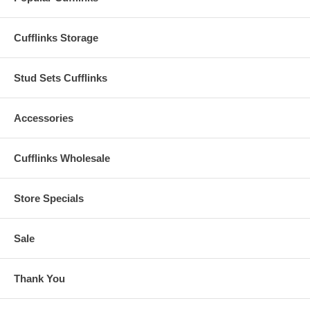
Cufflinks Storage
Stud Sets Cufflinks
Accessories
Cufflinks Wholesale
Store Specials
Sale
Thank You