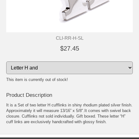
CLI-RR-H-SL
$27.45
This item is currently out of stock!
Product Description
It is a Set of two letter H cufflinks in shiny rhodium plated silver finish.
Approximately it will measure 13/16” x 5/8".It comes with swivel back
closure.
Cufflinks
not sold individually. Gift boxed. These letter “H”
cuff links are exclusively handcrafted with glossy finish.