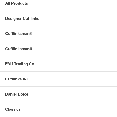
All Products
Designer Cufflinks
Cufflinksman®
Cufflinksman®
FMJ Trading Co.
Cufflinks INC
Daniel Dolce
Classics