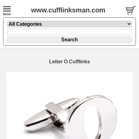
www.cufflinksman.com
Letter O Cufflinks