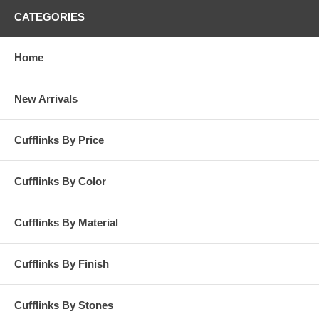
CATEGORIES
Home
New Arrivals
Cufflinks By Price
Cufflinks By Color
Cufflinks By Material
Cufflinks By Finish
Cufflinks By Stones