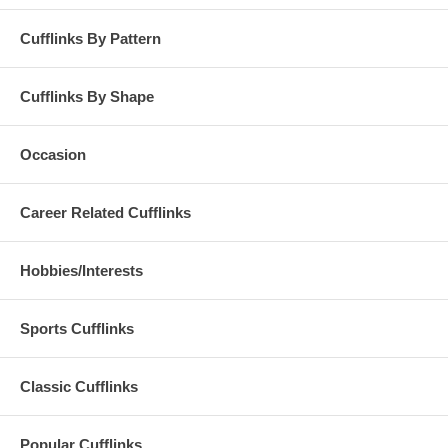
Cufflinks By Pattern
Cufflinks By Shape
Occasion
Career Related Cufflinks
Hobbies/Interests
Sports Cufflinks
Classic Cufflinks
Popular Cufflinks