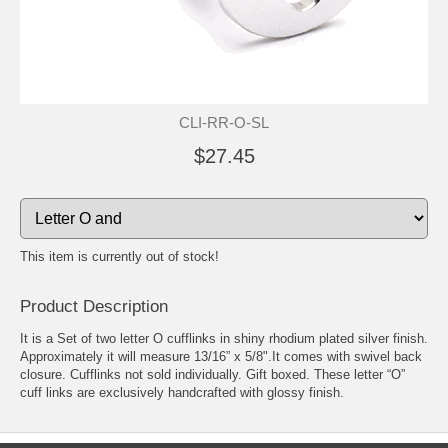
CLI-RR-O-SL
$27.45
This item is currently out of stock!
Product Description
It is a Set of two letter O cufflinks in shiny rhodium plated silver finish.
Approximately it will measure 13/16” x 5/8".It comes with swivel back
closure. Cufflinks not sold individually. Gift boxed. These letter “O”
cuff links are exclusively handcrafted with glossy finish.