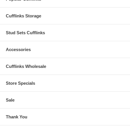
Cufflinks Storage
Stud Sets Cufflinks
Accessories
Cufflinks Wholesale
Store Specials
Sale
Thank You