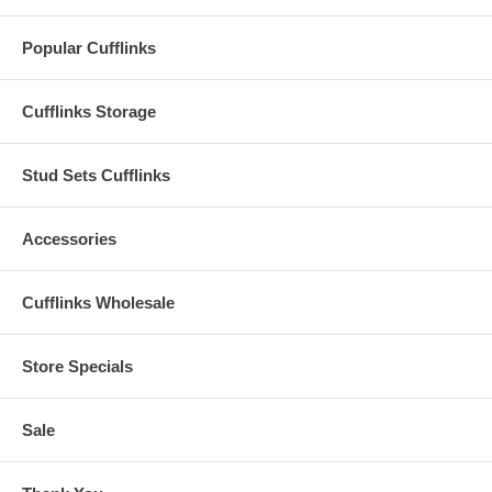
Popular Cufflinks
Cufflinks Storage
Stud Sets Cufflinks
Accessories
Cufflinks Wholesale
Store Specials
Sale