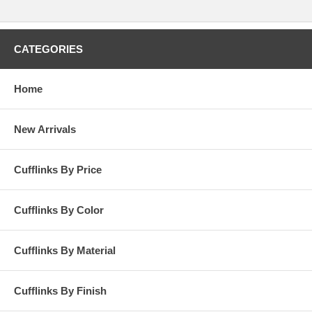
CATEGORIES
Home
New Arrivals
Cufflinks By Price
Cufflinks By Color
Cufflinks By Material
Cufflinks By Finish