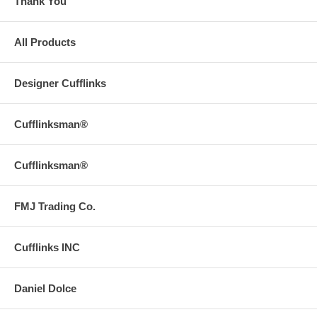
Thank You
All Products
Designer Cufflinks
Cufflinksman®
Cufflinksman®
FMJ Trading Co.
Cufflinks INC
Daniel Dolce