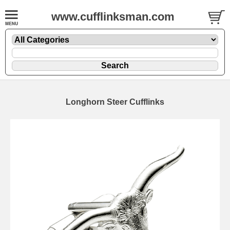
www.cufflinksman.com
Longhorn Steer Cufflinks