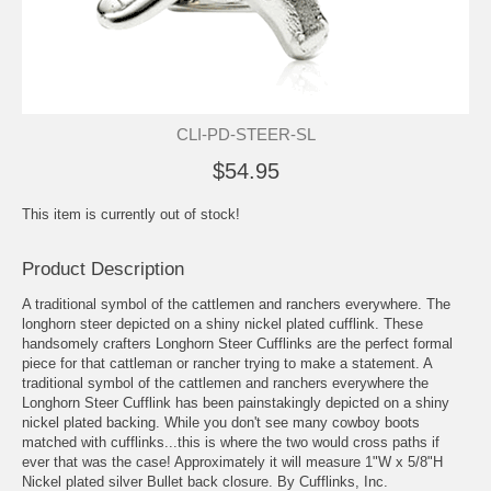
CLI-PD-STEER-SL
$54.95
This item is currently out of stock!
Product Description
A traditional symbol of the cattlemen and ranchers everywhere. The
longhorn steer depicted on a shiny nickel plated cufflink. These
handsomely crafters Longhorn Steer Cufflinks are the perfect formal
piece for that cattleman or rancher trying to make a statement. A
traditional symbol of the cattlemen and ranchers everywhere the
Longhorn Steer Cufflink has been painstakingly depicted on a shiny
nickel plated backing. While you don't see many cowboy boots
matched with cufflinks...this is where the two would cross paths if
ever that was the case! Approximately it will measure 1"W x 5/8"H
Nickel plated silver Bullet back closure. By Cufflinks, Inc.