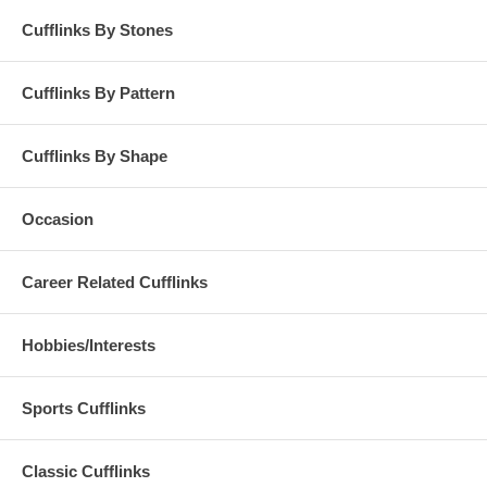
Cufflinks By Stones
Cufflinks By Pattern
Cufflinks By Shape
Occasion
Career Related Cufflinks
Hobbies/Interests
Sports Cufflinks
Classic Cufflinks