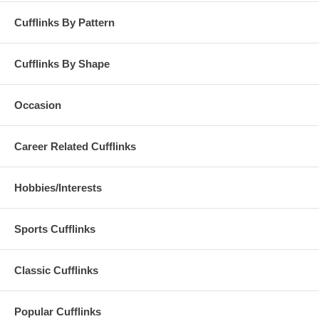
Cufflinks By Pattern
Cufflinks By Shape
Occasion
Career Related Cufflinks
Hobbies/Interests
Sports Cufflinks
Classic Cufflinks
Popular Cufflinks