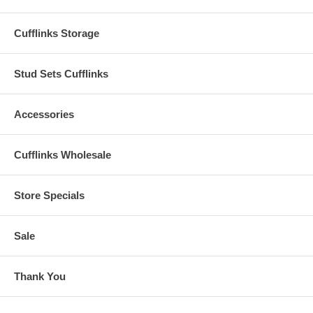
Cufflinks Storage
Stud Sets Cufflinks
Accessories
Cufflinks Wholesale
Store Specials
Sale
Thank You