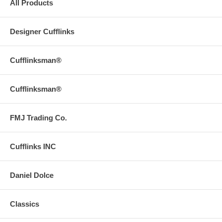
All Products
Designer Cufflinks
Cufflinksman®
Cufflinksman®
FMJ Trading Co.
Cufflinks INC
Daniel Dolce
Classics