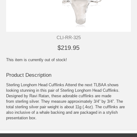
CLI-RR-325
$219.95
This item is currently out of stock!
Product Description
Sterling Longhorn Head Cufflinks Attend the next TLBAA shows
looking stunning in this pair of Sterling Longhorn Head Cufflinks.
Designed by Ravi Ratan, these adorable cufflinks are made
from sterling silver. They measure approximately 3/4” by 3/4”. The
total sterling silver pair weight is about 11g (.4oz). The cufflinks are
also inclusive of a whale backing and are packaged in a stylish
presentation box.