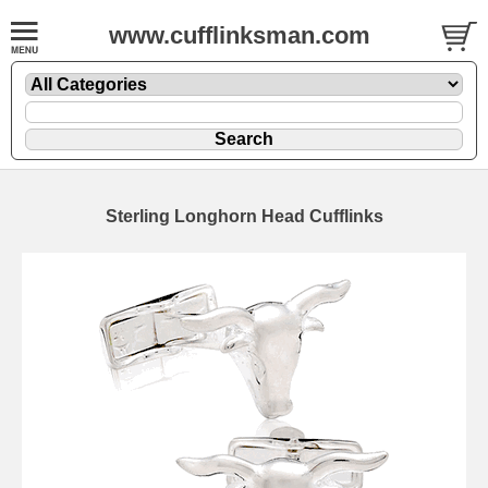
www.cufflinksman.com
Sterling Longhorn Head Cufflinks