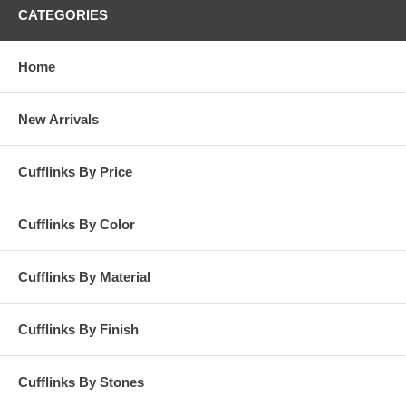
CATEGORIES
Home
New Arrivals
Cufflinks By Price
Cufflinks By Color
Cufflinks By Material
Cufflinks By Finish
Cufflinks By Stones