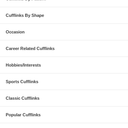
Cufflinks By Shape
Occasion
Career Related Cufflinks
Hobbies/Interests
Sports Cufflinks
Classic Cufflinks
Popular Cufflinks