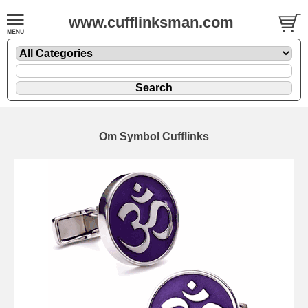
www.cufflinksman.com
Om Symbol Cufflinks