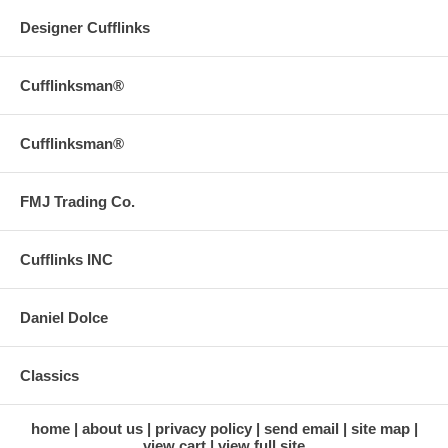
Designer Cufflinks
Cufflinksman®
Cufflinksman®
FMJ Trading Co.
Cufflinks INC
Daniel Dolce
Classics
home
about us
privacy policy
send email
site map
view cart
view full site