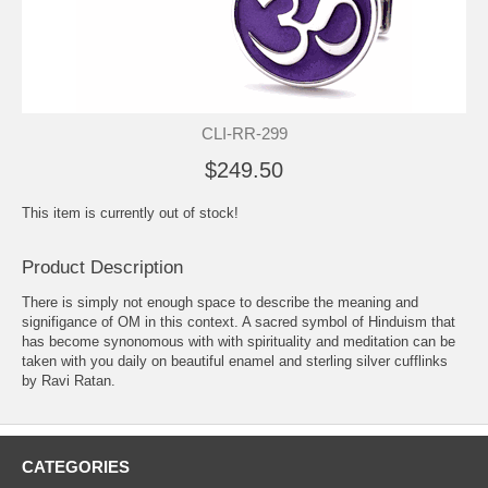
CLI-RR-299
$249.50
This item is currently out of stock!
Product Description
There is simply not enough space to describe the meaning and
signifigance of OM in this context. A sacred symbol of Hinduism that
has become synonomous with with spirituality and meditation can be
taken with you daily on beautiful enamel and sterling silver cufflinks
by Ravi Ratan.
CATEGORIES