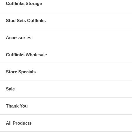
Cufflinks Storage
Stud Sets Cufflinks
Accessories
Cufflinks Wholesale
Store Specials
Sale
Thank You
All Products