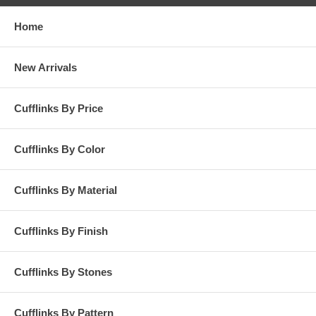
Home
New Arrivals
Cufflinks By Price
Cufflinks By Color
Cufflinks By Material
Cufflinks By Finish
Cufflinks By Stones
Cufflinks By Pattern