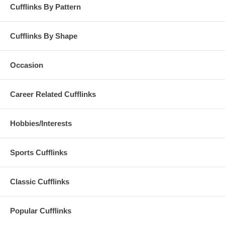
Cufflinks By Pattern
Cufflinks By Shape
Occasion
Career Related Cufflinks
Hobbies/Interests
Sports Cufflinks
Classic Cufflinks
Popular Cufflinks