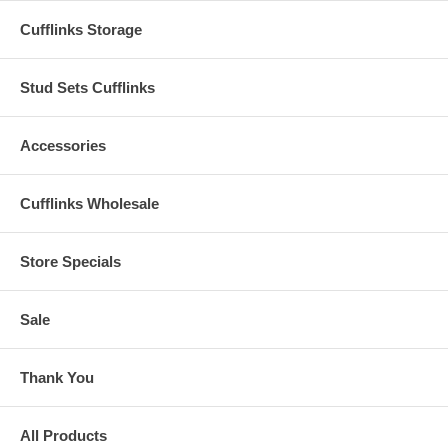
Cufflinks Storage
Stud Sets Cufflinks
Accessories
Cufflinks Wholesale
Store Specials
Sale
Thank You
All Products