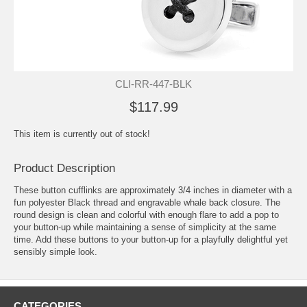
CLI-RR-447-BLK
$117.99
This item is currently out of stock!
Product Description
These button cufflinks are approximately 3/4 inches in diameter with a
fun polyester Black thread and engravable whale back closure. The
round design is clean and colorful with enough flare to add a pop to
your button-up while maintaining a sense of simplicity at the same
time. Add these buttons to your button-up for a playfully delightful yet
sensibly simple look.
CATEGORIES