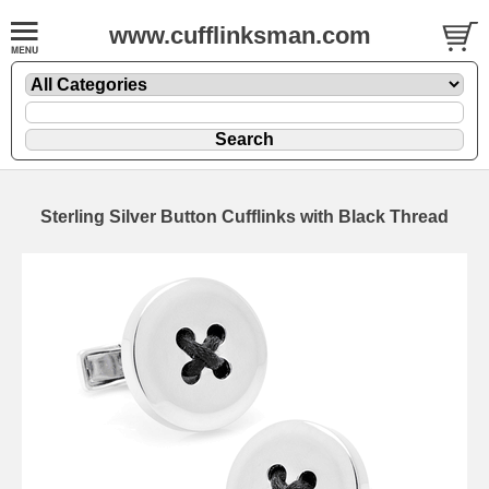
www.cufflinksman.com
Sterling Silver Button Cufflinks with Black Thread