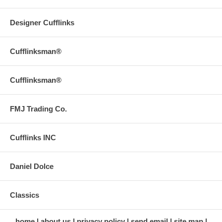
Designer Cufflinks
Cufflinksman®
Cufflinksman®
FMJ Trading Co.
Cufflinks INC
Daniel Dolce
Classics
home
about us
privacy policy
send email
site map