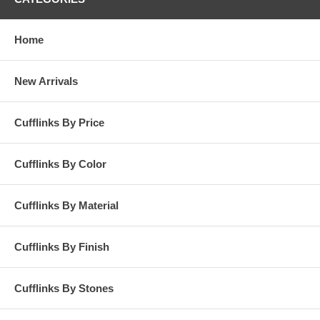
Home
New Arrivals
Cufflinks By Price
Cufflinks By Color
Cufflinks By Material
Cufflinks By Finish
Cufflinks By Stones