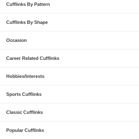
Cufflinks By Pattern
Cufflinks By Shape
Occasion
Career Related Cufflinks
Hobbies/Interests
Sports Cufflinks
Classic Cufflinks
Popular Cufflinks