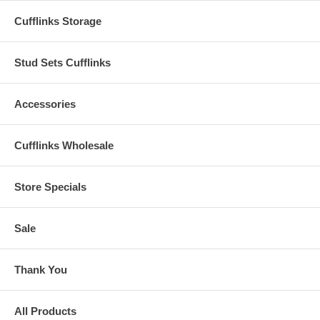
Cufflinks Storage
Stud Sets Cufflinks
Accessories
Cufflinks Wholesale
Store Specials
Sale
Thank You
All Products