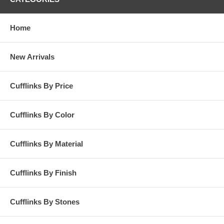
Home
New Arrivals
Cufflinks By Price
Cufflinks By Color
Cufflinks By Material
Cufflinks By Finish
Cufflinks By Stones