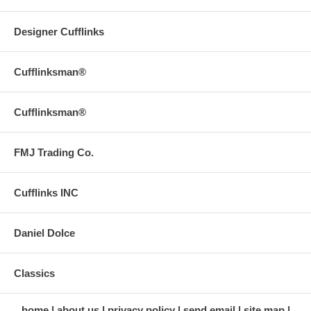
Designer Cufflinks
Cufflinksman®
Cufflinksman®
FMJ Trading Co.
Cufflinks INC
Daniel Dolce
Classics
home
about us
privacy policy
send email
site map