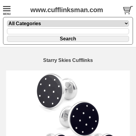
www.cufflinksman.com
Starry Skies Cufflinks