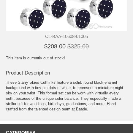
CL-BAA-10608-01005
$208.00
$325.00
This item is currently out of stock!
Product Description
These Starry Skies Cufflinks feature a solid, round black enamel
background with tiny pin dots of white, to represent a miniature night
sky on your wrist. This formal set can be worn with virtually every
outfit because of the unique color balance. They especially made a
stellar gift for weddings, birthdays, graduations, and more. Hand
crafted from the talented design team at Baade.
CATEGORIES