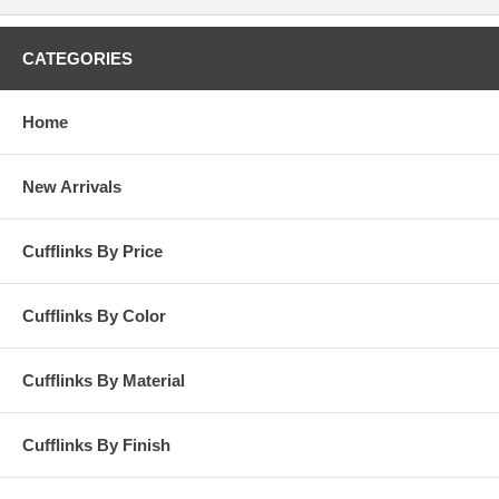
CATEGORIES
Home
New Arrivals
Cufflinks By Price
Cufflinks By Color
Cufflinks By Material
Cufflinks By Finish