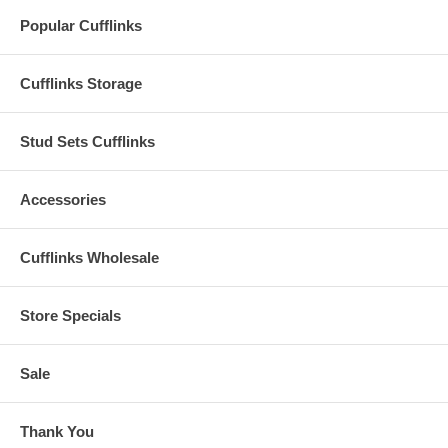
Popular Cufflinks
Cufflinks Storage
Stud Sets Cufflinks
Accessories
Cufflinks Wholesale
Store Specials
Sale
Thank You