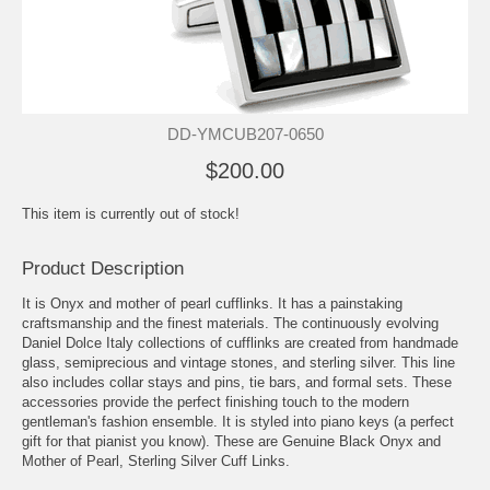
DD-YMCUB207-0650
$200.00
This item is currently out of stock!
Product Description
It is Onyx and mother of pearl cufflinks. It has a painstaking
craftsmanship and the finest materials. The continuously evolving
Daniel Dolce Italy collections of cufflinks are created from handmade
glass, semiprecious and vintage stones, and sterling silver. This line
also includes collar stays and pins, tie bars, and formal sets. These
accessories provide the perfect finishing touch to the modern
gentleman's fashion ensemble. It is styled into piano keys (a perfect
gift for that pianist you know). These are Genuine Black Onyx and
Mother of Pearl, Sterling Silver Cuff Links.