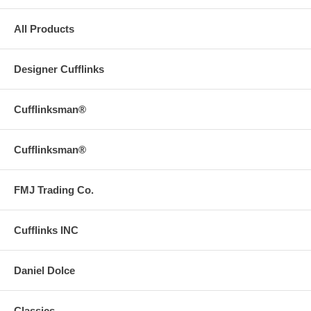
All Products
Designer Cufflinks
Cufflinksman®
Cufflinksman®
FMJ Trading Co.
Cufflinks INC
Daniel Dolce
Classics