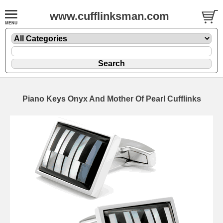
www.cufflinksman.com
Piano Keys Onyx And Mother Of Pearl Cufflinks