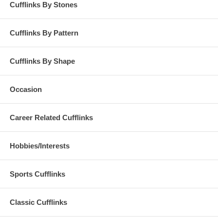
Cufflinks By Stones
Cufflinks By Pattern
Cufflinks By Shape
Occasion
Career Related Cufflinks
Hobbies/Interests
Sports Cufflinks
Classic Cufflinks