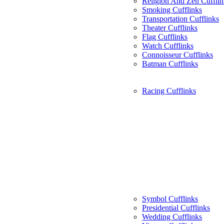
Religion And Zen Cufflin
Smoking Cufflinks
Transportation Cufflinks
Theater Cufflinks
Flag Cufflinks
Watch Cufflinks
Connoisseur Cufflinks
Batman Cufflinks
Racing Cufflinks
Symbol Cufflinks
Presidential Cufflinks
Wedding Cufflinks