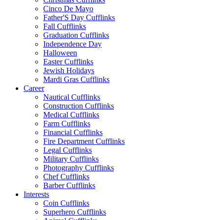
Cinco De Mayo
Father'S Day Cufflinks
Fall Cufflinks
Graduation Cufflinks
Independence Day
Halloween
Easter Cufflinks
Jewish Holidays
Mardi Gras Cufflinks
Career
Nautical Cufflinks
Construction Cufflinks
Medical Cufflinks
Farm Cufflinks
Financial Cufflinks
Fire Department Cufflinks
Legal Cufflinks
Military Cufflinks
Photography Cufflinks
Chef Cufflinks
Barber Cufflinks
Interests
Coin Cufflinks
Superhero Cufflinks