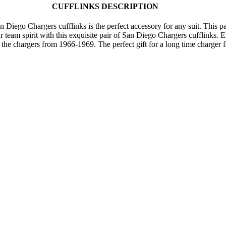
CUFFLINKS DESCRIPTION
an Diego Chargers cufflinks is the perfect accessory for any suit. This p
 team spirit with this exquisite pair of San Diego Chargers cufflinks. E
he chargers from 1966-1969. The perfect gift for a long time charger fa