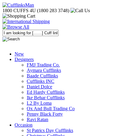
1800 CUFFS 4U (1800 283 3748)
New
Designers
FMJ Trading Co.
Aymara Cufflinks
Baade Cufflinks
Cufflinks INC
Daniel Dolce
Ed Hardy Cufflinks
Ike Behar Cufflinks
L2 By Loma
Ox And Bull Trading Co
Penny Black Forty
Ravi Ratan
Occasion
St Patrics Day Cufflinks
Christmas Cufflinks