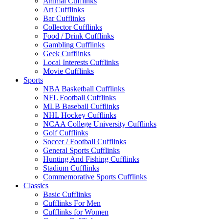
Animal Cufflinks
Art Cufflinks
Bar Cufflinks
Collector Cufflinks
Food / Drink Cufflinks
Gambling Cufflinks
Geek Cufflinks
Local Interests Cufflinks
Movie Cufflinks
Sports
NBA Basketball Cufflinks
NFL Football Cufflinks
MLB Baseball Cufflinks
NHL Hockey Cufflinks
NCAA College University Cufflinks
Golf Cufflinks
Soccer / Football Cufflinks
General Sports Cufflinks
Hunting And Fishing Cufflinks
Stadium Cufflinks
Commemorative Sports Cufflinks
Classics
Basic Cufflinks
Cufflinks For Men
Cufflinks for Women