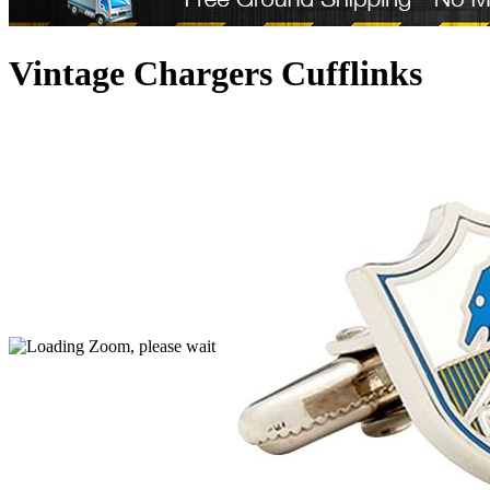
Vintage Chargers Cufflinks