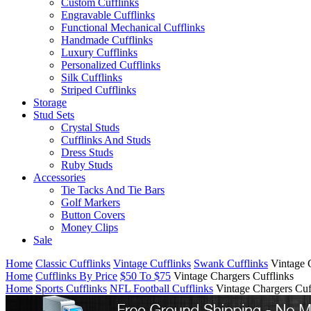
Custom Cufflinks
Engravable Cufflinks
Functional Mechanical Cufflinks
Handmade Cufflinks
Luxury Cufflinks
Personalized Cufflinks
Silk Cufflinks
Striped Cufflinks
Storage
Stud Sets
Crystal Studs
Cufflinks And Studs
Dress Studs
Ruby Studs
Accessories
Tie Tacks And Tie Bars
Golf Markers
Button Covers
Money Clips
Sale
Home
Classic Cufflinks
Vintage Cufflinks
Swank Cufflinks
Vintage 
Home
Cufflinks By Price
$50 To $75
Vintage Chargers Cufflinks
Home
Sports Cufflinks
NFL Football Cufflinks
Vintage Chargers Cuf