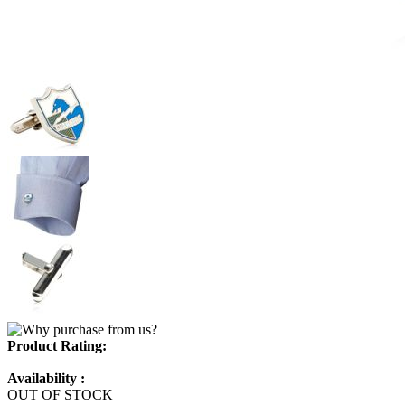
Product Rating:
Availability :
OUT OF STOCK