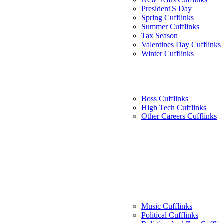
President'S Day
Spring Cufflinks
Summer Cufflinks
Tax Season
Valentines Day Cufflinks
Winter Cufflinks
Boss Cufflinks
High Tech Cufflinks
Other Careers Cufflinks
Music Cufflinks
Political Cufflinks