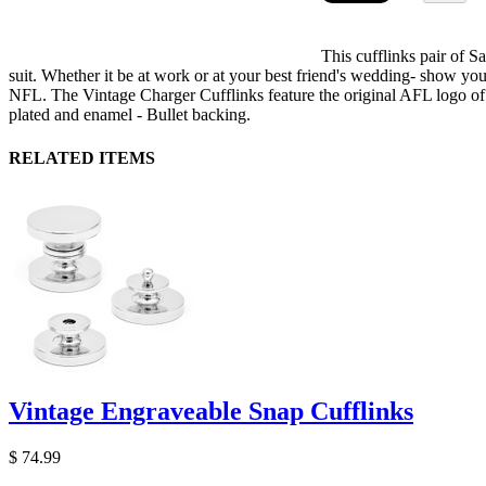
This cufflinks pair of S
suit. Whether it be at work or at your best friend's wedding- show your
NFL. The Vintage Charger Cufflinks feature the original AFL logo of t
plated and enamel - Bullet backing.
RELATED ITEMS
Vintage Engraveable Snap Cufflinks
$ 74.99