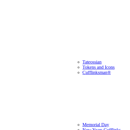
Tateossian
Tokens and Icons
Cufflinksman®
Memorial Day
New Years Cufflinks