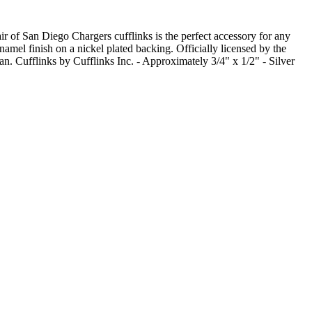
air of San Diego Chargers cufflinks is the perfect accessory for any
namel finish on a nickel plated backing. Officially licensed by the
n. Cufflinks by Cufflinks Inc. - Approximately 3/4" x 1/2" - Silver