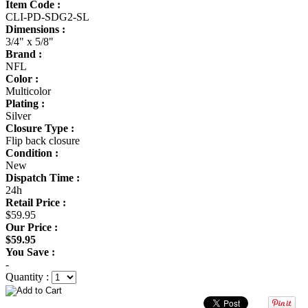
Item Code :
CLI-PD-SDG2-SL
Dimensions :
3/4" x 5/8"
Brand :
NFL
Color :
Multicolor
Plating :
Silver
Closure Type :
Flip back closure
Condition :
New
Dispatch Time :
24h
Retail Price :
$59.95
Our Price :
$59.95
You Save :
-
Quantity :