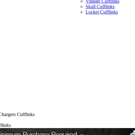
Vintage Cufflinks
Skull Cufflinks
Locket Cufflinks
Chargers Cufflinks
flinks