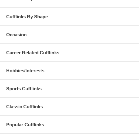
Cufflinks By Shape
Occasion
Career Related Cufflinks
Hobbies/Interests
Sports Cufflinks
Classic Cufflinks
Popular Cufflinks