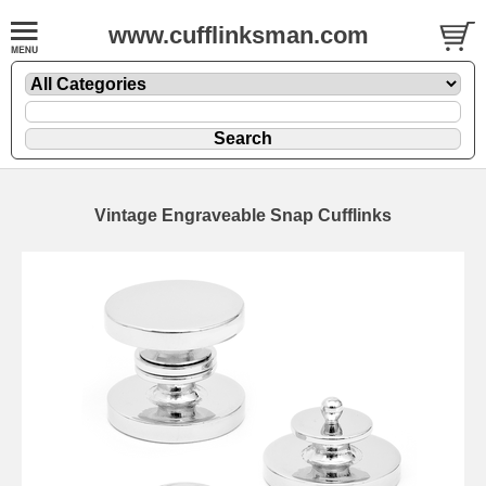
www.cufflinksman.com
Vintage Engraveable Snap Cufflinks