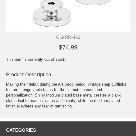
CLI-RR-466
$74.99
This item is currently out of stock!
Product Description
Making their debut during the Art Deco period, vintage snap cufflinks
feature 2 engravable faces for the ultimate in ease and
personalization. Shiny rhodium plated base metal creates a blank
slate ideal for names, dates and initials, while the rhodium plated
finish alleviates any fear of tarnishing.
CATEGORIES