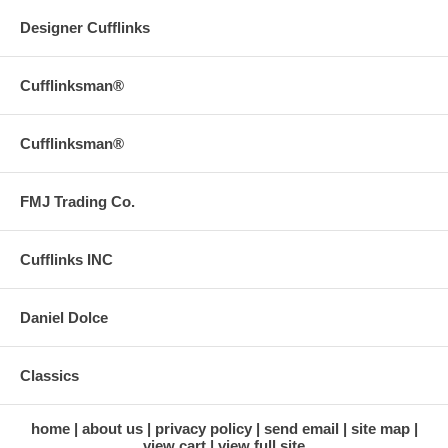
Designer Cufflinks
Cufflinksman®
Cufflinksman®
FMJ Trading Co.
Cufflinks INC
Daniel Dolce
Classics
home
about us
privacy policy
send email
site map
view cart
view full site