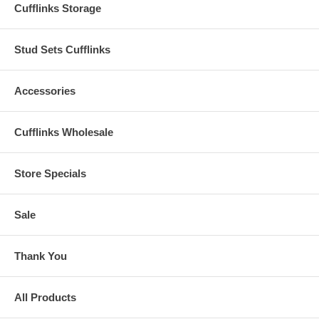
Cufflinks Storage
Stud Sets Cufflinks
Accessories
Cufflinks Wholesale
Store Specials
Sale
Thank You
All Products