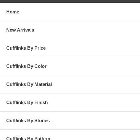
Home
New Arrivals
Cufflinks By Price
Cufflinks By Color
Cufflinks By Material
Cufflinks By Finish
Cufflinks By Stones
Cufflinks By Pattern