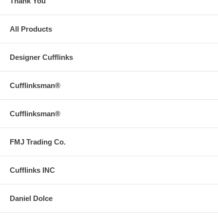
Thank You
All Products
Designer Cufflinks
Cufflinksman®
Cufflinksman®
FMJ Trading Co.
Cufflinks INC
Daniel Dolce