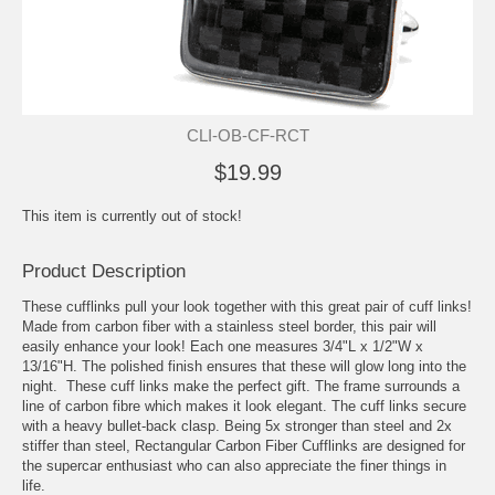
CLI-OB-CF-RCT
$19.99
This item is currently out of stock!
Product Description
These cufflinks pull your look together with this great pair of cuff links!
Made from carbon fiber with a stainless steel border, this pair will
easily enhance your look! Each one measures 3/4"L x 1/2"W x
13/16"H. The polished finish ensures that these will glow long into the
night. These cuff links make the perfect gift. The frame surrounds a
line of carbon fibre which makes it look elegant. The cuff links secure
with a heavy bullet-back clasp. Being 5x stronger than steel and 2x
stiffer than steel, Rectangular Carbon Fiber Cufflinks are designed for
the supercar enthusiast who can also appreciate the finer things in
life.