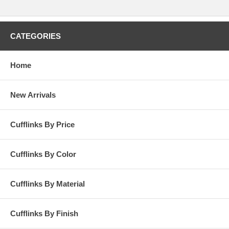
CATEGORIES
Home
New Arrivals
Cufflinks By Price
Cufflinks By Color
Cufflinks By Material
Cufflinks By Finish