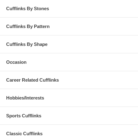
Cufflinks By Stones
Cufflinks By Pattern
Cufflinks By Shape
Occasion
Career Related Cufflinks
Hobbies/Interests
Sports Cufflinks
Classic Cufflinks