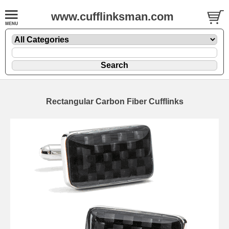
www.cufflinksman.com
Rectangular Carbon Fiber Cufflinks