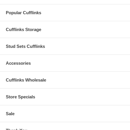
Popular Cufflinks
Cufflinks Storage
Stud Sets Cufflinks
Accessories
Cufflinks Wholesale
Store Specials
Sale