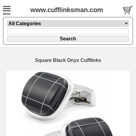
www.cufflinksman.com
Square Black Onyx Cufflinks