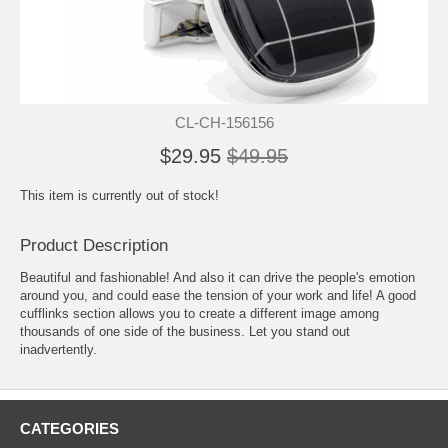
CL-CH-156156
$29.95
$49.95
This item is currently out of stock!
Product Description
Beautiful and fashionable! And also it can drive the people's emotion
around you, and could ease the tension of your work and life! A good
cufflinks section allows you to create a different image among
thousands of one side of the business. Let you stand out
inadvertently.
CATEGORIES