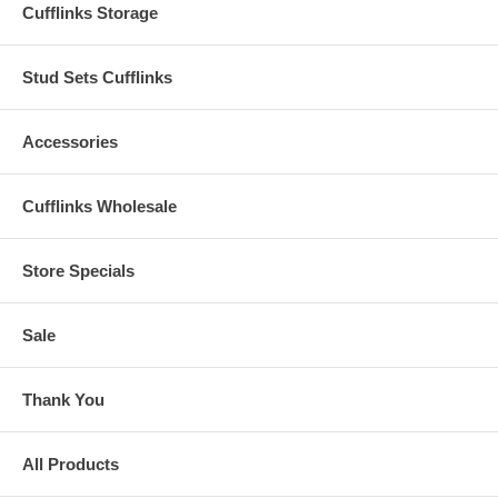
Cufflinks Storage
Stud Sets Cufflinks
Accessories
Cufflinks Wholesale
Store Specials
Sale
Thank You
All Products