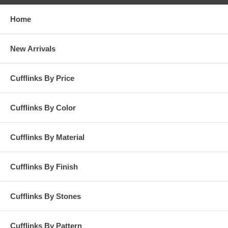
Home
New Arrivals
Cufflinks By Price
Cufflinks By Color
Cufflinks By Material
Cufflinks By Finish
Cufflinks By Stones
Cufflinks By Pattern