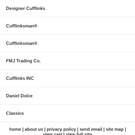
Designer Cufflinks
Cufflinksman®
Cufflinksman®
FMJ Trading Co.
Cufflinks INC
Daniel Dolce
Classics
home
about us
privacy policy
send email
site map
view cart
view full site