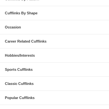
Cufflinks By Shape
Occasion
Career Related Cufflinks
Hobbies/Interests
Sports Cufflinks
Classic Cufflinks
Popular Cufflinks