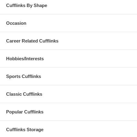
Cufflinks By Shape
Occasion
Career Related Cufflinks
Hobbies/Interests
Sports Cufflinks
Classic Cufflinks
Popular Cufflinks
Cufflinks Storage