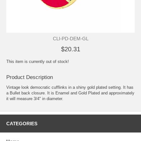
CLI-PD-DEM-GL
$20.31
This item is currently out of stock!
Product Description
Vintage look democratic cufflinks in a shiny gold plated setting. It has
a Bullet back closure. It is Enamel and Gold Plated and approximately
it will measure 3/4" in diameter.
CATEGORIES