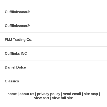
Cufflinksman®
Cufflinksman®
FMJ Trading Co.
Cufflinks INC
Daniel Dolce
Classics
home
about us
privacy policy
send email
site map
view cart
view full site