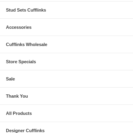
Stud Sets Cufflinks
Accessories
Cufflinks Wholesale
Store Specials
Sale
Thank You
All Products
Designer Cufflinks