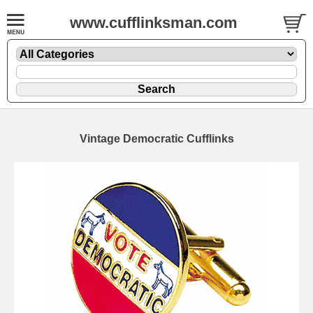
www.cufflinksman.com
Vintage Democratic Cufflinks