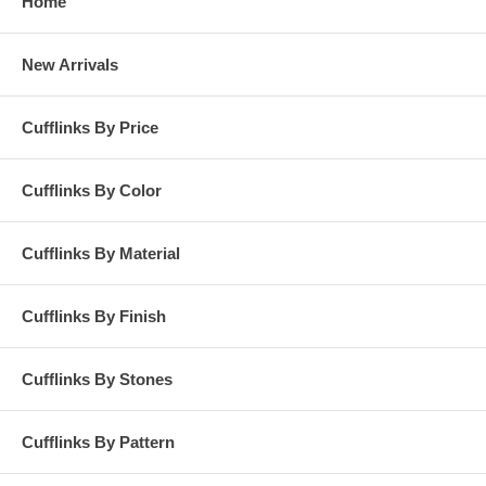
Home
New Arrivals
Cufflinks By Price
Cufflinks By Color
Cufflinks By Material
Cufflinks By Finish
Cufflinks By Stones
Cufflinks By Pattern