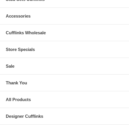
Accessories
Cufflinks Wholesale
Store Specials
Sale
Thank You
All Products
Designer Cufflinks