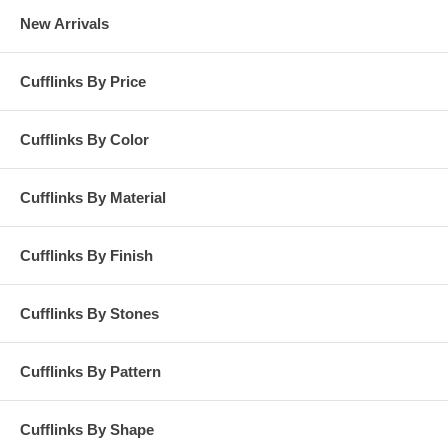
New Arrivals
Cufflinks By Price
Cufflinks By Color
Cufflinks By Material
Cufflinks By Finish
Cufflinks By Stones
Cufflinks By Pattern
Cufflinks By Shape