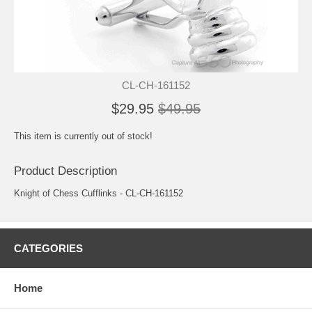
CL-CH-161152
$29.95
$49.95
This item is currently out of stock!
Product Description
Knight of Chess Cufflinks - CL-CH-161152
CATEGORIES
Home