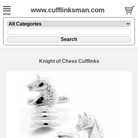
www.cufflinksman.com
Knight of Chess Cufflinks