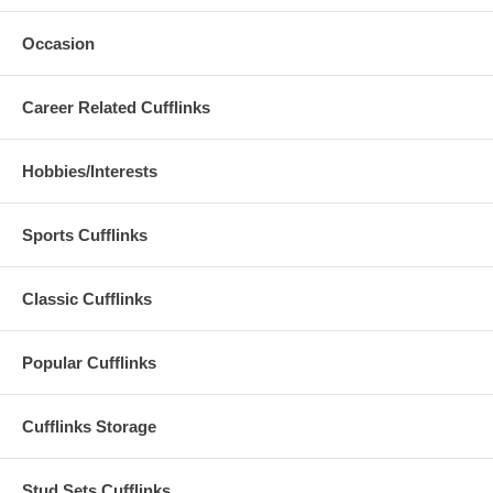
Occasion
Career Related Cufflinks
Hobbies/Interests
Sports Cufflinks
Classic Cufflinks
Popular Cufflinks
Cufflinks Storage
Stud Sets Cufflinks