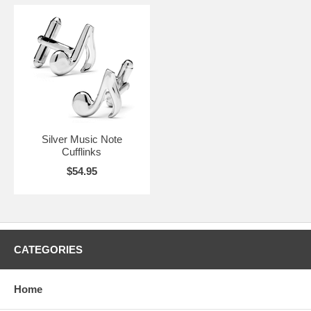
Silver Music Note
Cufflinks
$54.95
CATEGORIES
Home