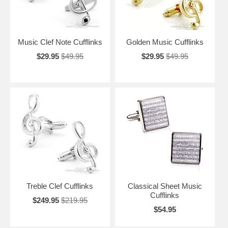
Music Clef Note Cufflinks
Golden Music Cufflinks
$29.95
$49.95
$29.95
$49.95
Treble Clef Cufflinks
Classical Sheet Music
Cufflinks
$249.95
$219.95
$54.95