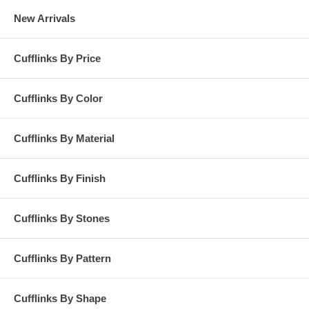
New Arrivals
Cufflinks By Price
Cufflinks By Color
Cufflinks By Material
Cufflinks By Finish
Cufflinks By Stones
Cufflinks By Pattern
Cufflinks By Shape