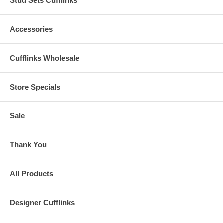
Stud Sets Cufflinks
Accessories
Cufflinks Wholesale
Store Specials
Sale
Thank You
All Products
Designer Cufflinks