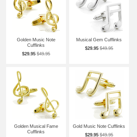
peace, beauty, and inspiration. Take your musical inspiration to the
next level with a pair of our simply vibrant Music Note Cufflinks.
Golden Music Note
Musical Gem Cufflinks
Cufflinks
$29.95
$49.95
$29.95
$49.95
Golden Musical Fame
Gold Music Note Cufflinks
Cufflinks
$29.95
$49.95