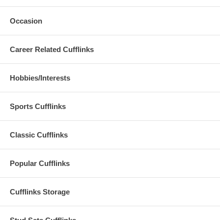
Occasion
Career Related Cufflinks
Hobbies/Interests
Sports Cufflinks
Classic Cufflinks
Popular Cufflinks
Cufflinks Storage