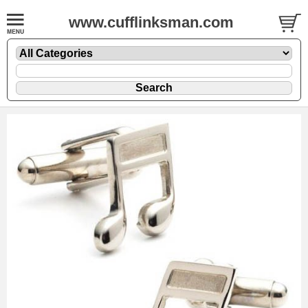
www.cufflinksman.com