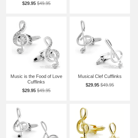
$29.95
$49.95
Music is the Food of Love
Musical Clef Cufflinks
Cufflinks
$29.95
$49.95
$29.95
$49.95