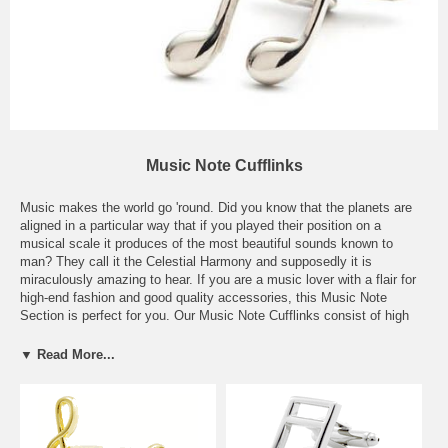
Music Note Cufflinks
Music makes the world go 'round. Did you know that the planets are
aligned in a particular way that if you played their position on a
musical scale it produces of the most beautiful sounds known to
man? They call it the Celestial Harmony and supposedly it is
miraculously amazing to hear. If you are a music lover with a flair for
high-end fashion and good quality accessories, this Music Note
Section is perfect for you. Our Music Note Cufflinks consist of high
quality metals and stones, including sterling silver, 14k and 18k gold,
and ultra tarnish-free rhodium metal. Whichever your instrument of
▼ Read More...
choice may be, you are sure to find a perfect Music Note to match
your musical taste. Cufflinks in this section make ideal gifts for
composers, artists, musicians, drummers, guitar players, philharmonic
members, opera frequenters, and music lovers all over the globe.
Music brings people together all around the world--it's a simple of